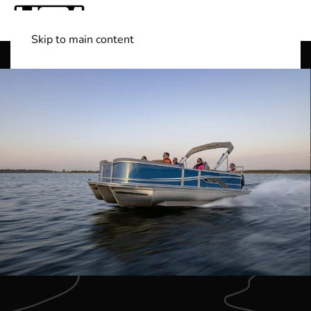
Skip to main content
Shop Boats
(501) 525-7776