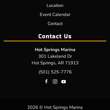
Location
Event Calendar
Contact
Contact Us
Hot Springs Marina
301 Lakeland Dr
Hot Springs, AR 71913
(501) 525-7776
2026 © Hot Springs Marina