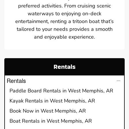
preferred activities. From cruising scenic
waterways to enjoying on-deck
entertainment, renting a tritoon boat that’s
tailored to your needs provides a smooth
and enjoyable experience.
Rentals
Rentals
Paddle Board Rentals in West Memphis, AR
Kayak Rentals in West Memphis, AR
Book Now in West Memphis, AR
Boat Rentals in West Memphis, AR