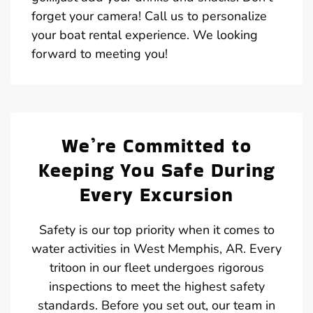
forget your camera! Call us to personalize
your boat rental experience. We looking
forward to meeting you!
We’re Committed to
Keeping You Safe During
Every Excursion
Safety is our top priority when it comes to
water activities in West Memphis, AR. Every
tritoon in our fleet undergoes rigorous
inspections to meet the highest safety
standards. Before you set out, our team in