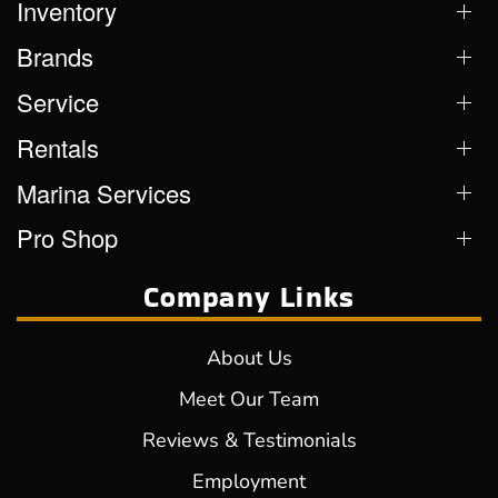
Inventory
Brands
Service
Rentals
Marina Services
Pro Shop
Company Links
About Us
Meet Our Team
Reviews & Testimonials
Employment