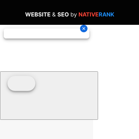
WEBSITE
&
SEO
by
NATIVE
RANK