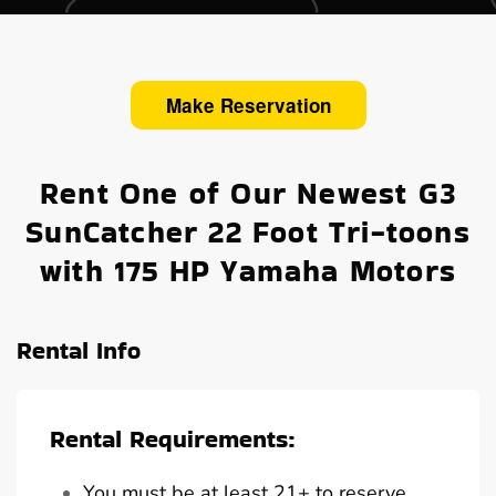
Make Reservation
Rent One of Our Newest G3
SunCatcher 22 Foot Tri-toons
with 175 HP Yamaha Motors
Rental Info
Rental Requirements:
You must be at least 21+ to reserve,