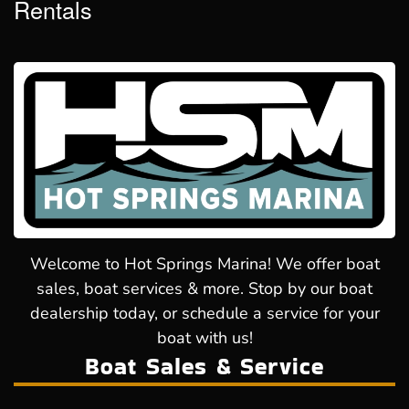
Rentals
Welcome to Hot Springs Marina! We offer boat
sales, boat services & more. Stop by our boat
dealership today, or schedule a service for your
boat with us!
Boat Sales & Service