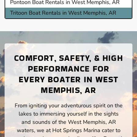
Pontoon Boat Rentals in West Memphis, AR
Tritoon Boat Rentals in West Memphis, AR
COMFORT, SAFETY, & HIGH
PERFORMANCE FOR
EVERY BOATER IN WEST
MEMPHIS, AR
From igniting your adventurous spirit on the
lakes to immersing yourself in the sights
and sounds of the West Memphis, AR
waters, we at Hot Springs Marina cater to