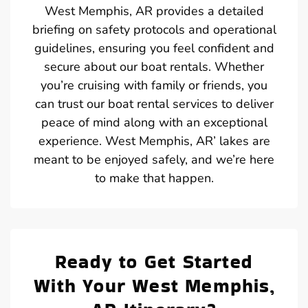
West Memphis, AR provides a detailed
briefing on safety protocols and operational
guidelines, ensuring you feel confident and
secure about our boat rentals. Whether
you’re cruising with family or friends, you
can trust our boat rental services to deliver
peace of mind along with an exceptional
experience. West Memphis, AR’ lakes are
meant to be enjoyed safely, and we’re here
to make that happen.
Ready to Get Started
With Your West Memphis,