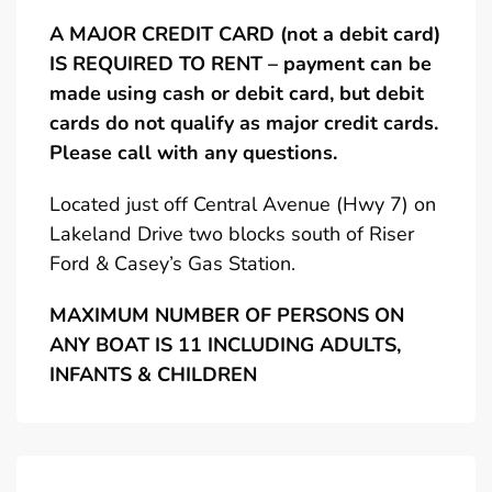
A MAJOR CREDIT CARD (not a debit card)
IS REQUIRED TO RENT – payment can be
made using cash or debit card, but debit
cards do not qualify as major credit cards.
Please call with any questions.
Located just off Central Avenue (Hwy 7) on
Lakeland Drive two blocks south of Riser
Ford & Casey’s Gas Station.
MAXIMUM NUMBER OF PERSONS ON
ANY BOAT IS 11 INCLUDING ADULTS,
INFANTS & CHILDREN