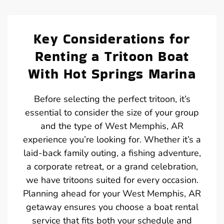
Key Considerations for
Renting a Tritoon Boat
With Hot Springs Marina
Before selecting the perfect tritoon, it’s
essential to consider the size of your group
and the type of West Memphis, AR
experience you’re looking for. Whether it’s a
laid-back family outing, a fishing adventure,
a corporate retreat, or a grand celebration,
we have tritoons suited for every occasion.
Planning ahead for your West Memphis, AR
getaway ensures you choose a boat rental
service that fits both your schedule and