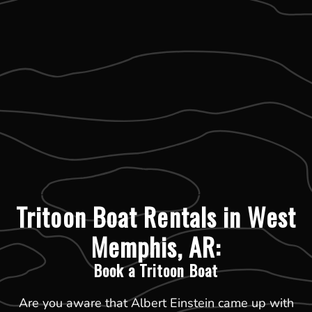
Tritoon Boat Rentals in West
Memphis, AR:
Book a Tritoon Boat
Are you aware that Albert Einstein came up with