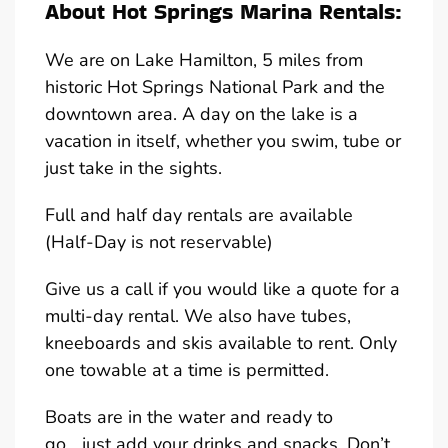
About Hot Springs Marina Rentals:
We are on Lake Hamilton, 5 miles from
historic Hot Springs National Park and the
downtown area. A day on the lake is a
vacation in itself, whether you swim, tube or
just take in the sights.
Full and half day rentals are available
(Half-Day is not reservable)
Give us a call if you would like a quote for a
multi-day rental. We also have tubes,
kneeboards and skis available to rent. Only
one towable at a time is permitted.
Boats are in the water and ready to
go….just add your drinks and snacks. Don’t