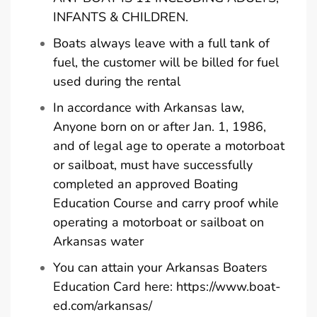
INFANTS & CHILDREN.
Boats always leave with a full tank of
fuel, the customer will be billed for fuel
used during the rental
In accordance with Arkansas law,
Anyone born on or after Jan. 1, 1986,
and of legal age to operate a motorboat
or sailboat, must have successfully
completed an approved Boating
Education Course and carry proof while
operating a motorboat or sailboat on
Arkansas water
You can attain your Arkansas Boaters
Education Card here:
https://www.boat-
ed.com/arkansas/