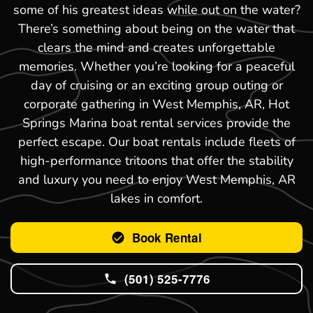
some of his greatest ideas while out on the water?
There’s something about being on the water that
clears the mind and creates unforgettable
memories. Whether you’re looking for a peaceful
day of cruising or an exciting group outing or
corporate gathering in West Memphis, AR, Hot
Springs Marina boat rental services provide the
perfect escape. Our boat rentals include fleets of
high-performance tritoons that offer the stability
and luxury you need to enjoy West Memphis, AR
lakes in comfort.
Book Rental
(501) 525-7776