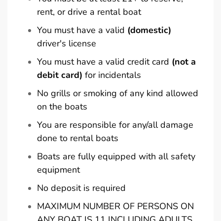
rent, or drive a rental boat
You must have a valid
(domestic)
driver's license
You must have a valid credit card
(not a
debit card)
for incidentals
No grills or smoking of any kind allowed
on the boats
You are responsible for any/all damage
done to rental boats
Boats are fully equipped with all safety
equipment
No deposit is required
MAXIMUM NUMBER OF PERSONS ON
ANY BOAT IS 11 INCLUDING ADULTS,