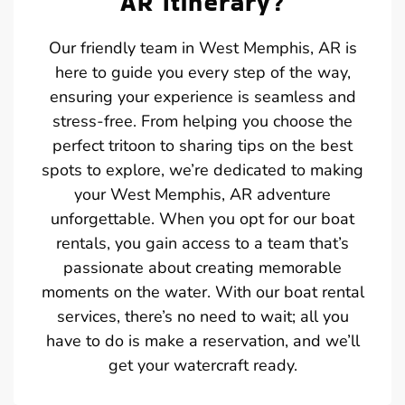
AR Itinerary?
Our friendly team in West Memphis, AR is
here to guide you every step of the way,
ensuring your experience is seamless and
stress-free. From helping you choose the
perfect tritoon to sharing tips on the best
spots to explore, we’re dedicated to making
your West Memphis, AR adventure
unforgettable. When you opt for our boat
rentals, you gain access to a team that’s
passionate about creating memorable
moments on the water. With our boat rental
services, there’s no need to wait; all you
have to do is make a reservation, and we’ll
get your watercraft ready.