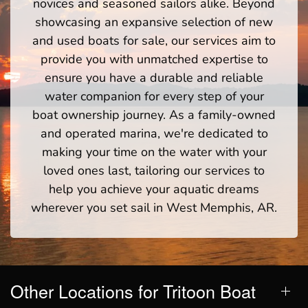
novices and seasoned sailors alike. Beyond
showcasing an expansive selection of new
and used boats for sale, our services aim to
provide you with unmatched expertise to
ensure you have a durable and reliable
water companion for every step of your
boat ownership journey. As a family-owned
and operated marina, we're dedicated to
making your time on the water with your
loved ones last, tailoring our services to
help you achieve your aquatic dreams
wherever you set sail in West Memphis, AR.
Other Locations for Tritoon Boat