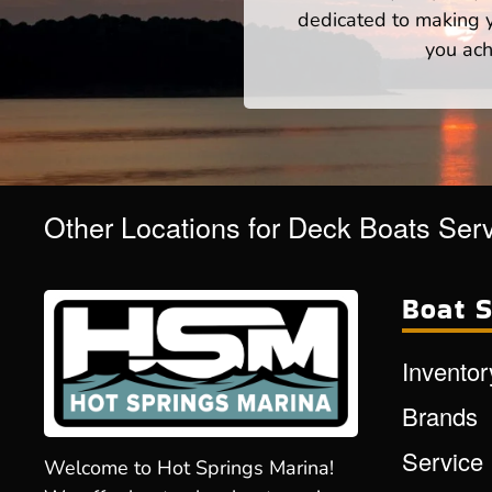
dedicated to making yo
you ach
Other Locations for Deck Boats Ser
Boat S
Inventor
Brands
Service
Welcome to Hot Springs Marina!