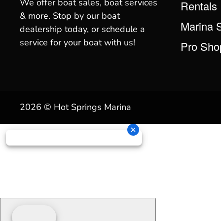
We offer boat sales, boat services
Rentals
& more. Stop by our boat
Marina 
dealership today, or schedule a
service for your boat with us!
Pro Sho
2026 © Hot Springs Marina