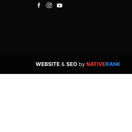
WEBSITE
&
SEO
by
NATIVE
RANK