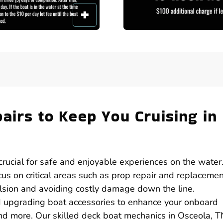
airs to Keep You Cruising in
 crucial for safe and enjoyable experiences on the water.
cus on critical areas such as prop repair and replacemen
pulsion and avoiding costly damage down the line.
nd upgrading boat accessories to enhance your onboard
nd more. Our skilled deck boat mechanics in Osceola, T