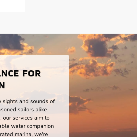
ANCE FOR
N
he sights and sounds of
soned sailors alike.
 our services aim to
iable water companion
rated marina, we're