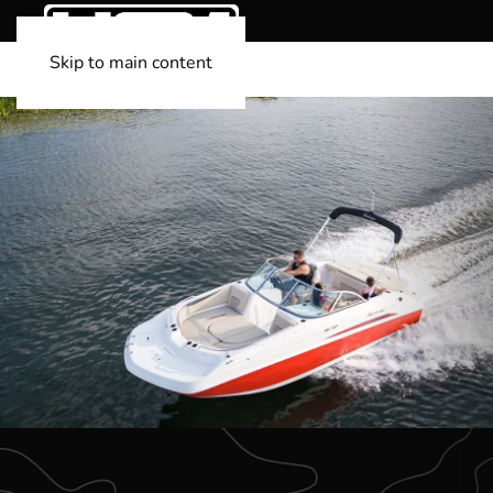
Skip to main content