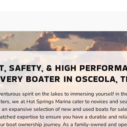
, SAFETY, & HIGH PERFORM
EVERY BOATER IN OSCEOLA, T
enturous spirit on the lakes to immersing yourself in t
ers, we at Hot Springs Marina cater to novices and sea
n expansive selection of new and used boats for sale,
atched expertise to ensure you have a durable and rel
your boat ownership journey. As a family-owned and ope