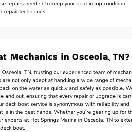
se repairs needed to keep your boat in top condition,
d repair techniques.
t Mechanics in Osceola, TN?
n Osceola, TN, trusting our experienced team of mechan
ls are not only adept at handling a wide range of mecha
 back on the water as quickly and safely as possible. W
 and out, ensuring that every repair or upgrade is carr
ur deck boat service is synonymous with reliability and
at is in the best hands. Whether you’re gearing up for t
our experts at Hot Springs Marina in Osceola, TN to ext
 deck boat.