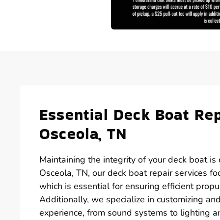
Essential Deck Boat Rep
Osceola, TN
Maintaining the integrity of your deck boat is
Osceola, TN, our deck boat repair services fo
which is essential for ensuring efficient pro
Additionally, we specialize in customizing a
experience, from sound systems to lighting a