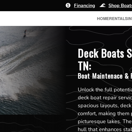
Financing
Shop Boat
HOME
RENTALS
I
Deck Boats S
TN:
Boat Maintenace & R
Unlock the full potenti
deck boat repair servi
spacious layouts, dec
comfort, making them p
picturesque lakes. The
hull that enhances sta