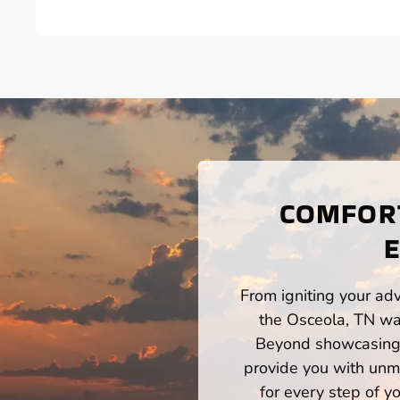
COMFORT
From igniting your adv
the Osceola, TN wat
Beyond showcasing a
provide you with unm
for every step of 