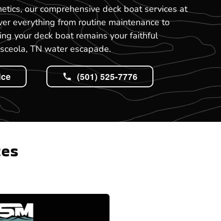
etics, our comprehensive deck boat services at
ver everything from routine maintenance to
ing your deck boat remains your faithful
sceola, TN water escapade.
ice
(501) 525-7776
tes