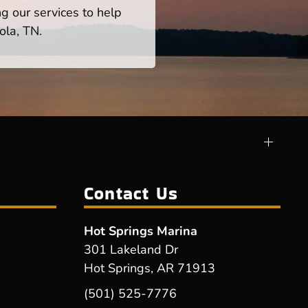
ng our services to help
ola, TN.
Contact Us
Hot Springs Marina
301 Lakeland Dr
Hot Springs, AR 71913
(501) 525-7776