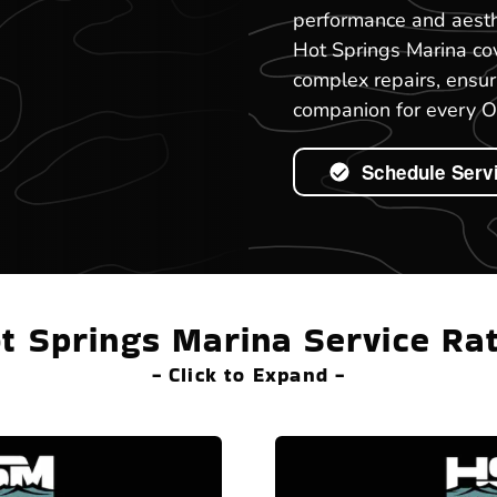
performance and aesth
Hot Springs Marina co
complex repairs, ensur
companion for every O
Schedule Serv
t Springs Marina Service Ra
- Click to Expand -