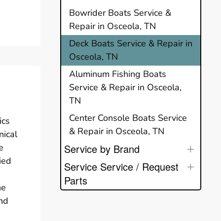
Bowrider Boats Service &
Repair in Osceola, TN
Deck Boats Service & Repair in
Osceola, TN
Aluminum Fishing Boats
Service & Repair in Osceola,
TN
Center Console Boats Service
ics
& Repair in Osceola, TN
nical
e
Service by Brand
ied
Service Service / Request
Parts
he
end