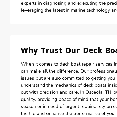
experts in diagnosing and executing the preci
leveraging the latest in marine technology an
Why Trust Our Deck Boa
When it comes to deck boat repair services i
can make all the difference. Our professiona
issues but are also committed to getting you
understand the mechanics of deck boats inside
out with precision and care. In Osceola, TN, o
quality, providing peace of mind that your bo
season or in need of urgent repairs, rely on 
the life and enhance the performance of your