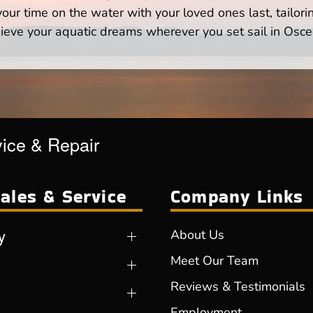
ur time on the water with your loved ones last, tailori
ieve your aquatic dreams wherever you set sail in Osce
vice & Repair
ales & Service
Company Links
y
About Us
Meet Our Team
Reviews & Testimonials
Employment