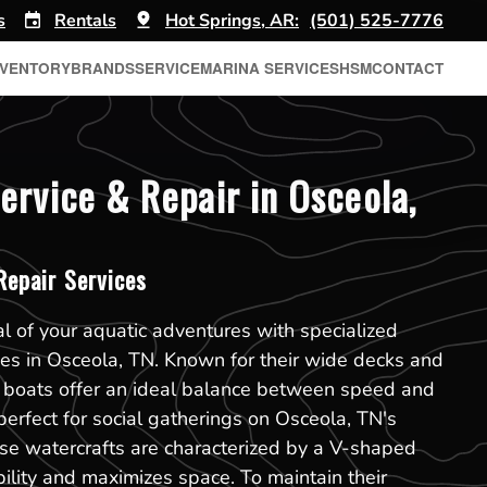
s
Rentals
Hot Springs, AR:
(501) 525-7776
NVENTORY
BRANDS
SERVICE
MARINA SERVICES
HSM
CONTACT
ervice & Repair in Osceola,
epair Services
al of your aquatic adventures with specialized
ces in Osceola, TN. Known for their wide decks and
k boats offer an ideal balance between speed and
erfect for social gatherings on Osceola, TN's
se watercrafts are characterized by a V-shaped
bility and maximizes space. To maintain their