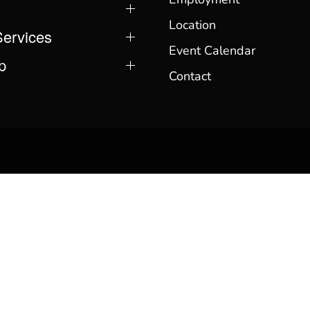
Location
Services
Event Calendar
p
Contact