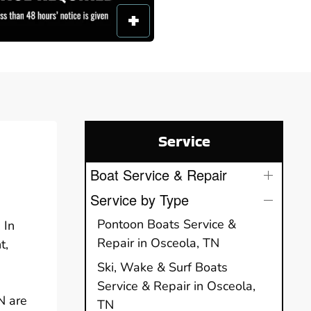
Service
Boat Service & Repair
Service by Type
Pontoon Boats Service &
 In
Repair in Osceola, TN
t,
Ski, Wake & Surf Boats
Service & Repair in Osceola,
N are
TN