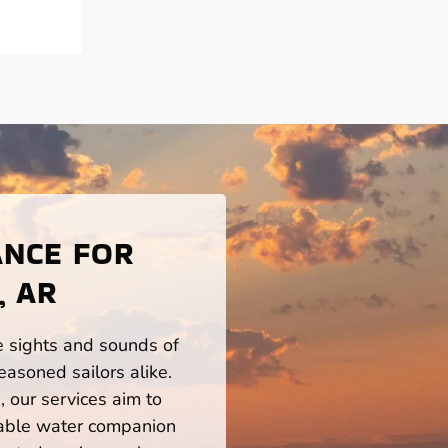
ANCE FOR
, AR
he sights and sounds of
easoned sailors alike.
 our services aim to
iable water companion