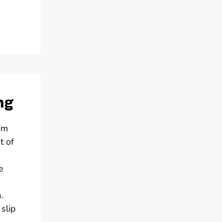
ng
om
t of
e
.
slip