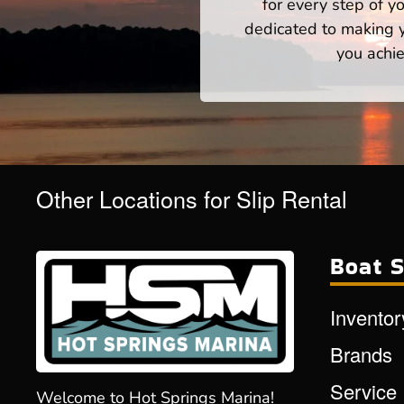
for every step of 
dedicated to making yo
you achie
Other Locations for Slip Rental
Boat S
Inventor
Brands
Service
Welcome to Hot Springs Marina!