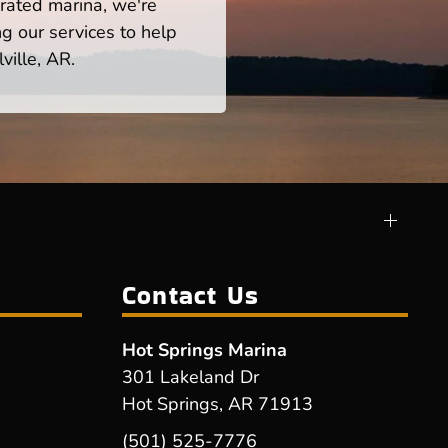
rated marina, we're
ng our services to help
ville, AR.
Contact Us
Hot Springs Marina
301 Lakeland Dr
Hot Springs, AR 71913
(501) 525-7776