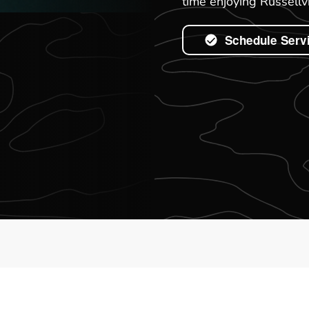
time enjoying Russellvi
Schedule Serv