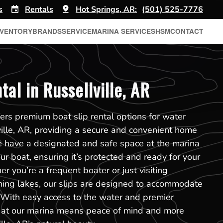
s
Rentals
Hot Springs, AR:
(501) 525-7776
NVENTORY
BRANDS
SERVICE
MARINA SERVICES
HSM
CONTACT
tal in Russellville, AR
ers premium boat slip rental options for water
ville, AR, providing a secure and convenient home
e have a designated and safe space at the marina
r boat, ensuring it’s protected and ready for your
r you’re a frequent boater or just visiting
nning lakes, our slips are designed to accommodate
. With easy access to the water and premier
slip at our marina means peace of mind and more