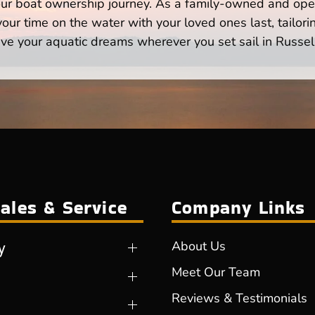
your boat ownership journey. As a family-owned and ope
ur time on the water with your loved ones last, tailori
ve your aquatic dreams wherever you set sail in Russell
ales & Service
Company Links
y
About Us
Meet Our Team
Reviews & Testimonials