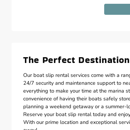
The Perfect Destination
Our boat slip rental services come with a ra
24/7 security and maintenance support to nea
everything to make your time at the marina st
convenience of having their boats safely sto
planning a weekend getaway or a summer-long
Reserve your boat slip rental today and enjo
With our prime location and exceptional servic
away!