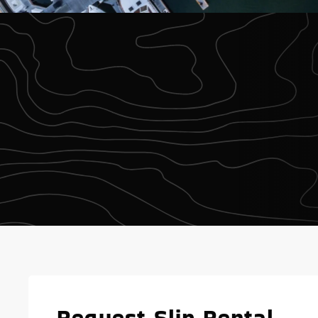
Request Slip Rental