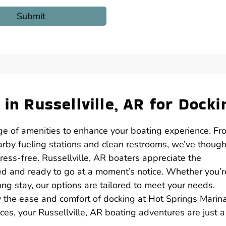
 in Russellville, AR for Docki
nge of amenities to enhance your boating experience. Fr
rby fueling stations and clean restrooms, we’ve though
ress-free. Russellville, AR boaters appreciate the
red and ready to go at a moment’s notice. Whether you’r
 stay, our options are tailored to meet your needs.
y the ease and comfort of docking at Hot Springs Marina
es, your Russellville, AR boating adventures are just a 