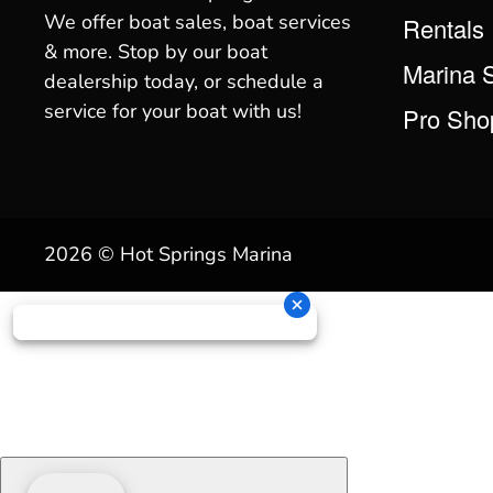
We offer boat sales, boat services
Rentals
& more. Stop by our boat
Marina 
dealership today, or schedule a
service for your boat with us!
Pro Sho
2026 © Hot Springs Marina