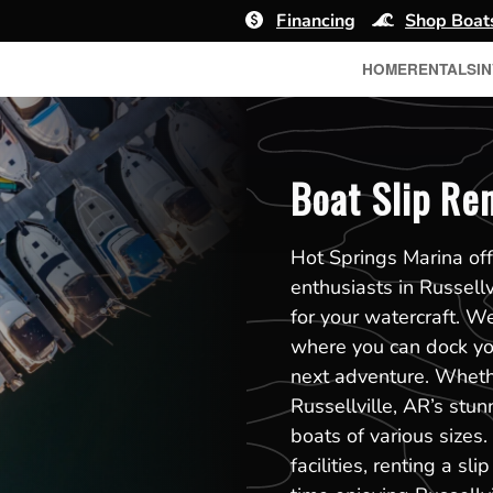
Financing
Shop Boat
HOME
RENTALS
I
Boat Slip Ren
Hot Springs Marina off
enthusiasts in Russell
for your watercraft. W
where you can dock you
next adventure. Whethe
Russellville, AR’s stu
boats of various sizes
facilities, renting a 