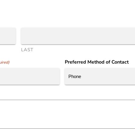
LAST
Preferred Method of Contact
ired)