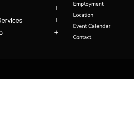
Employment
Location
Services
Event Calendar
p
Contact