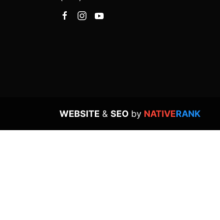
WEBSITE
&
SEO
by
NATIVE
RANK