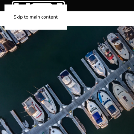
Skip to main content