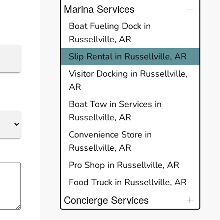
Marina Services
Boat Fueling Dock in
Russellville, AR
Slip Rental in Russellville, AR
Visitor Docking in Russellville,
AR
Boat Tow in Services in
Russellville, AR
Convenience Store in
Russellville, AR
Pro Shop in Russellville, AR
Food Truck in Russellville, AR
Concierge Services