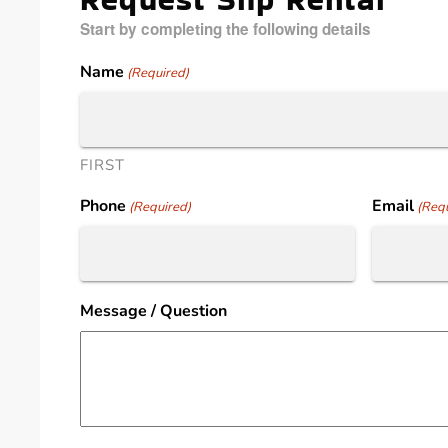
Start by completing the following details
Name
(Required)
FIRST
Phone
Email
(Required)
(Requ
Message / Question