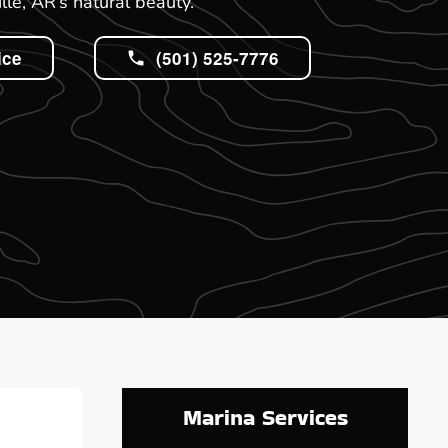
lle, AR’s natural beauty.
ice
(501) 525-7776
Marina Services