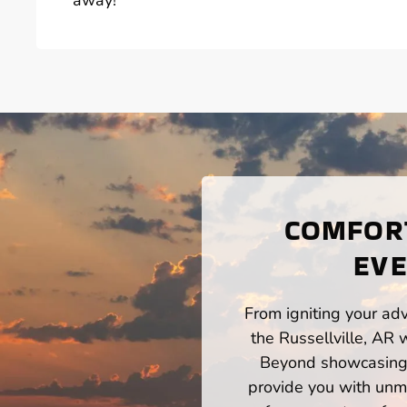
COMFORT
EVE
From igniting your adv
the Russellville, AR 
Beyond showcasing a
provide you with unm