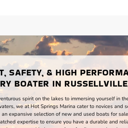
, SAFETY, & HIGH PERFORM
RY BOATER IN RUSSELLVILLE
enturous spirit on the lakes to immersing yourself in t
waters, we at Hot Springs Marina cater to novices and s
n expansive selection of new and used boats for sale,
atched expertise to ensure you have a durable and rel