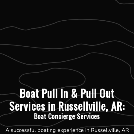
Boat Pull In & Pull Out
Services in Russellville, AR:
Boat Concierge Services
A successful boating experience in Russellville, AR