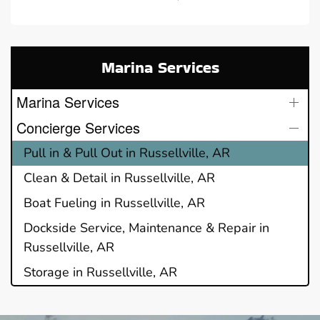
Marina Services
Marina Services
Concierge Services
Pull in & Pull Out in Russellville, AR
Clean & Detail in Russellville, AR
Boat Fueling in Russellville, AR
Dockside Service, Maintenance & Repair in
Russellville, AR
Storage in Russellville, AR