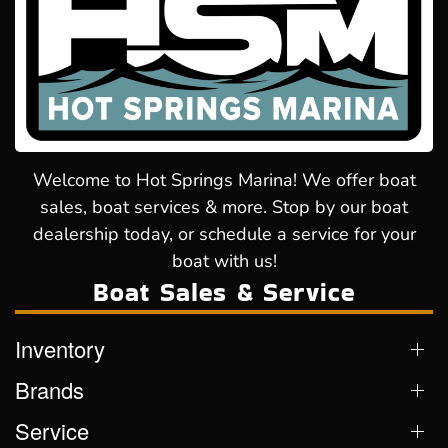
Welcome to Hot Springs Marina! We offer boat
sales, boat services & more. Stop by our boat
dealership today, or schedule a service for your
boat with us!
Boat Sales & Service
Inventory
Brands
Service