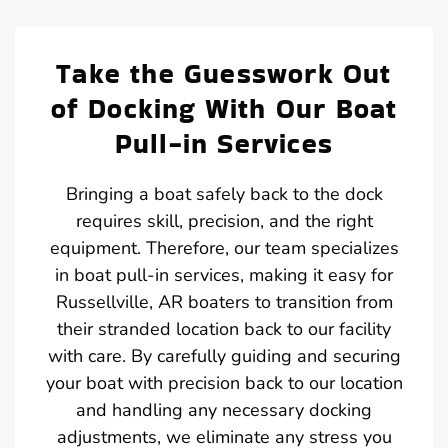
Take the Guesswork Out
of Docking With Our Boat
Pull-in Services
Bringing a boat safely back to the dock
requires skill, precision, and the right
equipment. Therefore, our team specializes
in boat pull-in services, making it easy for
Russellville, AR boaters to transition from
their stranded location back to our facility
with care. By carefully guiding and securing
your boat with precision back to our location
and handling any necessary docking
adjustments, we eliminate any stress you