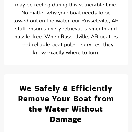
may be feeling during this vulnerable time.
No matter why your boat needs to be
towed out on the water, our Russellville, AR
staff ensures every retrieval is smooth and
hassle-free. When Russellville, AR boaters
need reliable boat pull-in services, they
know exactly where to turn.
We Safely & Efficiently
Remove Your Boat from
the Water Without
Damage