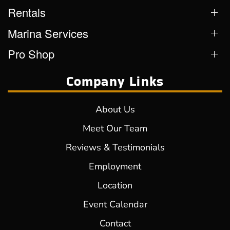
Rentals
Marina Services
Pro Shop
Company Links
About Us
Meet Our Team
Reviews & Testimonials
Employment
Location
Event Calendar
Contact