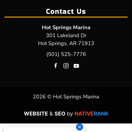
Contact Us
Hot Springs Marina
301 Lakeland Dr
Hot Springs, AR 71913
(501) 525-7776
2026 © Hot Springs Marina
WEBSITE
&
SEO
by
NATIVE
RANK