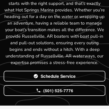
starts with the right support, and that’s exactly
what Hot Springs Marina provides. Whether you’re
heading out for a day on the water or wrapping up
an adventure, having a reliable team to manage
your boat’s transition makes all the difference. We
provide Russellville, AR boaters with boat pull-in
and pull-out solutions, ensuring every outing
begins and ends without a hitch. With a deep
understanding of Russellville, AR waterways, our
expertise promises a stress-free experience.
Schedule Service
(501) 525-7776