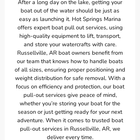
After a long day on the lake, getting your
boat out of the water should be just as
easy as launching it. Hot Springs Marina
offers expert boat pull out services, using
high-quality equipment to lift, transport,
and store your watercrafts with care.
Russellville, AR boat owners benefit from
our team that knows how to handle boats
of all sizes, ensuring proper positioning and
weight distribution for safe removal. With a
focus on efficiency and protection, our boat
pull-out services give peace of mind,
whether you’re storing your boat for the
season or just getting ready for your next
adventure. When it comes to trusted boat
pull-out services in Russellville, AR, we
deliver every time.