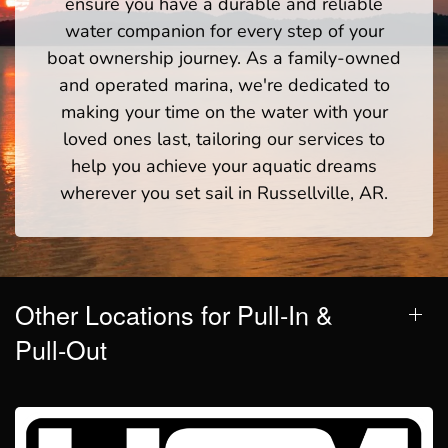
ensure you have a durable and reliable
water companion for every step of your
boat ownership journey. As a family-owned
and operated marina, we're dedicated to
making your time on the water with your
loved ones last, tailoring our services to
help you achieve your aquatic dreams
wherever you set sail in Russellville, AR.
Other Locations for Pull-In &
Pull-Out