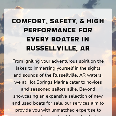
COMFORT, SAFETY, & HIGH
PERFORMANCE FOR
EVERY BOATER IN
RUSSELLVILLE, AR
From igniting your adventurous spirit on the
lakes to immersing yourself in the sights
and sounds of the Russellville, AR waters,
we at Hot Springs Marina cater to novices
and seasoned sailors alike. Beyond
showcasing an expansive selection of new
and used boats for sale, our services aim to
provide you with unmatched expertise to