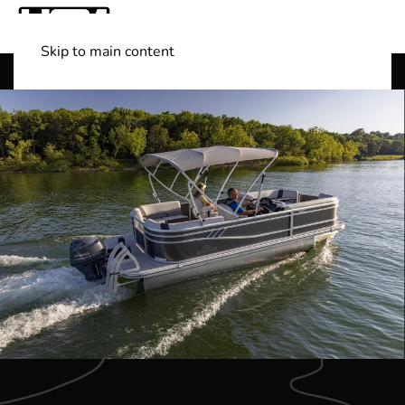
Skip to main content
Shop Boats
(501) 525-7776