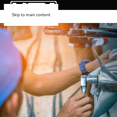
Skip to main content