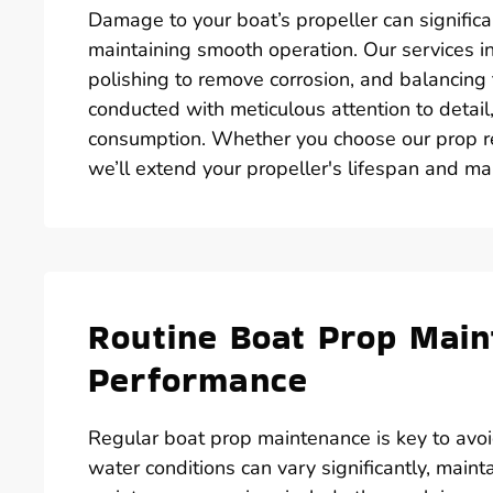
Damage to your boat’s propeller can significa
maintaining smooth operation. Our services i
polishing to remove corrosion, and balancing 
conducted with meticulous attention to detail,
consumption. Whether you choose our prop re
we’ll extend your propeller's lifespan and ma
Routine Boat Prop Main
Performance
Regular boat prop maintenance is key to avoid
water conditions can vary significantly, maint