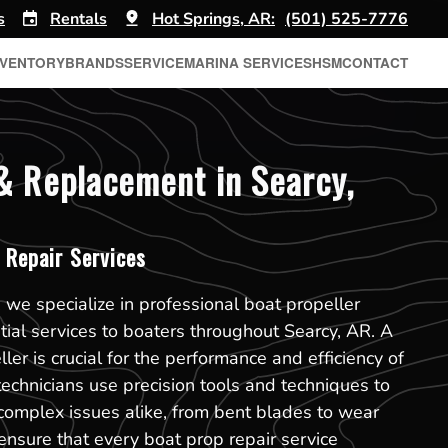
s
Rentals
Hot Springs, AR:
(501) 525-7776
NVENTORY
BRANDS
SERVICE
MARINA SERVICES
HSM
CONTACT
& Replacement in Searcy,
 Repair Services
 we specialize in professional boat propeller
ntial services to boaters throughout Searcy, AR. A
er is crucial for the performance and efficiency of
technicians use precision tools and techniques to
mplex issues alike, from bent blades to wear
nsure that every boat prop repair service