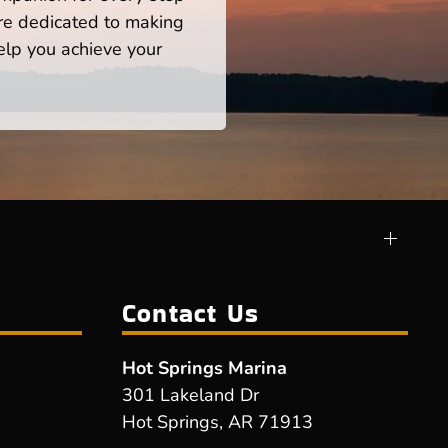
re dedicated to making
help you achieve your
Contact Us
Hot Springs Marina
301 Lakeland Dr
Hot Springs, AR 71913