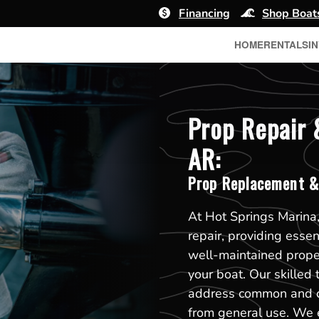
Financing
Shop Boat
HOME
RENTALS
I
Prop Repair 
AR:
Prop Replacement &
At Hot Springs Marina,
repair, providing esse
well-maintained propell
your boat. Our skilled 
address common and co
from general use. We e