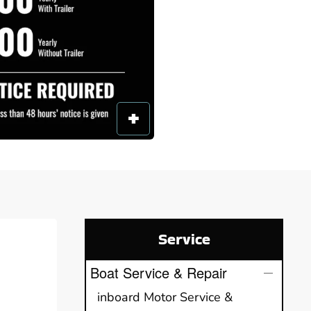
Service
Boat Service & Repair
inboard Motor Service &