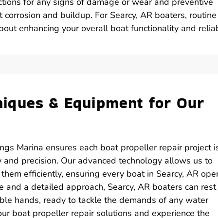
ctions for any signs of damage or wear and preventive
t corrosion and buildup. For Searcy, AR boaters, routine
out enhancing your overall boat functionality and reliabi
iques & Equipment for Our
ings Marina ensures each boat propeller repair project i
y and precision. Our advanced technology allows us to
 them efficiently, ensuring every boat in Searcy, AR ope
ce and a detailed approach, Searcy, AR boaters can rest
pable hands, ready to tackle the demands of any water
ur boat propeller repair solutions and experience the