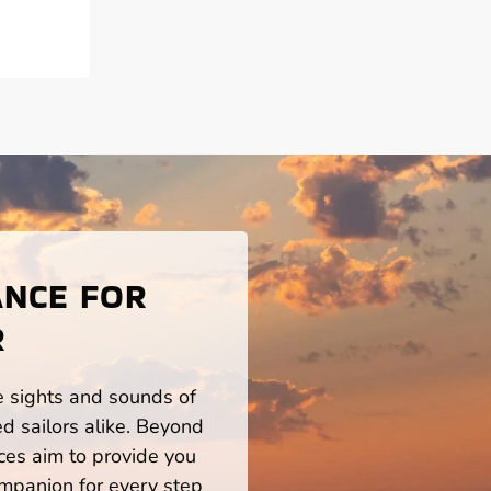
ANCE FOR
R
he sights and sounds of
d sailors alike. Beyond
ces aim to provide you
mpanion for every step