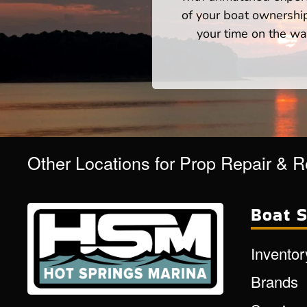
of your boat ownershi
your time on the wat
Other Locations for Prop Repair & 
Boat S
Inventor
Brands