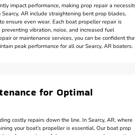
ntly impact performance, making prop repair a necessity
n Searcy, AR include straightening bent prop blades,
to ensure even wear. Each boat propeller repair is
 preventing vibration, noise, and increased fuel
pair or maintenance services, you can be confident tha
intain peak performance for all our Searcy, AR boaters.
tenance for Optimal
ing costly repairs down the line. In Searcy, AR, where
aining your boat’s propeller is essential. Our boat prop