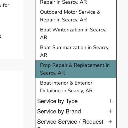
Repair in Searcy, AR
 for
Outboard Motor Service &
Repair in Searcy, AR
Boat Winterization in Searcy,
t
AR
Boat Summarization in Searcy,
AR
Prop Repair & Replacement in
Searcy, AR
Boat interior & Exterior
Detailing in Searcy, AR
Service by Type
Service by Brand
Service Service / Request