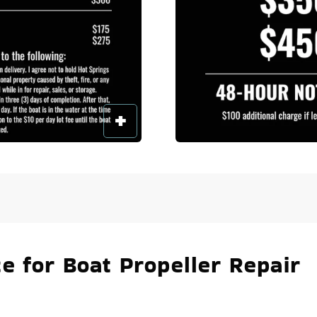
e for Boat Propeller Repair