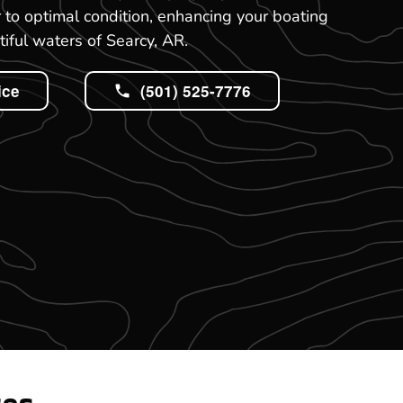
r to optimal condition, enhancing your boating
tiful waters of Searcy, AR.
ice
(501) 525-7776