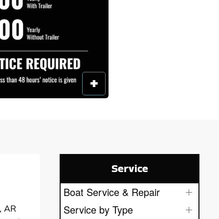
Service
Boat Service & Repair
Service by Type
y, AR