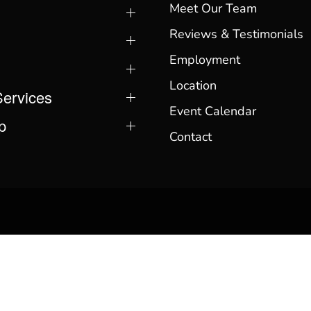
Meet Our Team
Reviews & Testimonials
Employment
Location
Services
Event Calendar
p
Contact