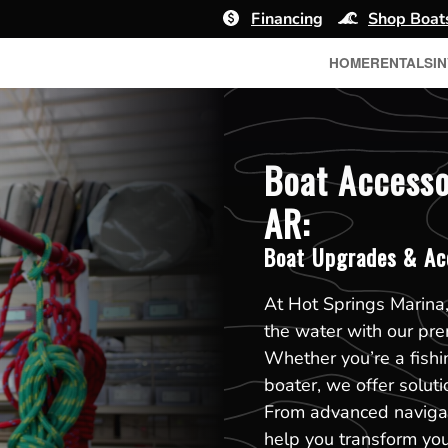
Financing
Shop Boat
HOME
RENTALS
I
Boat Accesso
AR:
Boat Upgrades & Ac
At Hot Springs Marina,
the water with our pr
Whether you’re a fishin
boater, we offer soluti
From advanced navigat
help you transform you