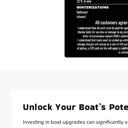
Unlock Your Boat’s Pot
Investing in boat upgrades can significantly 