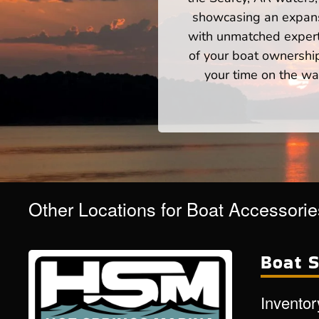
showcasing an expansi
with unmatched expert
of your boat ownershi
your time on the wat
Other Locations for Boat Accessori
Boat S
Inventor