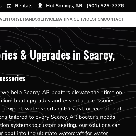
s
Rentals
Hot Springs, AR:
(501) 525-7776
NVENTORY
BRANDS
SERVICE
MARINA SERVICES
HSM
CONTACT
ries & Upgrades in Searcy,
cessories
 we help Searcy, AR boaters elevate their time on
emium boat upgrades and essential accessories.
g expert, water sports enthusiast, or recreational
ons tailored to every Searcy, AR boater’s needs.
ion systems to custom seating, our solutions can
r boat into the ultimate watercraft for water