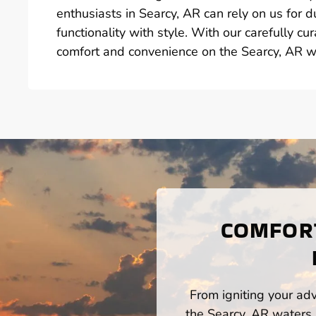
enthusiasts in Searcy, AR can rely on us for 
functionality with style. With our carefully c
comfort and convenience on the Searcy, AR w
COMFORT
From igniting your adv
the Searcy, AR waters,