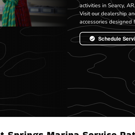
activities in Searcy, A
Visit our dealership a
accessories designed f
Schedule Serv
t Springs Marina Service Ra