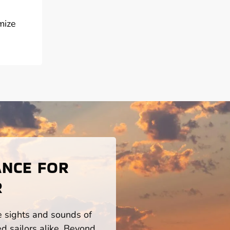
mize
ANCE FOR
R
he sights and sounds of
d sailors alike. Beyond