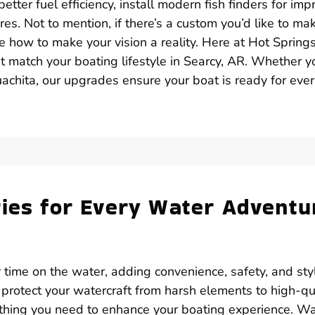
tter fuel efficiency, install modern fish finders for im
res. Not to mention, if there’s a custom you’d like to ma
ne how to make your vision a reality. Here at Hot Spring
t match your boating lifestyle in Searcy, AR. Whether y
achita, our upgrades ensure your boat is ready for eve
ries for Every Water Adventu
 time on the water, adding convenience, safety, and sty
 protect your watercraft from harsh elements to high-qu
ything you need to enhance your boating experience. W