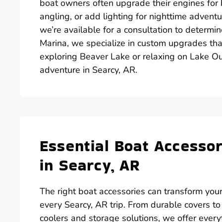
boat owners often upgrade their engines for be
angling, or add lighting for nighttime adventu
we’re available for a consultation to determi
Marina, we specialize in custom upgrades tha
exploring Beaver Lake or relaxing on Lake Ou
adventure in Searcy, AR.
Essential Boat Accesso
in Searcy, AR
The right boat accessories can transform your
every Searcy, AR trip. From durable covers to
coolers and storage solutions, we offer ever