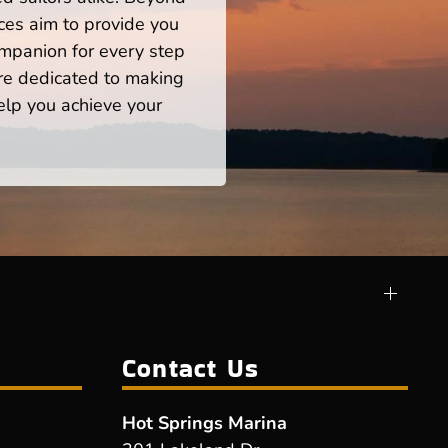
ces aim to provide you
mpanion for every step
re dedicated to making
help you achieve your
Contact Us
Hot Springs Marina