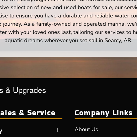
ve selection of new and used boats for sale, our servi
ise to ensure you have a durable and reliable water co
p journey. As a family-owned and operated marina, we'
er with your loved ones last, tailoring our services to 
aquatic dreams wherever you set sail in Searcy, AR.
es & Upgrades
ales & Service
Company Links
y
About Us