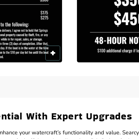
ential With Expert Upgrades
enhance your watercraft’s functionality and value. Searc