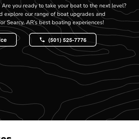
R. Are you ready to take your boat to the next level?
nd explore our range of boat upgrades and
or Searcy, AR’s best boating experiences!
ice
(501) 525-7776
tes