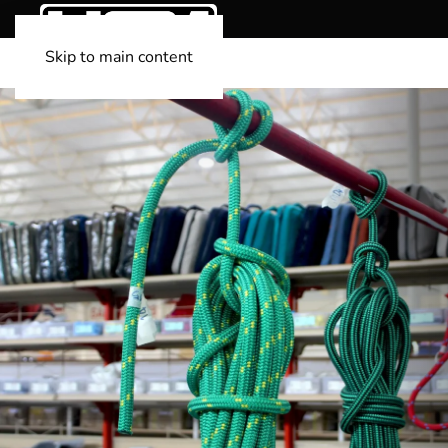
Skip to main content