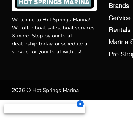
Brands
Service
Welcome to Hot Springs Marina!
We offer boat sales, boat services
Rentals
& more. Stop by our boat
Marina 
dealership today, or schedule a
service for your boat with us!
Pro Sho
2026 © Hot Springs Marina