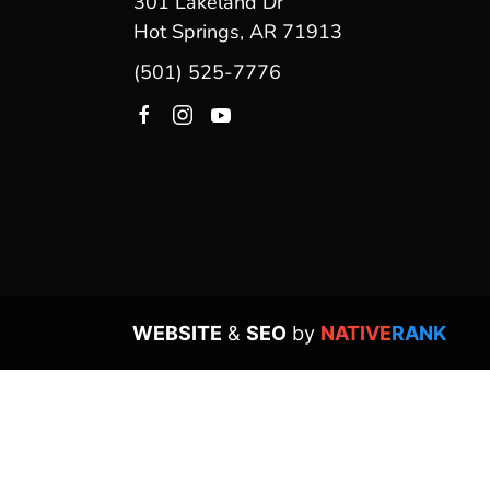
301 Lakeland Dr
Hot Springs, AR 71913
(501) 525-7776
WEBSITE
&
SEO
by
NATIVE
RANK