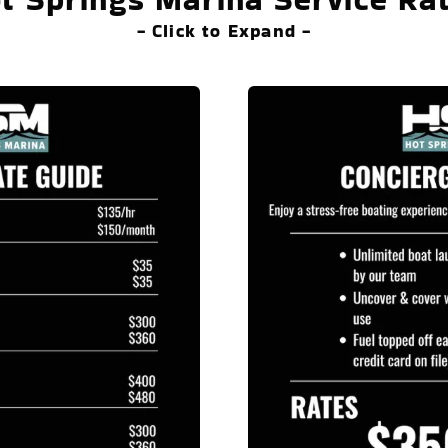
- Click to Expand -