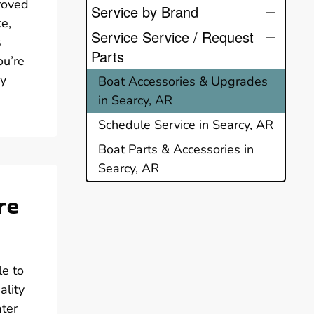
proved
Service by Brand
ke,
Service Service / Request
s
Parts
ou’re
ry
Boat Accessories & Upgrades
in Searcy, AR
Schedule Service in Searcy, AR
Boat Parts & Accessories in
Searcy, AR
re
le to
ality
ater