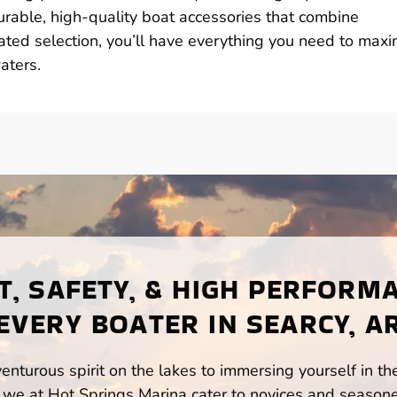
durable, high-quality boat accessories that combine
urated selection, you’ll have everything you need to maxi
aters.
, SAFETY, & HIGH PERFORM
EVERY BOATER IN SEARCY, A
enturous spirit on the lakes to immersing yourself in t
 we at Hot Springs Marina cater to novices and seasone