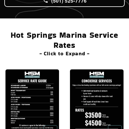
(501) 525-7776
Hot Springs Marina Service
Rates
- Click to Expand -