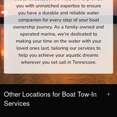
you with unmatched expertise to ensure
you have a durable and reliable water
companion for every step of your boat
ownership journey. As a family-owned and
operated marina, we're dedicated to
making your time on the water with your
loved ones last, tailoring our services to
help you achieve your aquatic dreams
wherever you set sail in Tennessee.
Other Locations for Boat Tow-In
Services