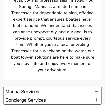
reliability and professionalism matter. Hot
Springs Marina is a trusted name in
Tennessee for dependable towing, offering
expert service that ensures boaters never
feel stranded. We understand that issues
can arise unexpectedly, and our goal is to
provide prompt, courteous service every
time. Whether you're a local or visiting
Tennessee for a weekend on the water, our
boat tow-in solutions are here to make sure
you stay safe and enjoy every moment of
your adventure.
Marina Services
Concierge Services