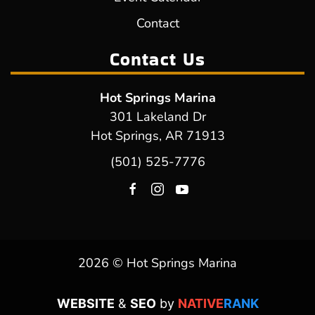
Contact
Contact Us
Hot Springs Marina
301 Lakeland Dr
Hot Springs, AR 71913
(501) 525-7776
2026 © Hot Springs Marina
WEBSITE
&
SEO
by
NATIVE
RANK