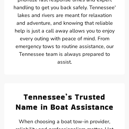
handling to get you back safely. Tennessee'
lakes and rivers are meant for relaxation
and adventure, and knowing that reliable
help is just a call away allows you to enjoy
every outing with peace of mind. From
emergency tows to routine assistance, our
Tennessee team is always prepared to
assist.
Tennessee’s Trusted
Name in Boat Assistance
When choosing a boat tow-in provider,