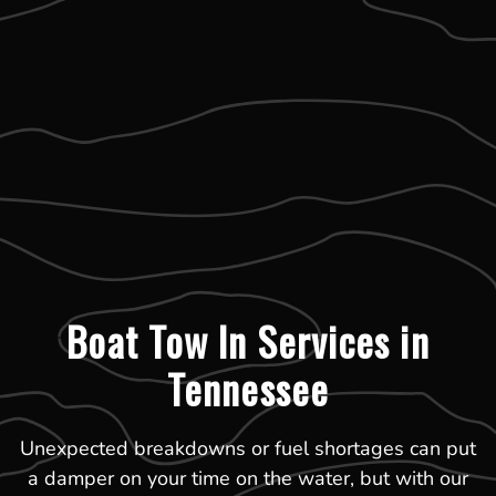
Boat Tow In Services in
Tennessee
Unexpected breakdowns or fuel shortages can put
a damper on your time on the water, but with our