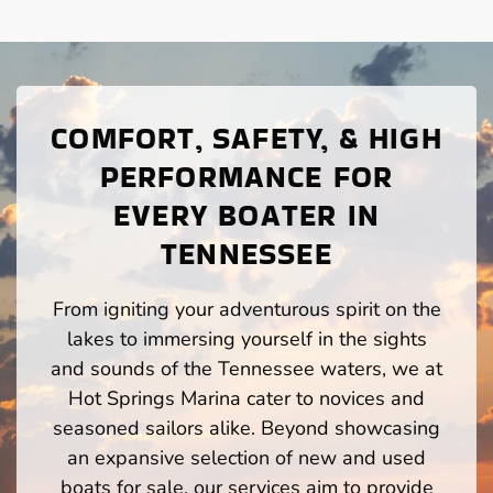
COMFORT, SAFETY, & HIGH
PERFORMANCE FOR
EVERY BOATER IN
TENNESSEE
From igniting your adventurous spirit on the
lakes to immersing yourself in the sights
and sounds of the Tennessee waters, we at
Hot Springs Marina cater to novices and
seasoned sailors alike. Beyond showcasing
an expansive selection of new and used
boats for sale, our services aim to provide