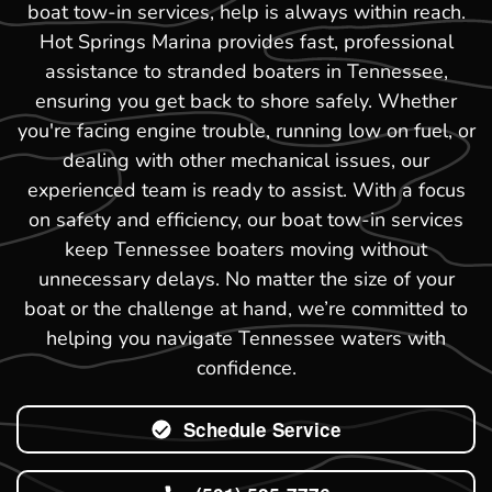
boat tow-in services, help is always within reach.
Hot Springs Marina provides fast, professional
assistance to stranded boaters in Tennessee,
ensuring you get back to shore safely. Whether
you're facing engine trouble, running low on fuel, or
dealing with other mechanical issues, our
experienced team is ready to assist. With a focus
on safety and efficiency, our boat tow-in services
keep Tennessee boaters moving without
unnecessary delays. No matter the size of your
boat or the challenge at hand, we’re committed to
helping you navigate Tennessee waters with
confidence.
Schedule Service