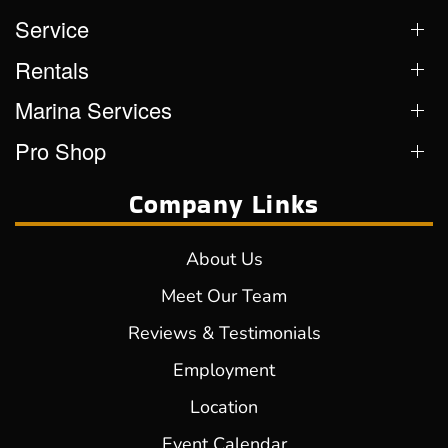
Service
Rentals
Marina Services
Pro Shop
Company Links
About Us
Meet Our Team
Reviews & Testimonials
Employment
Location
Event Calendar