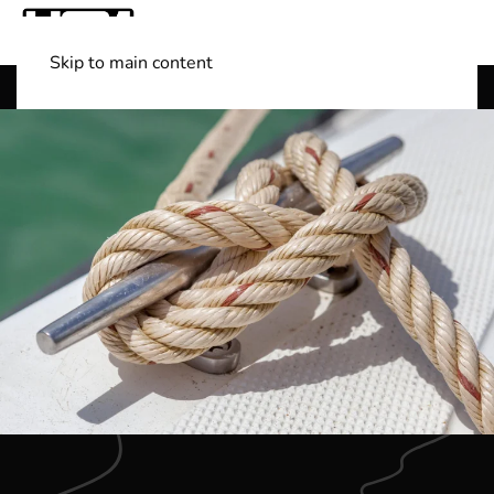
Skip to main content
Shop Boats
(501) 525-7776