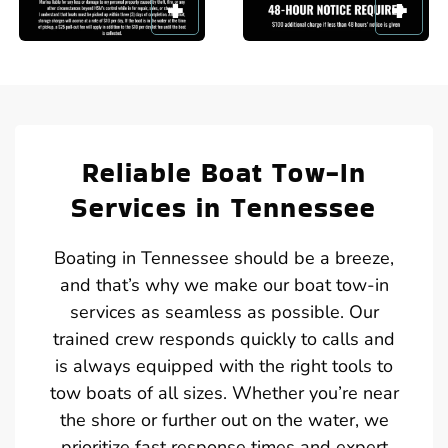
Reliable Boat Tow-In
Services in Tennessee
Boating in Tennessee should be a breeze,
and that’s why we make our boat tow-in
services as seamless as possible. Our
trained crew responds quickly to calls and
is always equipped with the right tools to
tow boats of all sizes. Whether you’re near
the shore or further out on the water, we
prioritize fast response times and expert