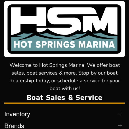
Welcome to Hot Springs Marina! We offer boat
sales, boat services & more. Stop by our boat
dealership today, or schedule a service for your
boat with us!
Boat Sales & Service
Inventory
Brands