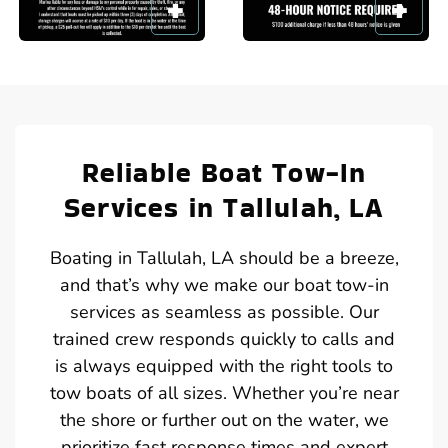
Reliable Boat Tow-In
Services in Tallulah, LA
Boating in Tallulah, LA should be a breeze,
and that’s why we make our boat tow-in
services as seamless as possible. Our
trained crew responds quickly to calls and
is always equipped with the right tools to
tow boats of all sizes. Whether you’re near
the shore or further out on the water, we
prioritize fast response times and expert