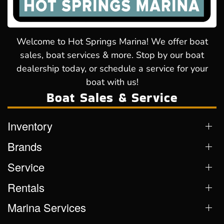
Welcome to Hot Springs Marina! We offer boat
sales, boat services & more. Stop by our boat
dealership today, or schedule a service for your
boat with us!
Boat Sales & Service
Inventory
Brands
Service
Rentals
Marina Services