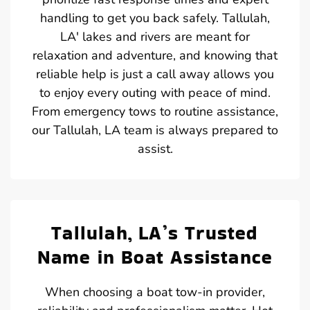
handling to get you back safely. Tallulah,
LA' lakes and rivers are meant for
relaxation and adventure, and knowing that
reliable help is just a call away allows you
to enjoy every outing with peace of mind.
From emergency tows to routine assistance,
our Tallulah, LA team is always prepared to
assist.
Tallulah, LA’s Trusted
Name in Boat Assistance
When choosing a boat tow-in provider,