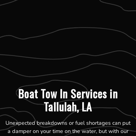
Boat Tow In Services in
Tallulah, LA
Unexpected breakdowns or fuel shortages can put
a damper on your time on the water, but with our