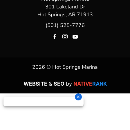
301 Lakeland Dr
Hot Springs, AR 71913
(501) 525-7776
2026 © Hot Springs Marina
WEBSITE
&
SEO
by
NATIVE
RANK