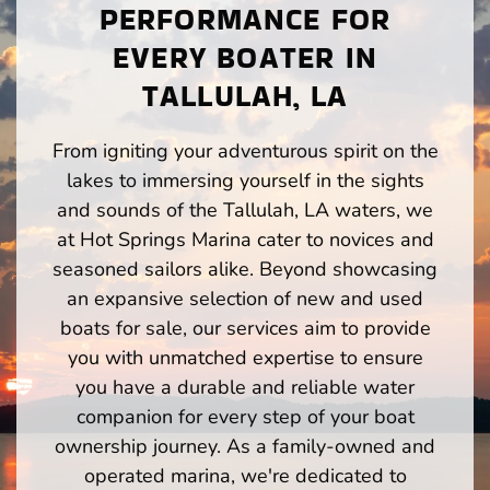
PERFORMANCE FOR
EVERY BOATER IN
TALLULAH, LA
From igniting your adventurous spirit on the
lakes to immersing yourself in the sights
and sounds of the Tallulah, LA waters, we
at Hot Springs Marina cater to novices and
seasoned sailors alike. Beyond showcasing
an expansive selection of new and used
boats for sale, our services aim to provide
you with unmatched expertise to ensure
you have a durable and reliable water
companion for every step of your boat
ownership journey. As a family-owned and
operated marina, we're dedicated to