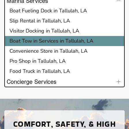
Marina Services
Boat Fueling Dock in Tallulah, LA
Slip Rental in Tallulah, LA
Visitor Docking in Tallulah, LA
Boat Tow in Services in Tallulah, LA
Convenience Store in Tallulah, LA
Pro Shop in Tallulah, LA
Food Truck in Tallulah, LA
Concierge Services
COMFORT, SAFETY, & HIGH