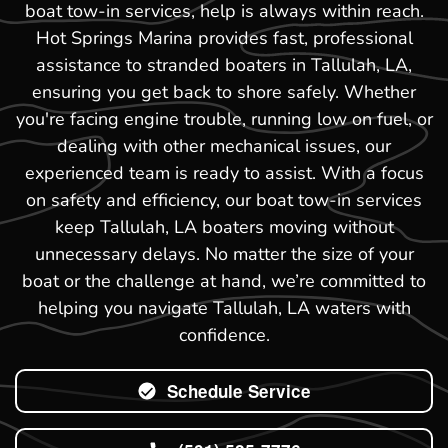
boat tow-in services, help is always within reach.
Hot Springs Marina provides fast, professional
assistance to stranded boaters in Tallulah, LA,
ensuring you get back to shore safely. Whether
you're facing engine trouble, running low on fuel, or
dealing with other mechanical issues, our
experienced team is ready to assist. With a focus
on safety and efficiency, our boat tow-in services
keep Tallulah, LA boaters moving without
unnecessary delays. No matter the size of your
boat or the challenge at hand, we’re committed to
helping you navigate Tallulah, LA waters with
confidence.
Schedule Service