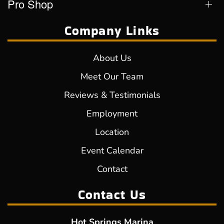
Pro Shop
Company Links
About Us
Meet Our Team
Reviews & Testimonials
Employment
Location
Event Calendar
Contact
Contact Us
Hot Springs Marina