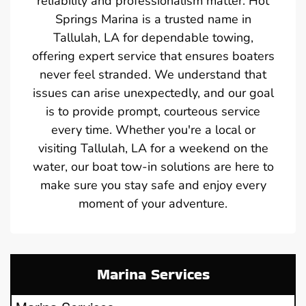
reliability and professionalism matter. Hot
Springs Marina is a trusted name in
Tallulah, LA for dependable towing,
offering expert service that ensures boaters
never feel stranded. We understand that
issues can arise unexpectedly, and our goal
is to provide prompt, courteous service
every time. Whether you're a local or
visiting Tallulah, LA for a weekend on the
water, our boat tow-in solutions are here to
make sure you stay safe and enjoy every
moment of your adventure.
Marina Services