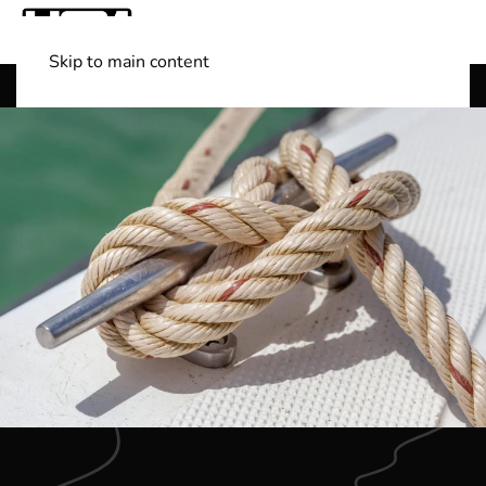
Skip to main content
Shop Boats
(501) 525-7776