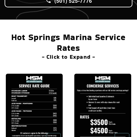
(501) 525-7776
Hot Springs Marina Service
Rates
- Click to Expand -