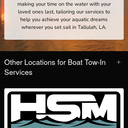
making your time on the water with your
loved ones last, tailoring our services to
help you achieve your aquatic dreams
wherever you set sail in Tallulah, LA.
Other Locations for Boat Tow-In
Services