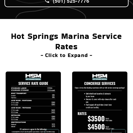
(501) 525-7776
Hot Springs Marina Service
Rates
- Click to Expand -