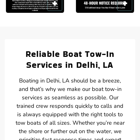
Reliable Boat Tow-In
Services in Delhi, LA
Boating in Delhi, LA should be a breeze,
and that’s why we make our boat tow-in
services as seamless as possible. Our
trained crew responds quickly to calls and
is always equipped with the right tools to
tow boats of all sizes. Whether you’re near
the shore or further out on the water, we
prioritize fast response times and expert