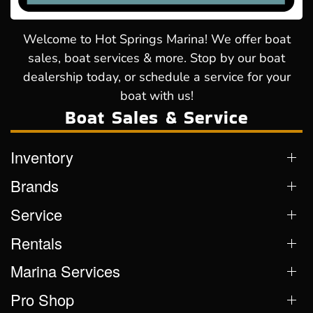
Welcome to Hot Springs Marina! We offer boat
sales, boat services & more. Stop by our boat
dealership today, or schedule a service for your
boat with us!
Boat Sales & Service
Inventory
Brands
Service
Rentals
Marina Services
Pro Shop