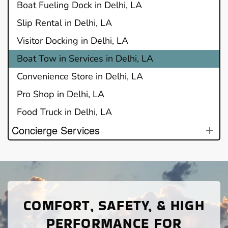
Boat Fueling Dock in Delhi, LA
Slip Rental in Delhi, LA
Visitor Docking in Delhi, LA
Boat Tow in Services in Delhi, LA
Convenience Store in Delhi, LA
Pro Shop in Delhi, LA
Food Truck in Delhi, LA
Concierge Services
COMFORT, SAFETY, & HIGH
PERFORMANCE FOR