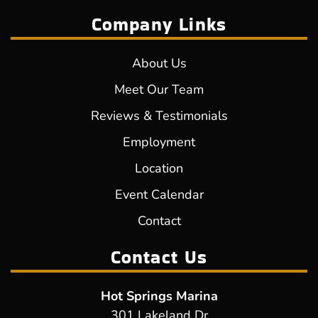
Company Links
About Us
Meet Our Team
Reviews & Testimonials
Employment
Location
Event Calendar
Contact
Contact Us
Hot Springs Marina
301 Lakeland Dr