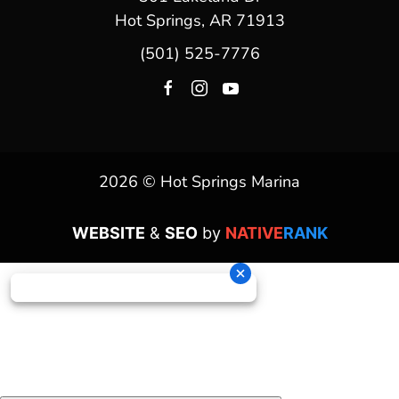
Hot Springs, AR 71913
(501) 525-7776
2026 © Hot Springs Marina
WEBSITE
&
SEO
by
NATIVE
RANK