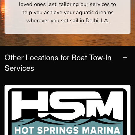
loved ones last, tailoring our services to
help you achieve your aquatic dreams
wherever you set sail in Delhi, LA.
Other Locations for Boat Tow-In
Services