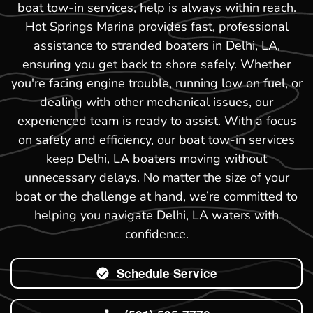
boat tow-in services, help is always within reach.
Hot Springs Marina provides fast, professional
assistance to stranded boaters in Delhi, LA,
ensuring you get back to shore safely. Whether
you're facing engine trouble, running low on fuel, or
dealing with other mechanical issues, our
experienced team is ready to assist. With a focus
on safety and efficiency, our boat tow-in services
keep Delhi, LA boaters moving without
unnecessary delays. No matter the size of your
boat or the challenge at hand, we’re committed to
helping you navigate Delhi, LA waters with
confidence.
Schedule Service