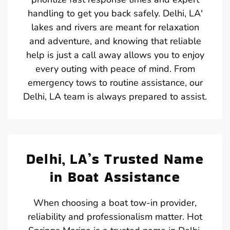
handling to get you back safely. Delhi, LA'
lakes and rivers are meant for relaxation
and adventure, and knowing that reliable
help is just a call away allows you to enjoy
every outing with peace of mind. From
emergency tows to routine assistance, our
Delhi, LA team is always prepared to assist.
Delhi, LA’s Trusted Name
in Boat Assistance
When choosing a boat tow-in provider,
reliability and professionalism matter. Hot