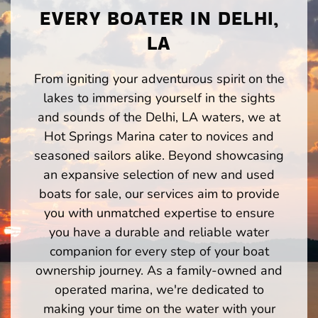
EVERY BOATER IN DELHI,
LA
From igniting your adventurous spirit on the
lakes to immersing yourself in the sights
and sounds of the Delhi, LA waters, we at
Hot Springs Marina cater to novices and
seasoned sailors alike. Beyond showcasing
an expansive selection of new and used
boats for sale, our services aim to provide
you with unmatched expertise to ensure
you have a durable and reliable water
companion for every step of your boat
ownership journey. As a family-owned and
operated marina, we're dedicated to
making your time on the water with your