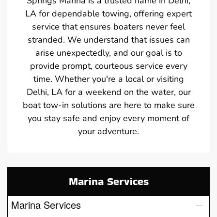
Springs Marina is a trusted name in Delhi,
LA for dependable towing, offering expert
service that ensures boaters never feel
stranded. We understand that issues can
arise unexpectedly, and our goal is to
provide prompt, courteous service every
time. Whether you're a local or visiting
Delhi, LA for a weekend on the water, our
boat tow-in solutions are here to make sure
you stay safe and enjoy every moment of
your adventure.
Marina Services
Marina Services