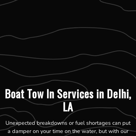
Boat Tow In Services in Delhi,
LA
Unexpected breakdowns or fuel shortages can put
a damper on your time on the water, but with our