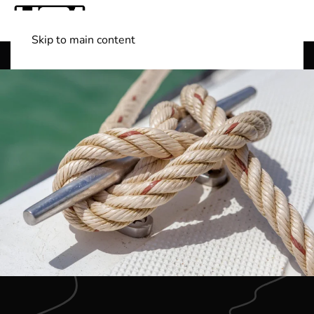
Skip to main content
Shop Boats
(501) 525-7776