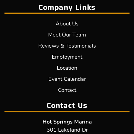
Company Links
About Us
Meet Our Team
Reviews & Testimonials
Employment
Location
Event Calendar
Contact
Contact Us
Hot Springs Marina
301 Lakeland Dr