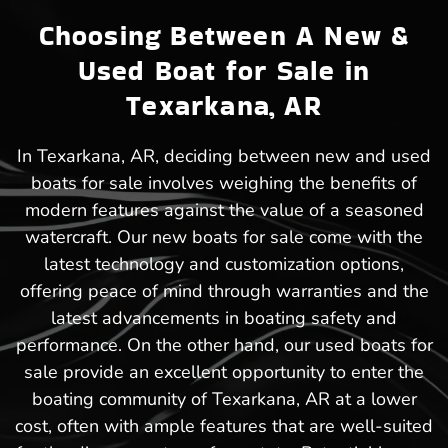
Choosing Between A New &
Used Boat for Sale in
Texarkana, AR
In Texarkana, AR, deciding between new and used
boats for sale involves weighing the benefits of
modern features against the value of a seasoned
watercraft. Our new boats for sale come with the
latest technology and customization options,
offering peace of mind through warranties and the
latest advancements in boating safety and
performance. On the other hand, our used boats for
sale provide an excellent opportunity to enter the
boating community of Texarkana, AR at a lower
cost, often with ample features that are well-suited