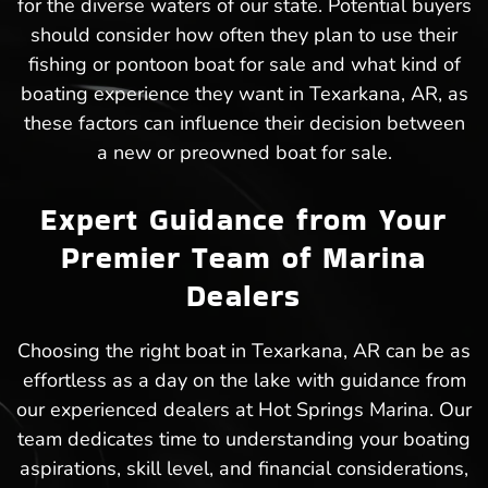
for the diverse waters of our state. Potential buyers
should consider how often they plan to use their
fishing or pontoon boat for sale and what kind of
boating experience they want in Texarkana, AR, as
these factors can influence their decision between
a new or preowned boat for sale.
Expert Guidance from Your
Premier Team of Marina
Dealers
Choosing the right boat in Texarkana, AR can be as
effortless as a day on the lake with guidance from
our experienced dealers at Hot Springs Marina. Our
team dedicates time to understanding your boating
aspirations, skill level, and financial considerations,