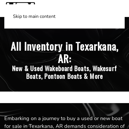
Skip to main content
Shop Boats
(501) 525-7776
All Inventory in Texarkana,
AR:
New & Used Wakeboard Boats, Wakesurf
Boats, Pontoon Boats & More
Embarking on a journey to buy a used or new boat
for sale in Texarkana, AR demands consideration of