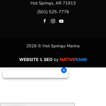
Hot Springs, AR 71913
(501) 525-7776
2026 © Hot Springs Marina
WEBSITE
&
SEO
by
NATIVE
RANK