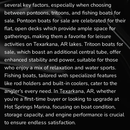
several key factors, especially when choosing
between pontoons, tritoons, and fishing boats for
sale. Pontoon boats for sale are celebrated for their
flat, open decks which provide ample space for
gatherings, making them a favorite for leisure
activities on Texarkana, AR lakes. Tritoon boats for
sale, which boast an additional central tube, offer
enhanced stability and power, suitable for those
who enjoy a mix of relaxation and water sports.
Fishing boats, tailored with specialized features
like rod holders and built-in coolers, cater to the
angler’s every need. In Texarkana, AR, whether
you’re a first-time buyer or looking to upgrade at
Hot Springs Marina, focusing on boat condition,
storage capacity, and engine performance is crucial
to ensure endless satisfaction.