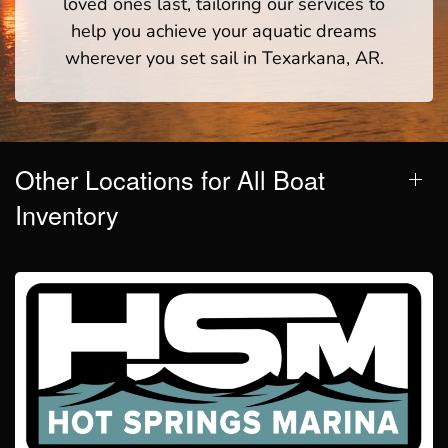
loved ones last, tailoring our services to
help you achieve your aquatic dreams
wherever you set sail in Texarkana, AR.
Other Locations for All Boat
Inventory