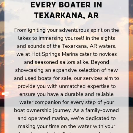
EVERY BOATER IN
TEXARKANA, AR
From igniting your adventurous spirit on the
lakes to immersing yourself in the sights
and sounds of the Texarkana, AR waters,
we at Hot Springs Marina cater to novices
and seasoned sailors alike. Beyond
showcasing an expansive selection of new
and used boats for sale, our services aim to
provide you with unmatched expertise to
ensure you have a durable and reliable
water companion for every step of your
boat ownership journey. As a family-owned
and operated marina, we're dedicated to
making your time on the water with your