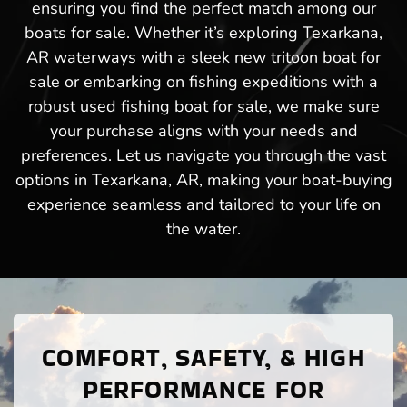
ensuring you find the perfect match among our
boats for sale. Whether it’s exploring Texarkana,
AR waterways with a sleek new tritoon boat for
sale or embarking on fishing expeditions with a
robust used fishing boat for sale, we make sure
your purchase aligns with your needs and
preferences. Let us navigate you through the vast
options in Texarkana, AR, making your boat-buying
experience seamless and tailored to your life on
the water.
COMFORT, SAFETY, & HIGH
PERFORMANCE FOR