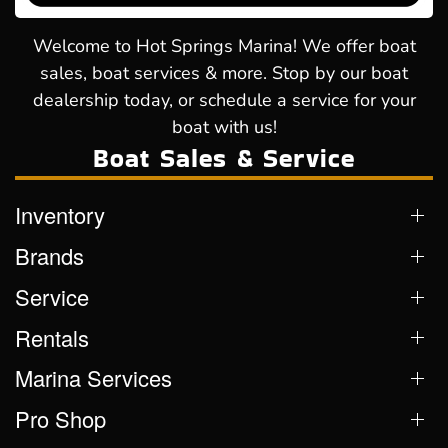
Welcome to Hot Springs Marina! We offer boat
sales, boat services & more. Stop by our boat
dealership today, or schedule a service for your
boat with us!
Boat Sales & Service
Inventory
Brands
Service
Rentals
Marina Services
Pro Shop