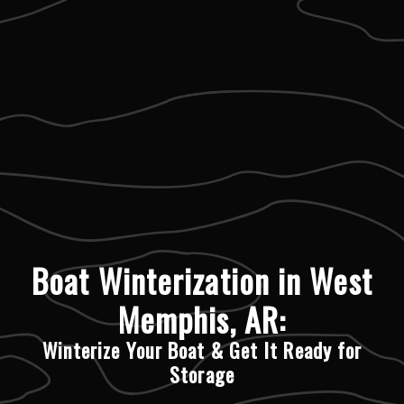
Boat Winterization in West
Memphis, AR:
Winterize Your Boat & Get It Ready for
Storage