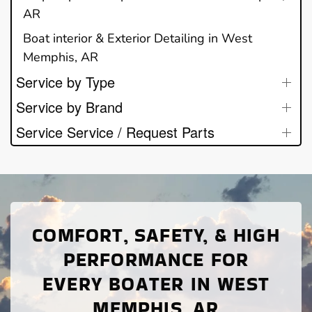
AR
Boat interior & Exterior Detailing in West
Memphis, AR
Service by Type
Service by Brand
Service Service / Request Parts
COMFORT, SAFETY, & HIGH
PERFORMANCE FOR
EVERY BOATER IN WEST
MEMPHIS, AR