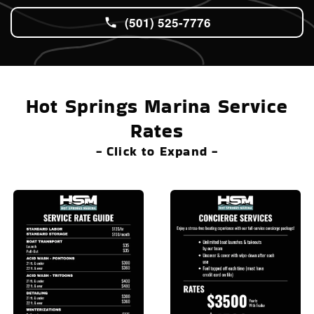
(501) 525-7776
Hot Springs Marina Service
Rates
- Click to Expand -