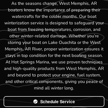
As the seasons change, West Memphis, AR
boaters know the importance of preparing their
watercrafts for the colder months. Our boat
winterization service is designed to safeguard your
boat from freezing temperatures, corrosion, and
other winter-related damage. Whether you’re
storing your boat on Lake Ouachita or the West
Memphis, AR River, proper winterization ensures it
stays in top condition for the next boating season.
At Hot Springs Marina, we use proven techniques
and high-quality products from West Memphis, AR
and beyond to protect your engine, fuel system,
and other critical components, giving you peace of
mind all winter long.
Schedule Service