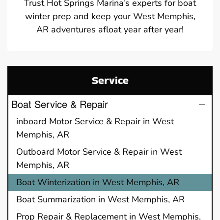
Trust Hot Springs Marina’s experts for boat
winter prep and keep your West Memphis,
AR adventures afloat year after year!
Service
Boat Service & Repair
inboard Motor Service & Repair in West
Memphis, AR
Outboard Motor Service & Repair in West
Memphis, AR
Boat Winterization in West Memphis, AR
Boat Summarization in West Memphis, AR
Prop Repair & Replacement in West Memphis,