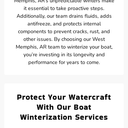
Memphis, AR’s unpredictable winters make
it essential to take proactive steps.
Additionally, our team drains fluids, adds
antifreeze, and protects internal
components to prevent cracks, rust, and
other issues. By choosing our West
Memphis, AR team to winterize your boat,
you’re investing in its longevity and
performance for years to come.
Protect Your Watercraft
With Our Boat
Winterization Services