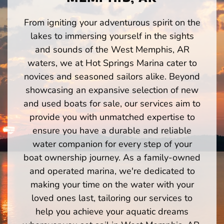
From igniting your adventurous spirit on the
lakes to immersing yourself in the sights
and sounds of the West Memphis, AR
waters, we at Hot Springs Marina cater to
novices and seasoned sailors alike. Beyond
showcasing an expansive selection of new
and used boats for sale, our services aim to
provide you with unmatched expertise to
ensure you have a durable and reliable
water companion for every step of your
boat ownership journey. As a family-owned
and operated marina, we're dedicated to
making your time on the water with your
loved ones last, tailoring our services to
help you achieve your aquatic dreams