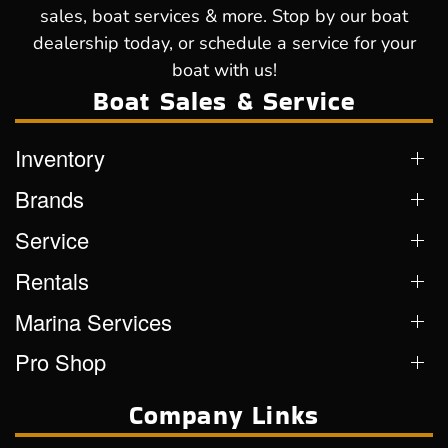
sales, boat services & more. Stop by our boat
dealership today, or schedule a service for your
boat with us!
Boat Sales & Service
Inventory
Brands
Service
Rentals
Marina Services
Pro Shop
Company Links