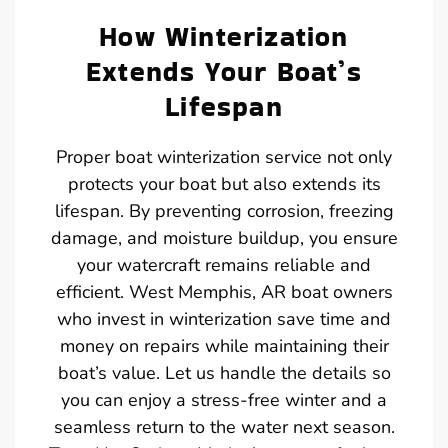
How Winterization
Extends Your Boat’s
Lifespan
Proper boat winterization service not only
protects your boat but also extends its
lifespan. By preventing corrosion, freezing
damage, and moisture buildup, you ensure
your watercraft remains reliable and
efficient. West Memphis, AR boat owners
who invest in winterization save time and
money on repairs while maintaining their
boat’s value. Let us handle the details so
you can enjoy a stress-free winter and a
seamless return to the water next season.