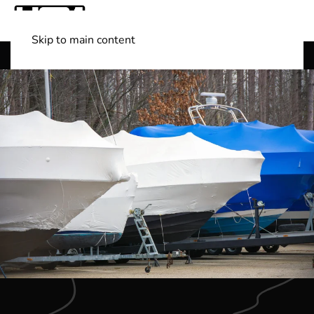
Skip to main content
Shop Boats
(501) 525-7776