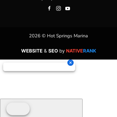
2026 © Hot Springs Marina
WEBSITE
&
SEO
by
NATIVE
RANK