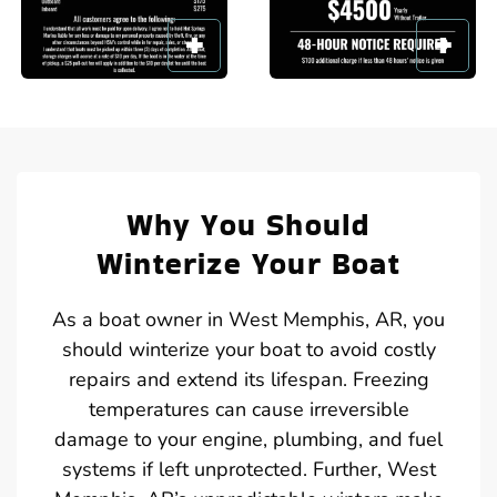
Why You Should
Winterize Your Boat
As a boat owner in West Memphis, AR, you
should winterize your boat to avoid costly
repairs and extend its lifespan. Freezing
temperatures can cause irreversible
damage to your engine, plumbing, and fuel
systems if left unprotected. Further, West