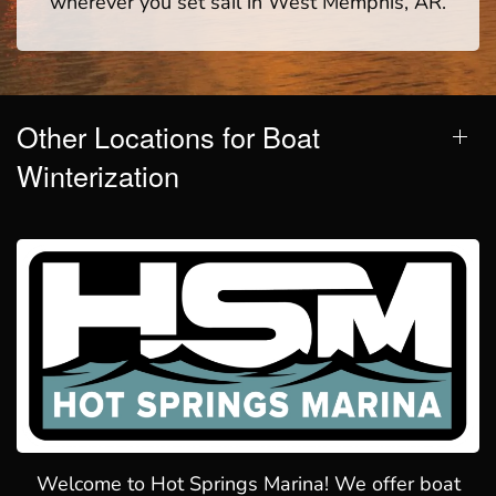
wherever you set sail in West Memphis, AR.
Other Locations for Boat
Winterization
Welcome to Hot Springs Marina! We offer boat