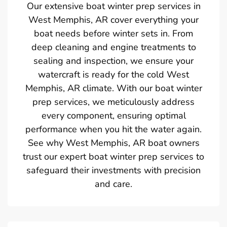
Our extensive boat winter prep services in
West Memphis, AR cover everything your
boat needs before winter sets in. From
deep cleaning and engine treatments to
sealing and inspection, we ensure your
watercraft is ready for the cold West
Memphis, AR climate. With our boat winter
prep services, we meticulously address
every component, ensuring optimal
performance when you hit the water again.
See why West Memphis, AR boat owners
trust our expert boat winter prep services to
safeguard their investments with precision
and care.