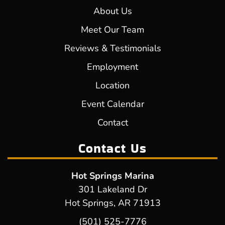
About Us
Meet Our Team
Reviews & Testimonials
Employment
Location
Event Calendar
Contact
Contact Us
Hot Springs Marina
301 Lakeland Dr
Hot Springs, AR 71913
(501) 525-7776