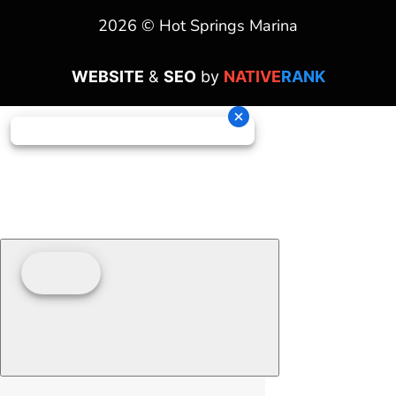
2026 © Hot Springs Marina
WEBSITE
&
SEO
by
NATIVE
RANK