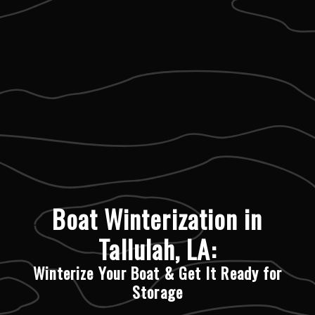
Boat Winterization in
Tallulah, LA:
Winterize Your Boat & Get It Ready for
Storage