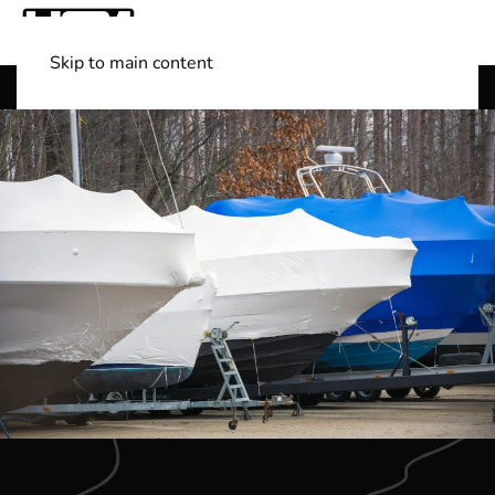
Skip to main content
Shop Boats
(501) 525-7776