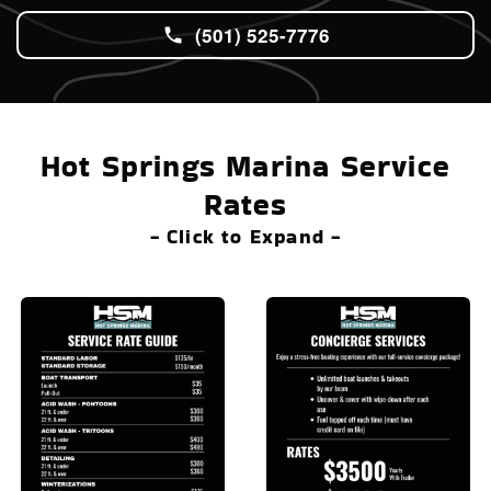
(501) 525-7776
Hot Springs Marina Service
Rates
- Click to Expand -