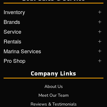
Inventory
Brands
Service
Rentals
Marina Services
Pro Shop
Company Links
About Us
Meet Our Team
Reviews & Testimonials