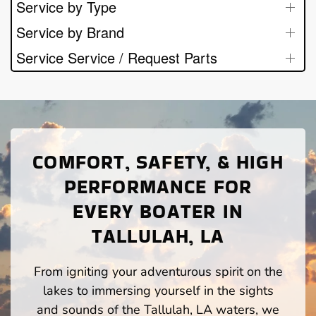
Service by Type
Service by Brand
Service Service / Request Parts
COMFORT, SAFETY, & HIGH
PERFORMANCE FOR
EVERY BOATER IN
TALLULAH, LA
From igniting your adventurous spirit on the
lakes to immersing yourself in the sights
and sounds of the Tallulah, LA waters, we