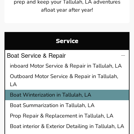
prep and keep your Tallulah, LA adventures
afloat year after year!
Service
Boat Service & Repair
inboard Motor Service & Repair in Tallulah, LA
Outboard Motor Service & Repair in Tallulah,
LA
Boat Winterization in Tallulah, LA
Boat Summarization in Tallulah, LA
Prop Repair & Replacement in Tallulah, LA
Boat interior & Exterior Detailing in Tallulah, LA