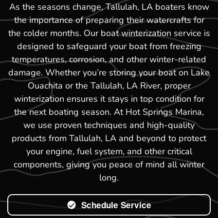
As the seasons change, Tallulah, LA boaters know
the importance of preparing their watercrafts for
the colder months. Our boat winterization service is
designed to safeguard your boat from freezing
temperatures, corrosion, and other winter-related
damage. Whether you’re storing your boat on Lake
Ouachita or the Tallulah, LA River, proper
winterization ensures it stays in top condition for
the next boating season. At Hot Springs Marina,
we use proven techniques and high-quality
products from Tallulah, LA and beyond to protect
your engine, fuel system, and other critical
components, giving you peace of mind all winter
long.
Schedule Service