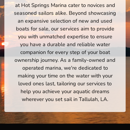
at Hot Springs Marina cater to novices and
seasoned sailors alike. Beyond showcasing
an expansive selection of new and used
boats for sale, our services aim to provide
you with unmatched expertise to ensure
you have a durable and reliable water
companion for every step of your boat
ownership journey. As a family-owned and
operated marina, we're dedicated to
making your time on the water with your
loved ones last, tailoring our services to
help you achieve your aquatic dreams
wherever you set sail in Tallulah, LA.