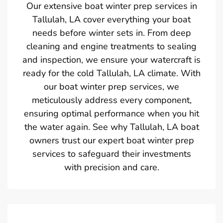
Our extensive boat winter prep services in
Tallulah, LA cover everything your boat
needs before winter sets in. From deep
cleaning and engine treatments to sealing
and inspection, we ensure your watercraft is
ready for the cold Tallulah, LA climate. With
our boat winter prep services, we
meticulously address every component,
ensuring optimal performance when you hit
the water again. See why Tallulah, LA boat
owners trust our expert boat winter prep
services to safeguard their investments
with precision and care.