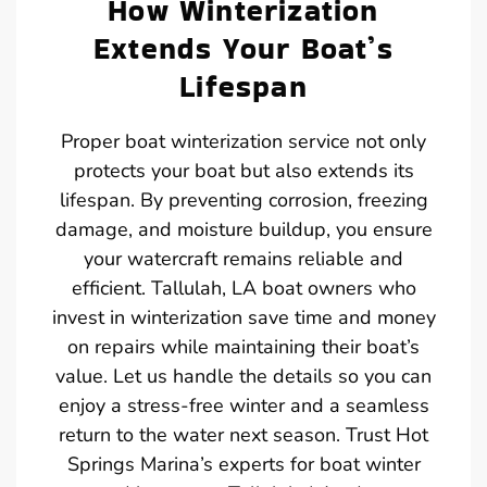
How Winterization
Extends Your Boat’s
Lifespan
Proper boat winterization service not only
protects your boat but also extends its
lifespan. By preventing corrosion, freezing
damage, and moisture buildup, you ensure
your watercraft remains reliable and
efficient. Tallulah, LA boat owners who
invest in winterization save time and money
on repairs while maintaining their boat’s
value. Let us handle the details so you can
enjoy a stress-free winter and a seamless
return to the water next season. Trust Hot
Springs Marina’s experts for boat winter