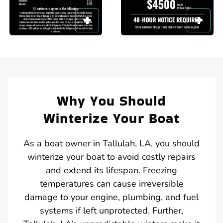
Why You Should
Winterize Your Boat
As a boat owner in Tallulah, LA, you should
winterize your boat to avoid costly repairs
and extend its lifespan. Freezing
temperatures can cause irreversible
damage to your engine, plumbing, and fuel
systems if left unprotected. Further,