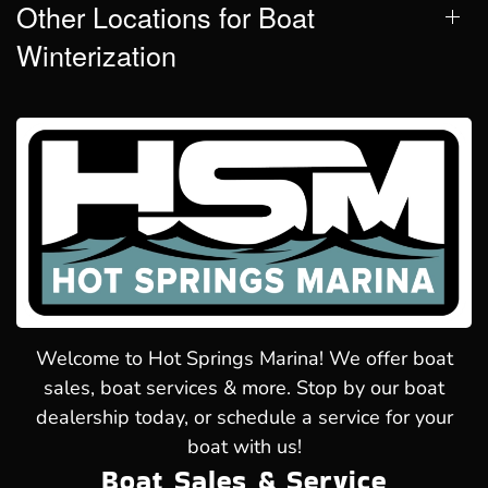
Other Locations for Boat
Winterization
Welcome to Hot Springs Marina! We offer boat
sales, boat services & more. Stop by our boat
dealership today, or schedule a service for your
boat with us!
Boat Sales & Service