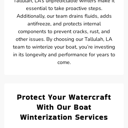
Tallulah, LA’s unpredictable winters make it
essential to take proactive steps.
Additionally, our team drains fluids, adds
antifreeze, and protects internal
components to prevent cracks, rust, and
other issues. By choosing our Tallulah, LA
team to winterize your boat, you’re investing
in its longevity and performance for years to
come.
Protect Your Watercraft
With Our Boat
Winterization Services