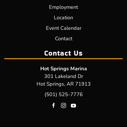
Employment
Location
Event Calendar
Contact
Contact Us
Hot Springs Marina
301 Lakeland Dr
Hot Springs, AR 71913
(501) 525-7776