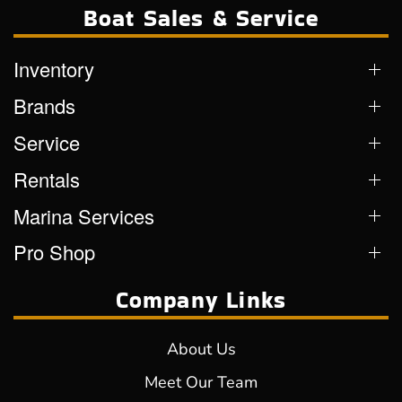
Boat Sales & Service
Inventory
Brands
Service
Rentals
Marina Services
Pro Shop
Company Links
About Us
Meet Our Team