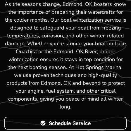
As the seasons change, Edmond, OK boaters know
the importance of preparing their watercrafts for
the colder months. Our boat winterization service is
designed to safeguard your boat from freezing
temperatures, corrosion, and other winter-related
damage. Whether you’re storing your boat on Lake
Ouachita or the Edmond, OK River, proper
winterization ensures it stays in top condition for
the next boating season. At Hot Springs Marina,
we use proven techniques and high-quality
products from Edmond, OK and beyond to protect
your engine, fuel system, and other critical
components, giving you peace of mind all winter
long.
Schedule Service