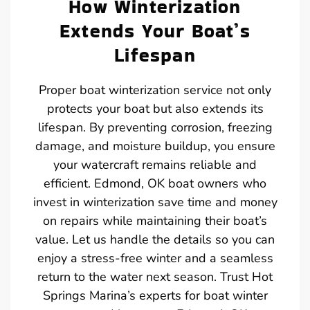
How Winterization
Extends Your Boat’s
Lifespan
Proper boat winterization service not only
protects your boat but also extends its
lifespan. By preventing corrosion, freezing
damage, and moisture buildup, you ensure
your watercraft remains reliable and
efficient. Edmond, OK boat owners who
invest in winterization save time and money
on repairs while maintaining their boat’s
value. Let us handle the details so you can
enjoy a stress-free winter and a seamless
return to the water next season. Trust Hot
Springs Marina’s experts for boat winter