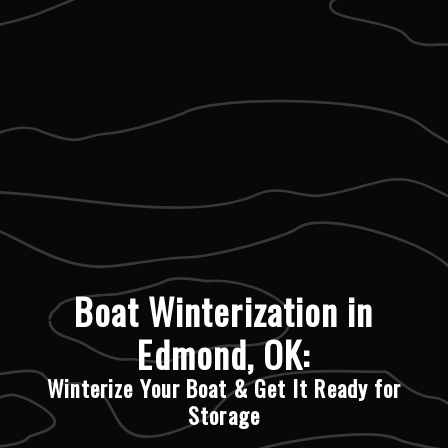
Boat Winterization in
Edmond, OK:
Winterize Your Boat & Get It Ready for
Storage