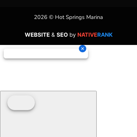
2026 © Hot Springs Marina
WEBSITE
&
SEO
by
NATIVE
RANK