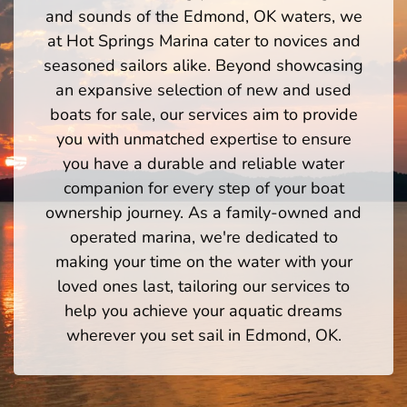
and sounds of the Edmond, OK waters, we
at Hot Springs Marina cater to novices and
seasoned sailors alike. Beyond showcasing
an expansive selection of new and used
boats for sale, our services aim to provide
you with unmatched expertise to ensure
you have a durable and reliable water
companion for every step of your boat
ownership journey. As a family-owned and
operated marina, we're dedicated to
making your time on the water with your
loved ones last, tailoring our services to
help you achieve your aquatic dreams
wherever you set sail in Edmond, OK.