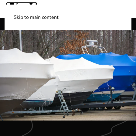
Skip to main content
Shop Boats
(501) 525-7776