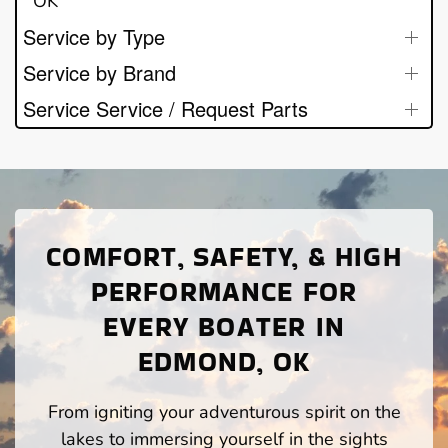
OK
Service by Type
Service by Brand
Service Service / Request Parts
COMFORT, SAFETY, & HIGH
PERFORMANCE FOR
EVERY BOATER IN
EDMOND, OK
From igniting your adventurous spirit on the
lakes to immersing yourself in the sights