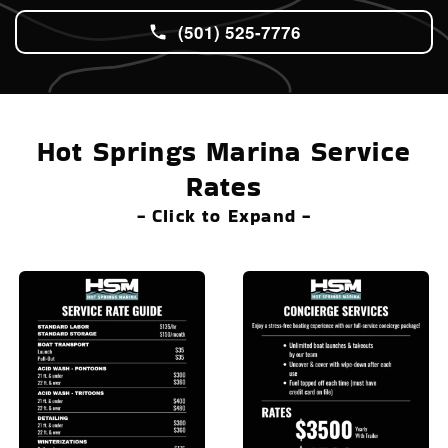
(501) 525-7776
Hot Springs Marina Service
Rates
- Click to Expand -