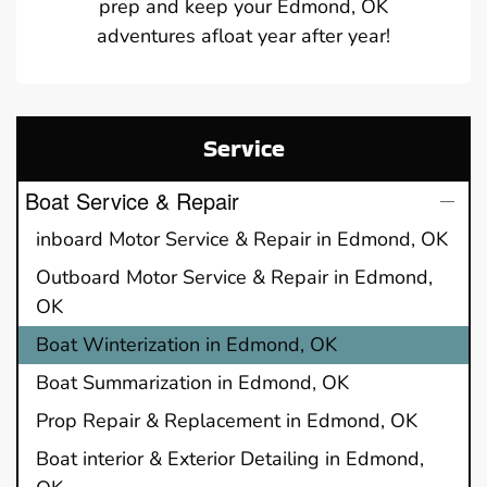
prep and keep your Edmond, OK
adventures afloat year after year!
Service
Boat Service & Repair
inboard Motor Service & Repair in Edmond, OK
Outboard Motor Service & Repair in Edmond,
OK
Boat Winterization in Edmond, OK
Boat Summarization in Edmond, OK
Prop Repair & Replacement in Edmond, OK
Boat interior & Exterior Detailing in Edmond,