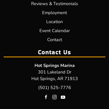
Reviews & Testimonials
Employment
Location
Event Calendar
Contact
Contact Us
Hot Springs Marina
301 Lakeland Dr
Hot Springs, AR 71913
(501) 525-7776