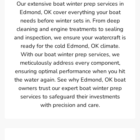
Our extensive boat winter prep services in
Edmond, OK cover everything your boat
needs before winter sets in. From deep
cleaning and engine treatments to sealing
and inspection, we ensure your watercraft is
ready for the cold Edmond, OK climate.
With our boat winter prep services, we
meticulously address every component,
ensuring optimal performance when you hit
the water again. See why Edmond, OK boat
owners trust our expert boat winter prep
services to safeguard their investments
with precision and care.