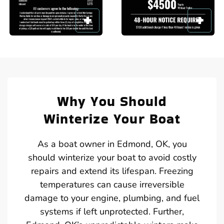
Why You Should
Winterize Your Boat
As a boat owner in Edmond, OK, you
should winterize your boat to avoid costly
repairs and extend its lifespan. Freezing
temperatures can cause irreversible
damage to your engine, plumbing, and fuel
systems if left unprotected. Further,