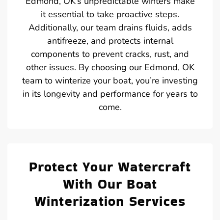
Edmond, OK’s unpredictable winters make
it essential to take proactive steps.
Additionally, our team drains fluids, adds
antifreeze, and protects internal
components to prevent cracks, rust, and
other issues. By choosing our Edmond, OK
team to winterize your boat, you’re investing
in its longevity and performance for years to
come.
Protect Your Watercraft
With Our Boat
Winterization Services