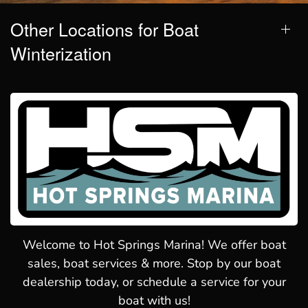
Other Locations for Boat
Winterization
Welcome to Hot Springs Marina! We offer boat
sales, boat services & more. Stop by our boat
dealership today, or schedule a service for your
boat with us!