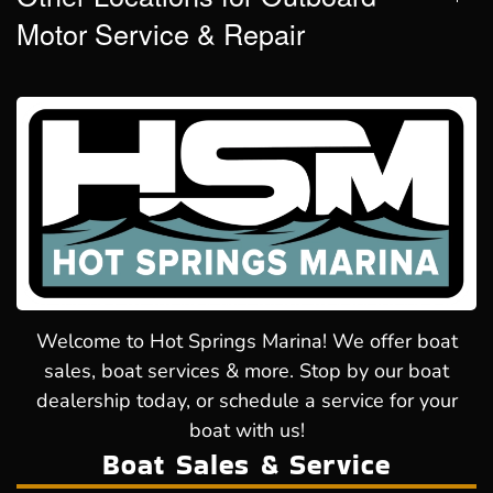
Motor Service & Repair
Welcome to Hot Springs Marina! We offer boat
sales, boat services & more. Stop by our boat
dealership today, or schedule a service for your
boat with us!
Boat Sales & Service