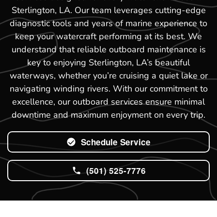
Sterlington, LA. Our team leverages cutting-edge
diagnostic tools and years of marine experience to
keep your watercraft performing at its best. We
understand that reliable outboard maintenance is
key to enjoying Sterlington, LA’s beautiful
waterways, whether you’re cruising a quiet lake or
navigating winding rivers. With our commitment to
excellence, our outboard services ensure minimal
downtime and maximum enjoyment on every trip.
Schedule Service
(501) 525-7776