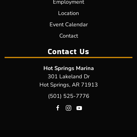
Employment
Location
Event Calendar
Contact
Contact Us
Hot Springs Marina
301 Lakeland Dr
Hot Springs, AR 71913
(501) 525-7776