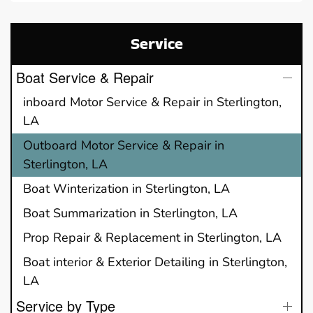
Service
Boat Service & Repair
inboard Motor Service & Repair in Sterlington,
LA
Outboard Motor Service & Repair in
Sterlington, LA
Boat Winterization in Sterlington, LA
Boat Summarization in Sterlington, LA
Prop Repair & Replacement in Sterlington, LA
Boat interior & Exterior Detailing in Sterlington,
LA
Service by Type