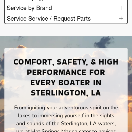
Service by Brand
Service Service / Request Parts
COMFORT, SAFETY, & HIGH
PERFORMANCE FOR
EVERY BOATER IN
STERLINGTON, LA
From igniting your adventurous spirit on the
lakes to immersing yourself in the sights
and sounds of the Sterlington, LA waters,
we at Hot Springs Marina cater to novices