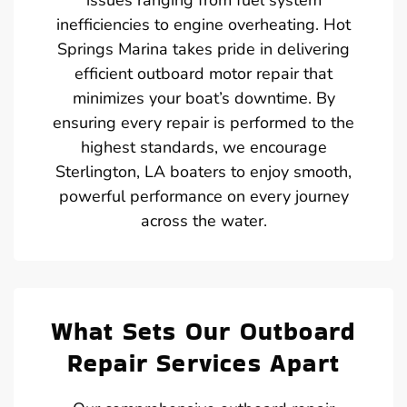
inefficiencies to engine overheating. Hot
Springs Marina takes pride in delivering
efficient outboard motor repair that
minimizes your boat’s downtime. By
ensuring every repair is performed to the
highest standards, we encourage
Sterlington, LA boaters to enjoy smooth,
powerful performance on every journey
across the water.
What Sets Our Outboard
Repair Services Apart