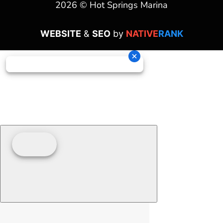
2026 © Hot Springs Marina
WEBSITE
&
SEO
by
NATIVE
RANK