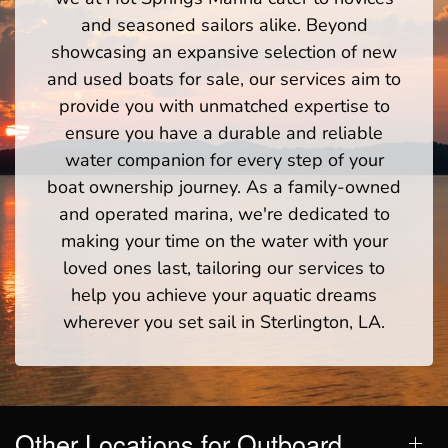
and seasoned sailors alike. Beyond
showcasing an expansive selection of new
and used boats for sale, our services aim to
provide you with unmatched expertise to
ensure you have a durable and reliable
water companion for every step of your
boat ownership journey. As a family-owned
and operated marina, we're dedicated to
making your time on the water with your
loved ones last, tailoring our services to
help you achieve your aquatic dreams
wherever you set sail in Sterlington, LA.
Other Locations for Outboard