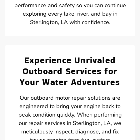
performance and safety so you can continue
exploring every lake, river, and bay in
Sterlington, LA with confidence.
Experience Unrivaled
Outboard Services for
Your Water Adventures
Our outboard motor repair solutions are
engineered to bring your engine back to
peak condition quickly. When performing
our repair services in Sterlington, LA, we
meticulously inspect, diagnose, and fix
issues ranging from fuel system