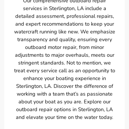
Our comprehensive outboard repair
services in Sterlington, LA include a
detailed assessment, professional repairs,
and expert recommendations to keep your
watercraft running like new. We emphasize
transparency and quality, ensuring every
outboard motor repair, from minor
adjustments to major overhauls, meets our
stringent standards. Not to mention, we
treat every service call as an opportunity to
enhance your boating experience in
Sterlington, LA. Discover the difference of
working with a team that’s as passionate
about your boat as you are. Explore our
outboard repair options in Sterlington, LA
and elevate your time on the water today.