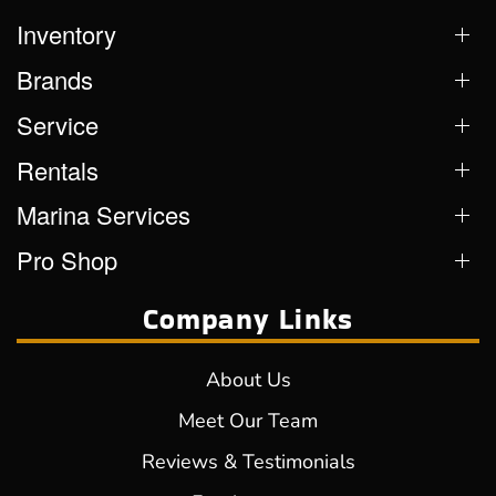
Inventory
Brands
Service
Rentals
Marina Services
Pro Shop
Company Links
About Us
Meet Our Team
Reviews & Testimonials