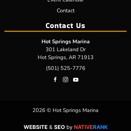
Contact
Contact Us
Hot Springs Marina
301 Lakeland Dr
Hot Springs, AR 71913
(501) 525-7776
2026 © Hot Springs Marina
WEBSITE
&
SEO
by
NATIVE
RANK