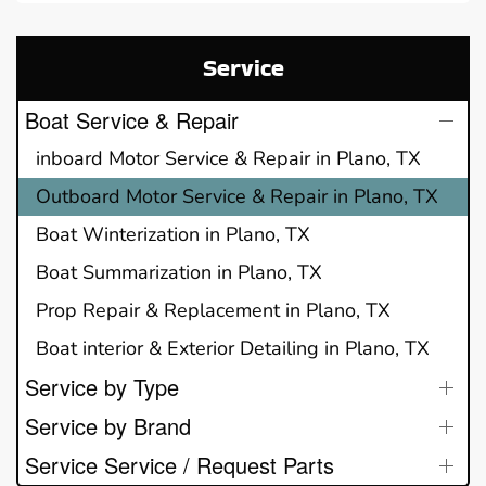
Service
Boat Service & Repair
inboard Motor Service & Repair in Plano, TX
Outboard Motor Service & Repair in Plano, TX
Boat Winterization in Plano, TX
Boat Summarization in Plano, TX
Prop Repair & Replacement in Plano, TX
Boat interior & Exterior Detailing in Plano, TX
Service by Type
Service by Brand
Service Service / Request Parts