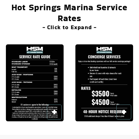
Hot Springs Marina Service
Rates
- Click to Expand -