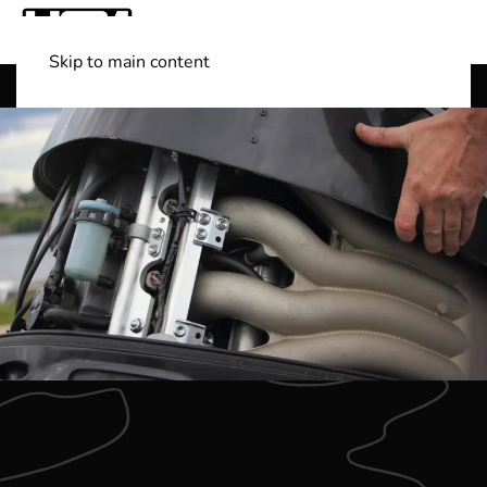
Skip to main content
Shop Boats
(501) 525-7776