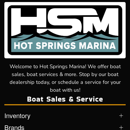
Welcome to Hot Springs Marina! We offer boat
sales, boat services & more. Stop by our boat
dealership today, or schedule a service for your
boat with us!
Boat Sales & Service
Inventory
Brands