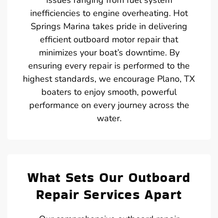
inefficiencies to engine overheating. Hot
Springs Marina takes pride in delivering
efficient outboard motor repair that
minimizes your boat’s downtime. By
ensuring every repair is performed to the
highest standards, we encourage Plano, TX
boaters to enjoy smooth, powerful
performance on every journey across the
water.
What Sets Our Outboard
Repair Services Apart