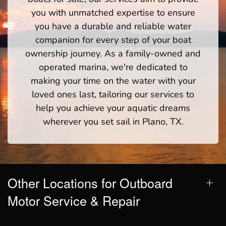
you with unmatched expertise to ensure
you have a durable and reliable water
companion for every step of your boat
ownership journey. As a family-owned and
operated marina, we're dedicated to
making your time on the water with your
loved ones last, tailoring our services to
help you achieve your aquatic dreams
wherever you set sail in Plano, TX.
Other Locations for Outboard
Motor Service & Repair