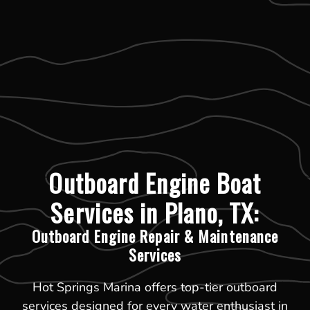
Outboard Engine Boat
Services in Plano, TX:
Outboard Engine Repair & Maintenance
Services
Hot Springs Marina offers top-tier outboard
services designed for every water enthusiast in