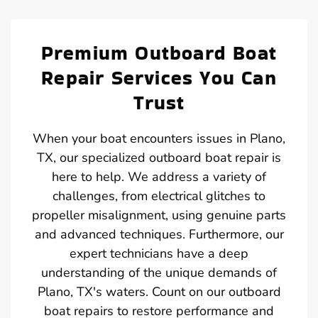
Premium Outboard Boat
Repair Services You Can
Trust
When your boat encounters issues in Plano,
TX, our specialized outboard boat repair is
here to help. We address a variety of
challenges, from electrical glitches to
propeller misalignment, using genuine parts
and advanced techniques. Furthermore, our
expert technicians have a deep
understanding of the unique demands of
Plano, TX's waters. Count on our outboard
boat repairs to restore performance and