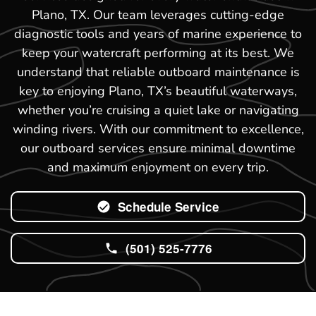
Plano, TX. Our team leverages cutting-edge
diagnostic tools and years of marine experience to
keep your watercraft performing at its best. We
understand that reliable outboard maintenance is
key to enjoying Plano, TX’s beautiful waterways,
whether you’re cruising a quiet lake or navigating
winding rivers. With our commitment to excellence,
our outboard services ensure minimal downtime
and maximum enjoyment on every trip.
Schedule Service
(501) 525-7776