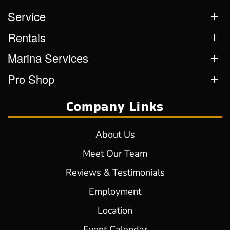
Service
Rentals
Marina Services
Pro Shop
Company Links
About Us
Meet Our Team
Reviews & Testimonials
Employment
Location
Event Calendar