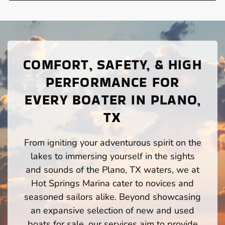
COMFORT, SAFETY, & HIGH
PERFORMANCE FOR
EVERY BOATER IN PLANO,
TX
From igniting your adventurous spirit on the
lakes to immersing yourself in the sights
and sounds of the Plano, TX waters, we at
Hot Springs Marina cater to novices and
seasoned sailors alike. Beyond showcasing
an expansive selection of new and used
boats for sale, our services aim to provide