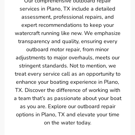
Our comprehensive outboard repair
services in Plano, TX include a detailed
assessment, professional repairs, and
expert recommendations to keep your
watercraft running like new. We emphasize
transparency and quality, ensuring every
outboard motor repair, from minor
adjustments to major overhauls, meets our
stringent standards. Not to mention, we
treat every service call as an opportunity to
enhance your boating experience in Plano,
TX. Discover the difference of working with
a team that’s as passionate about your boat
as you are. Explore our outboard repair
options in Plano, TX and elevate your time
on the water today.