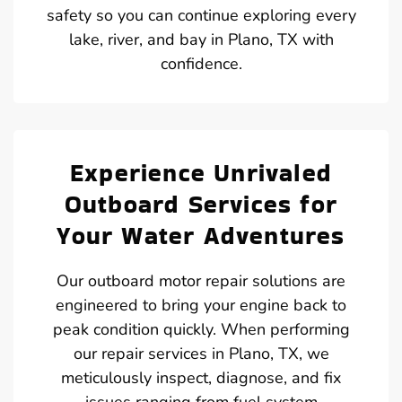
safety so you can continue exploring every
lake, river, and bay in Plano, TX with
confidence.
Experience Unrivaled
Outboard Services for
Your Water Adventures
Our outboard motor repair solutions are
engineered to bring your engine back to
peak condition quickly. When performing
our repair services in Plano, TX, we
meticulously inspect, diagnose, and fix
issues ranging from fuel system