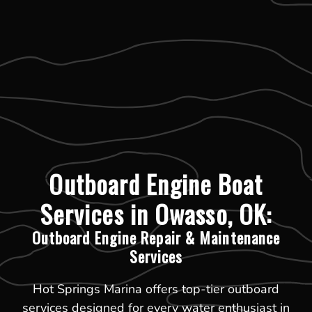
Outboard Engine Boat
Services in Owasso, OK:
Outboard Engine Repair & Maintenance
Services
Hot Springs Marina offers top-tier outboard
services designed for every water enthusiast in