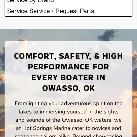
Service Service / Request Parts
COMFORT, SAFETY, & HIGH
PERFORMANCE FOR
EVERY BOATER IN
OWASSO, OK
From igniting your adventurous spirit on the
lakes to immersing yourself in the sights
and sounds of the Owasso, OK waters, we
at Hot Springs Marina cater to novices and
seasoned sailors alike. Beyond showcasing