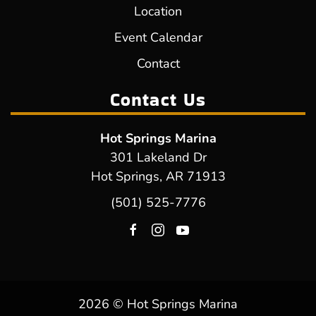
Location
Event Calendar
Contact
Contact Us
Hot Springs Marina
301 Lakeland Dr
Hot Springs, AR 71913
(501) 525-7776
2026 © Hot Springs Marina