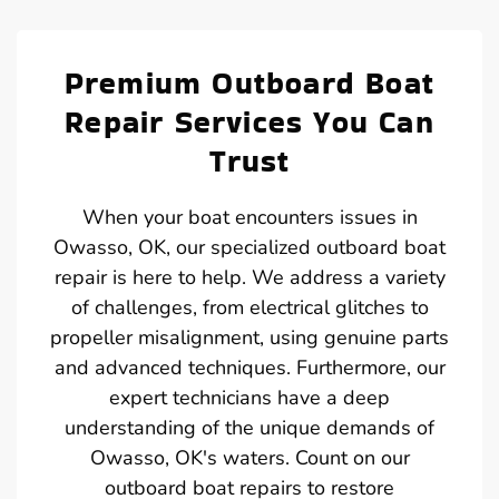
Premium Outboard Boat
Repair Services You Can
Trust
When your boat encounters issues in
Owasso, OK, our specialized outboard boat
repair is here to help. We address a variety
of challenges, from electrical glitches to
propeller misalignment, using genuine parts
and advanced techniques. Furthermore, our
expert technicians have a deep
understanding of the unique demands of
Owasso, OK's waters. Count on our
outboard boat repairs to restore