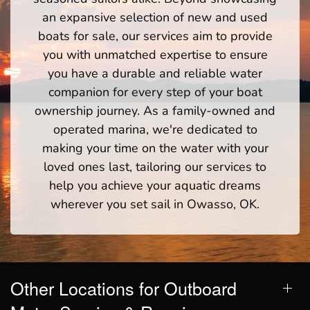
an expansive selection of new and used
boats for sale, our services aim to provide
you with unmatched expertise to ensure
you have a durable and reliable water
companion for every step of your boat
ownership journey. As a family-owned and
operated marina, we're dedicated to
making your time on the water with your
loved ones last, tailoring our services to
help you achieve your aquatic dreams
wherever you set sail in Owasso, OK.
Other Locations for Outboard