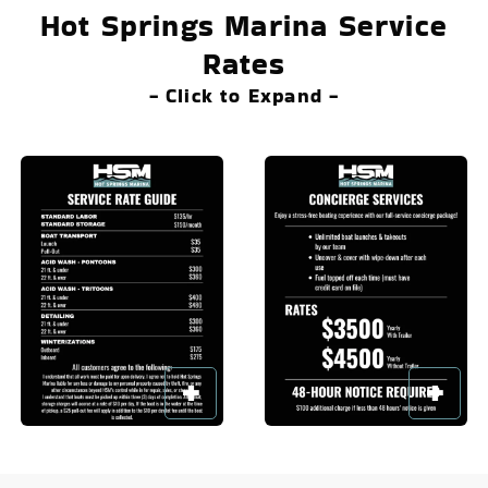
Hot Springs Marina Service
Rates
- Click to Expand -