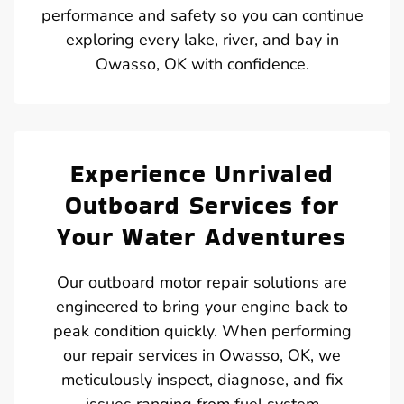
performance and safety so you can continue
exploring every lake, river, and bay in
Owasso, OK with confidence.
Experience Unrivaled
Outboard Services for
Your Water Adventures
Our outboard motor repair solutions are
engineered to bring your engine back to
peak condition quickly. When performing
our repair services in Owasso, OK, we
meticulously inspect, diagnose, and fix
issues ranging from fuel system