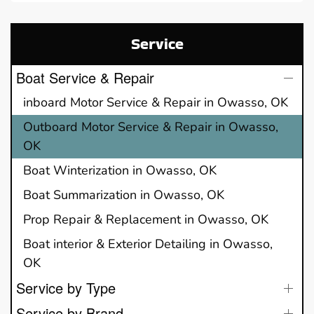
Service
Boat Service & Repair
inboard Motor Service & Repair in Owasso, OK
Outboard Motor Service & Repair in Owasso,
OK
Boat Winterization in Owasso, OK
Boat Summarization in Owasso, OK
Prop Repair & Replacement in Owasso, OK
Boat interior & Exterior Detailing in Owasso,
OK
Service by Type
Service by Brand