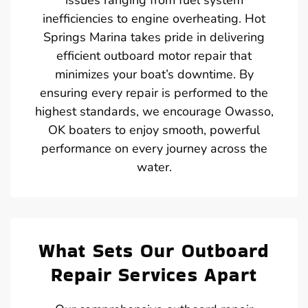
inefficiencies to engine overheating. Hot
Springs Marina takes pride in delivering
efficient outboard motor repair that
minimizes your boat’s downtime. By
ensuring every repair is performed to the
highest standards, we encourage Owasso,
OK boaters to enjoy smooth, powerful
performance on every journey across the
water.
What Sets Our Outboard
Repair Services Apart