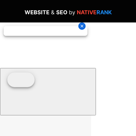
WEBSITE
&
SEO
by
NATIVE
RANK