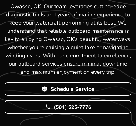
Owasso, OK. Our team leverages cutting-edge
diagnostic tools and years of marine experience to
keep your watercraft performing at its best. We
understand that reliable outboard maintenance is
key to enjoying Owasso, OK’s beautiful waterways,
whether you’re cruising a quiet lake or navigating
winding rivers. With our commitment to excellence,
our outboard services ensure minimal downtime
and maximum enjoyment on every trip.
Schedule Service
(501) 525-7776