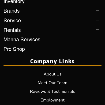
Inventory
Brands
Service
Rentals
Marina Services
Pro Shop
Company Links
About Us
Meet Our Team
Reviews & Testimonials
Employment