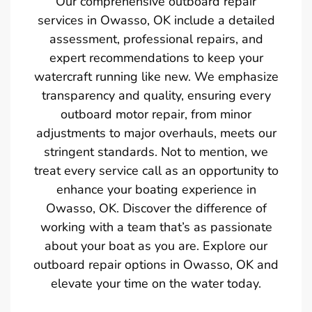
Our comprehensive outboard repair
services in Owasso, OK include a detailed
assessment, professional repairs, and
expert recommendations to keep your
watercraft running like new. We emphasize
transparency and quality, ensuring every
outboard motor repair, from minor
adjustments to major overhauls, meets our
stringent standards. Not to mention, we
treat every service call as an opportunity to
enhance your boating experience in
Owasso, OK. Discover the difference of
working with a team that’s as passionate
about your boat as you are. Explore our
outboard repair options in Owasso, OK and
elevate your time on the water today.