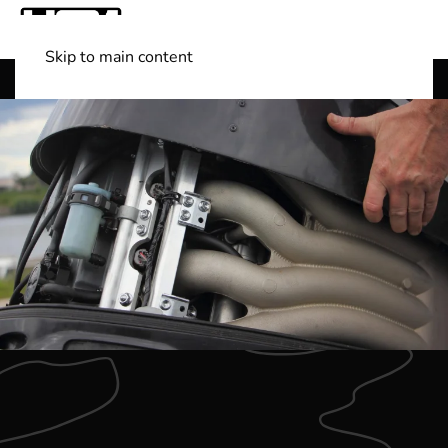
Skip to main content
Shop Boats
(501) 525-7776