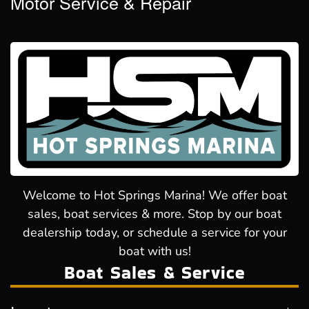
Motor Service & Repair
Welcome to Hot Springs Marina! We offer boat
sales, boat services & more. Stop by our boat
dealership today, or schedule a service for your
boat with us!
Boat Sales & Service