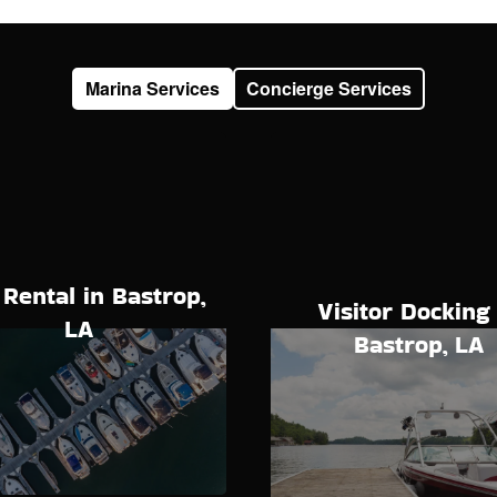
Marina Services
Concierge Services
 Rental in Bastrop,
Visitor Docking 
LA
Bastrop, LA