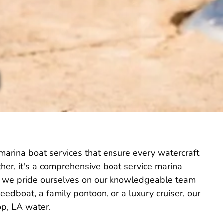
marina boat services that ensure every watercraft
Rather, it's a comprehensive boat service marina
 LA, we pride ourselves on our knowledgeable team
edboat, a family pontoon, or a luxury cruiser, our
op, LA water.