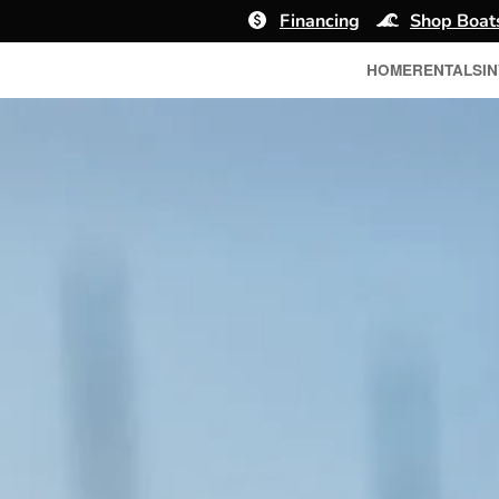
Financing
Shop Boat
HOME
RENTALS
I