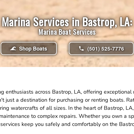
Marina Services in Bastrop, LA:
Marina Boat Services
Shop Boats
(501) 525-7776
g enthusiasts across Bastrop, LA, offering exceptional 
isn't just a destination for purchasing or renting boats. 
ing watercrafts of all sizes. In the heart of Bastrop,
 maintenance to complex repairs. Whether you own a spe
services keep you safely and comfortably on the Bastr