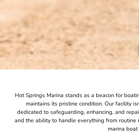
Hot Springs Marina stands as a beacon for boatin
maintains its pristine condition. Our facility 
dedicated to safeguarding, enhancing, and repair
and the ability to handle everything from routine
marina boat 