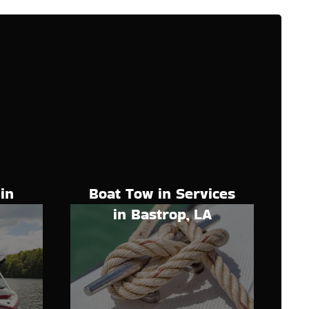
Boat Tow in Services
in
in Bastrop, LA