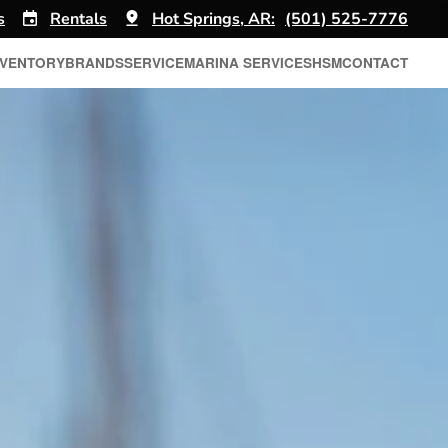
s
Rentals
Hot Springs, AR:
(501) 525-7776
NVENTORY
BRANDS
SERVICE
MARINA SERVICES
HSM
CONTACT