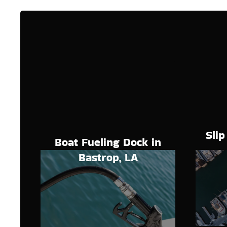
Slip
Boat Fueling Dock in
Bastrop, LA