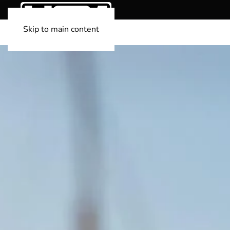
Skip to main content