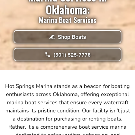
Oklahoma:
Marina Boat Services
Shop Boats
(501) 525-7776
Hot Springs Marina stands as a beacon for boating
enthusiasts across Oklahoma, offering exceptional
marina boat services that ensure every watercraft
maintains its pristine condition. Our facility isn't just
a destination for purchasing or renting boats.
Rather, it's a comprehensive boat service marina
dedicated to safeguarding, enhancing, and