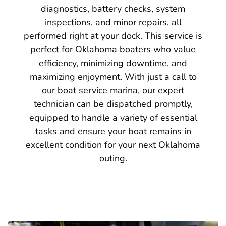
diagnostics, battery checks, system
inspections, and minor repairs, all
performed right at your dock. This service is
perfect for Oklahoma boaters who value
efficiency, minimizing downtime, and
maximizing enjoyment. With just a call to
our boat service marina, our expert
technician can be dispatched promptly,
equipped to handle a variety of essential
tasks and ensure your boat remains in
excellent condition for your next Oklahoma
outing.