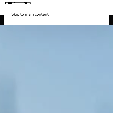
Skip to main content
Shop Boats
(501) 525-7776