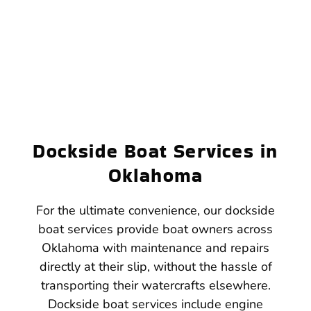
Dockside Boat Services in
Oklahoma
For the ultimate convenience, our dockside
boat services provide boat owners across
Oklahoma with maintenance and repairs
directly at their slip, without the hassle of
transporting their watercrafts elsewhere.
Dockside boat services include engine