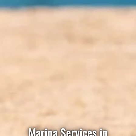
Marina Services in