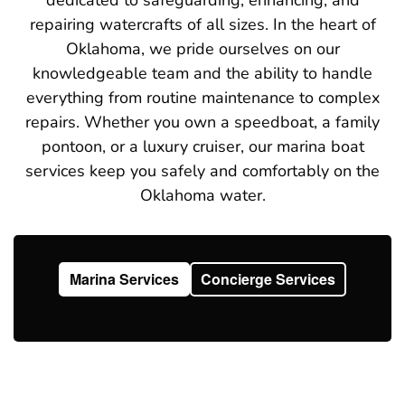
repairing watercrafts of all sizes. In the heart of
Oklahoma, we pride ourselves on our
knowledgeable team and the ability to handle
everything from routine maintenance to complex
repairs. Whether you own a speedboat, a family
pontoon, or a luxury cruiser, our marina boat
services keep you safely and comfortably on the
Oklahoma water.
Marina Services
Concierge Services