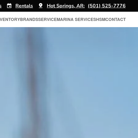
s
Rentals
Hot Springs, AR:
(501) 525-7776
NVENTORY
BRANDS
SERVICE
MARINA SERVICES
HSM
CONTACT