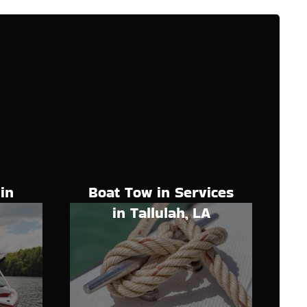
Boat Tow in Services
in
in Tallulah, LA