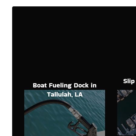
Slip
Boat Fueling Dock in
Tallulah, LA