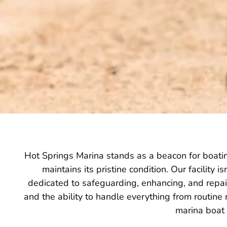
Hot Springs Marina stands as a beacon for boating
maintains its pristine condition. Our facility 
dedicated to safeguarding, enhancing, and repair
and the ability to handle everything from routine
marina boat 