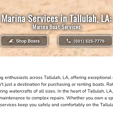
Marina Services in Tallulah, LA:
Marina Boat Services
Shop Boats
(501) 525-7776
 enthusiasts across Tallulah, LA, offering exceptional
isn't just a destination for purchasing or renting boats. 
ing watercrafts of all sizes. In the heart of Tallulah,
 maintenance to complex repairs. Whether you own a spe
services keep you safely and comfortably on the Tallul