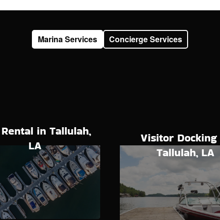
Marina Services
Concierge Services
 Rental in Tallulah,
Visitor Docking 
LA
Tallulah, LA