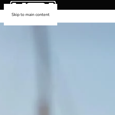
Skip to main content