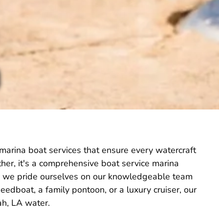
 marina boat services that ensure every watercraft
Rather, it's a comprehensive boat service marina
 LA, we pride ourselves on our knowledgeable team
edboat, a family pontoon, or a luxury cruiser, our
ah, LA water.