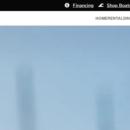
Financing
Shop Boat
HOME
RENTALS
I