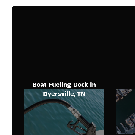
Boat Fueling Dock in
Dyersville, TN