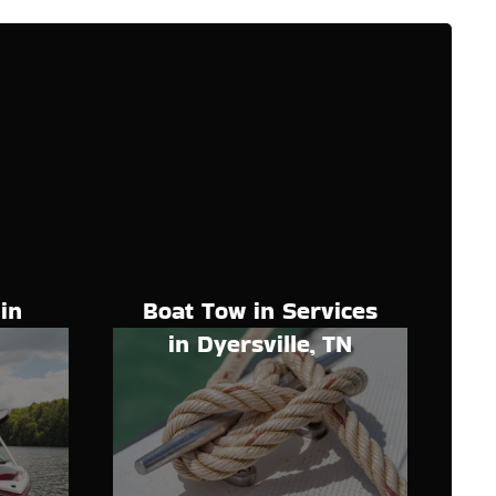
Boat Tow in Services
in
in Dyersville, TN