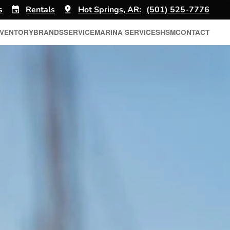
s
Rentals
Hot Springs, AR:
(501) 525-7776
NVENTORY
BRANDS
SERVICE
MARINA SERVICES
HSM
CONTACT