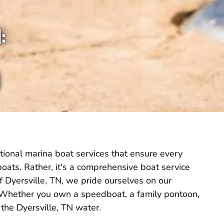
:
tional marina boat services that ensure every
g boats. Rather, it's a comprehensive boat service
f Dyersville, TN, we pride ourselves on our
. Whether you own a speedboat, a family pontoon,
 the Dyersville, TN water.