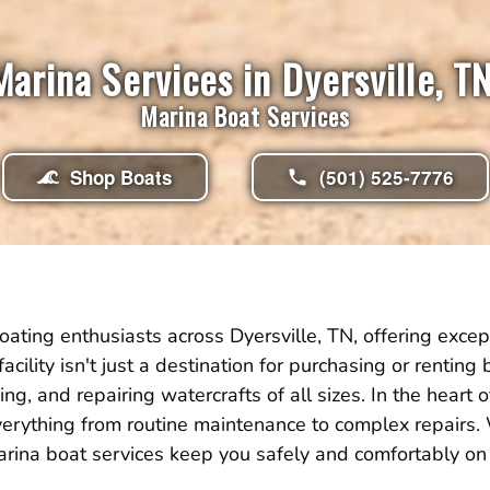
Marina Services in Dyersville, TN
Marina Boat Services
Shop Boats
(501) 525-7776
ating enthusiasts across Dyersville, TN, offering excep
facility isn't just a destination for purchasing or rentin
g, and repairing watercrafts of all sizes. In the heart o
erything from routine maintenance to complex repairs
marina boat services keep you safely and comfortably on