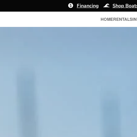
Financing
Shop Boat
HOME
RENTALS
I