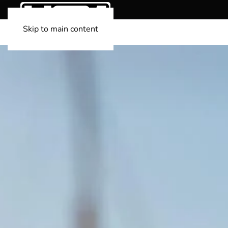
Skip to main content