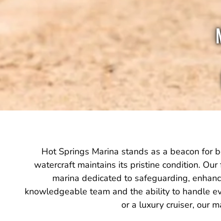
Hot Springs Marina stands as a beacon for bo
watercraft maintains its pristine condition. Our 
marina dedicated to safeguarding, enhancin
knowledgeable team and the ability to handle ev
or a luxury cruiser, our 