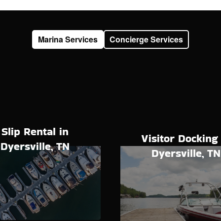
Marina Services
Concierge Services
Slip Rental in
Visitor Docking 
Dyersville, TN
Dyersville, TN