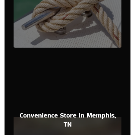
Convenience Store in Memphis,
TN