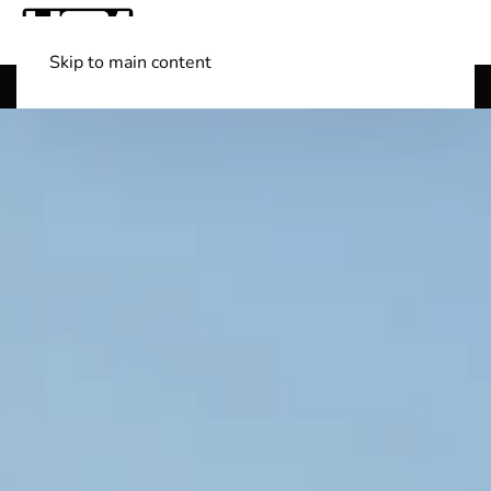
Skip to main content
Shop Boats
(501) 525-7776