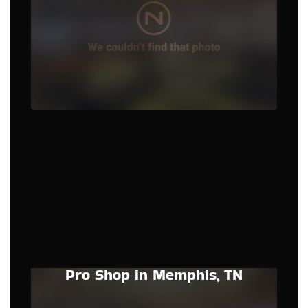
Pro Shop in Memphis, TN