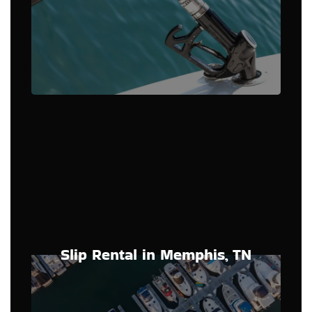
Slip Rental in Memphis, TN