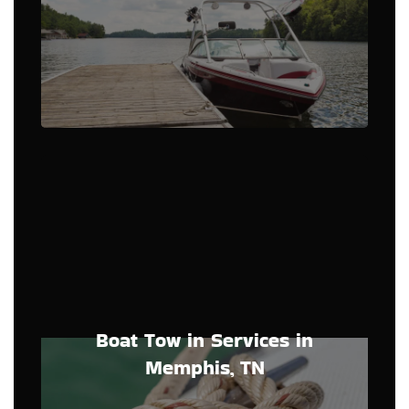
Boat Tow in Services in
Memphis, TN