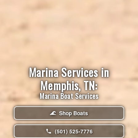
Marina Services in
Memphis, TN:
Marina Boat Services
Shop Boats
(501) 525-7776