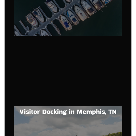
Visitor Docking in Memphis, TN