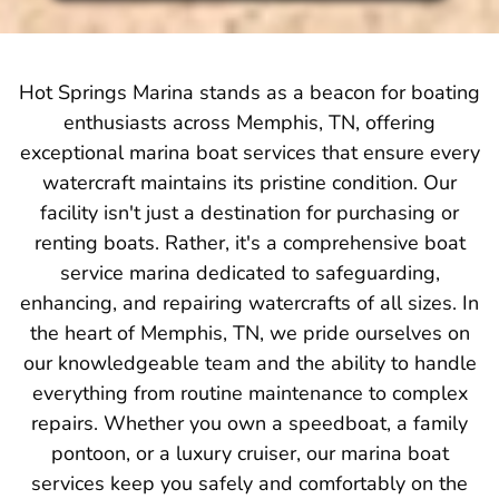
Hot Springs Marina stands as a beacon for boating
enthusiasts across Memphis, TN, offering
exceptional marina boat services that ensure every
watercraft maintains its pristine condition. Our
facility isn't just a destination for purchasing or
renting boats. Rather, it's a comprehensive boat
service marina dedicated to safeguarding,
enhancing, and repairing watercrafts of all sizes. In
the heart of Memphis, TN, we pride ourselves on
our knowledgeable team and the ability to handle
everything from routine maintenance to complex
repairs. Whether you own a speedboat, a family
pontoon, or a luxury cruiser, our marina boat
services keep you safely and comfortably on the