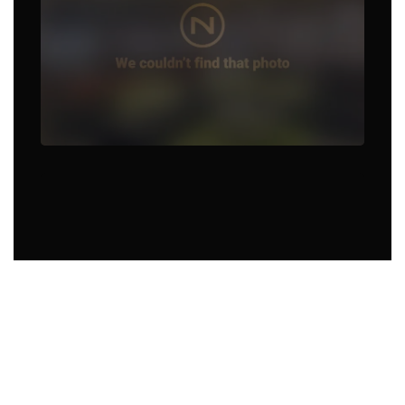
Food Truck in Memphis, TN