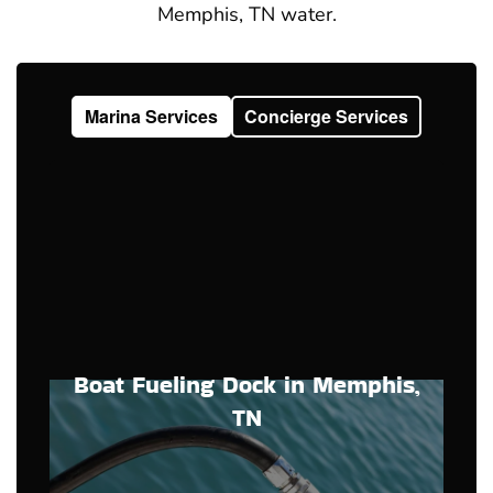
Memphis, TN water.
Marina Services
Concierge Services
Boat Fueling Dock in Memphis,
TN