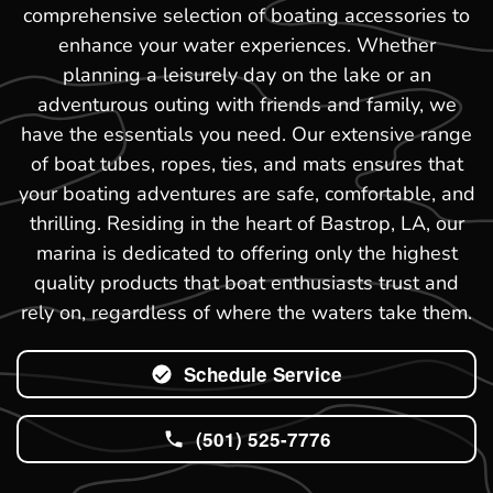
comprehensive selection of boating accessories to
enhance your water experiences. Whether
planning a leisurely day on the lake or an
adventurous outing with friends and family, we
have the essentials you need. Our extensive range
of boat tubes, ropes, ties, and mats ensures that
your boating adventures are safe, comfortable, and
thrilling. Residing in the heart of Bastrop, LA, our
marina is dedicated to offering only the highest
quality products that boat enthusiasts trust and
rely on, regardless of where the waters take them.
Schedule Service
(501) 525-7776