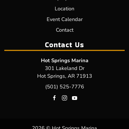
Location
Event Calendar
Contact
Contact Us
Hot Springs Marina
301 Lakeland Dr
Hot Springs, AR 71913
(501) 525-7776
2026 © Hot Springs Marina