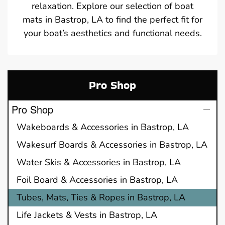
relaxation. Explore our selection of boat
mats in Bastrop, LA to find the perfect fit for
your boat’s aesthetics and functional needs.
Pro Shop
Pro Shop
Wakeboards & Accessories in Bastrop, LA
Wakesurf Boards & Accessories in Bastrop, LA
Water Skis & Accessories in Bastrop, LA
Foil Board & Accessories in Bastrop, LA
Tubes, Mats, Ties & Ropes in Bastrop, LA
Life Jackets & Vests in Bastrop, LA