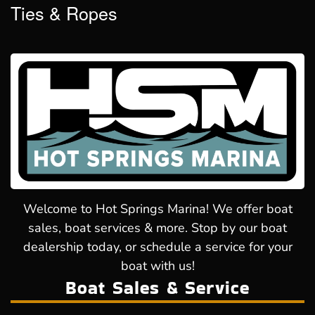
Ties & Ropes
Welcome to Hot Springs Marina! We offer boat
sales, boat services & more. Stop by our boat
dealership today, or schedule a service for your
boat with us!
Boat Sales & Service