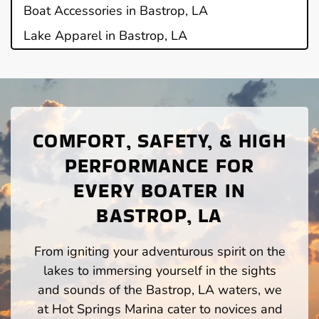
Boat Accessories in Bastrop, LA
Lake Apparel in Bastrop, LA
COMFORT, SAFETY, & HIGH
PERFORMANCE FOR
EVERY BOATER IN
BASTROP, LA
From igniting your adventurous spirit on the
lakes to immersing yourself in the sights
and sounds of the Bastrop, LA waters, we
at Hot Springs Marina cater to novices and