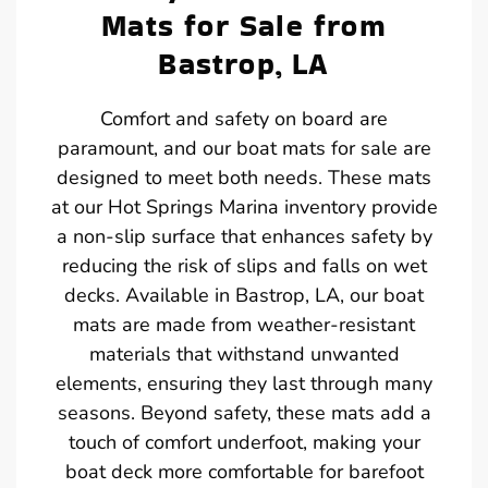
Mats for Sale from
Bastrop, LA
Comfort and safety on board are
paramount, and our boat mats for sale are
designed to meet both needs. These mats
at our Hot Springs Marina inventory provide
a non-slip surface that enhances safety by
reducing the risk of slips and falls on wet
decks. Available in Bastrop, LA, our boat
mats are made from weather-resistant
materials that withstand unwanted
elements, ensuring they last through many
seasons. Beyond safety, these mats add a
touch of comfort underfoot, making your
boat deck more comfortable for barefoot