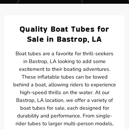
Quality Boat Tubes for
Sale in Bastrop, LA
Boat tubes are a favorite for thrill-seekers
in Bastrop, LA looking to add some
excitement to their boating adventures.
These inflatable tubes can be towed
behind a boat, allowing riders to experience
high-speed thrills on the water. At our
Bastrop, LA location, we offer a variety of
boat tubes for sale, each designed for
durability and performance. From single-
rider tubes to larger multi-person models,