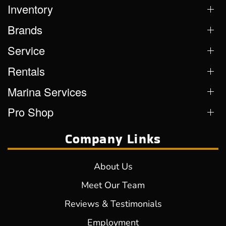
Inventory
Brands
Service
Rentals
Marina Services
Pro Shop
Company Links
About Us
Meet Our Team
Reviews & Testimonials
Employment