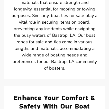
materials that ensure strength and
longevity, essential for mooring or towing
purposes. Similarly, boat ties for sale play a
vital role in securing items on board,
preventing any incidents while navigating
the busy waters of Bastrop, LA. Our boat
ropes for sale and ties come in various
lengths and materials, accommodating a
wide range of boating needs and
preferences for our Bastrop, LA community
of boaters.
Enhance Your Comfort &
Safety With Our Boat