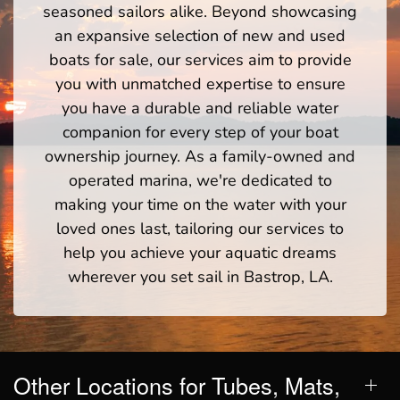
seasoned sailors alike. Beyond showcasing
an expansive selection of new and used
boats for sale, our services aim to provide
you with unmatched expertise to ensure
you have a durable and reliable water
companion for every step of your boat
ownership journey. As a family-owned and
operated marina, we're dedicated to
making your time on the water with your
loved ones last, tailoring our services to
help you achieve your aquatic dreams
wherever you set sail in Bastrop, LA.
Other Locations for Tubes, Mats,