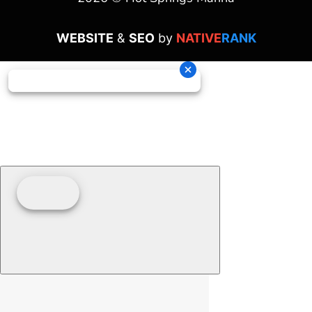
WEBSITE
&
SEO
by
NATIVE
RANK