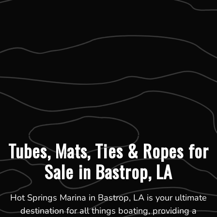
Tubes, Mats, Ties & Ropes for
Sale in Bastrop, LA
Hot Springs Marina in Bastrop, LA is your ultimate
destination for all things boating, providing a