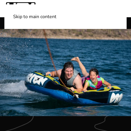
Skip to main content
Shop Boats
(501) 525-7776