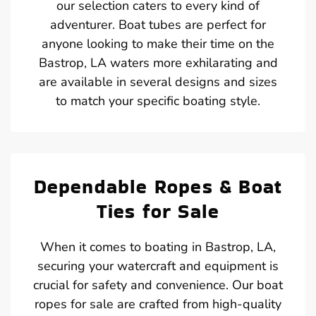
our selection caters to every kind of
adventurer. Boat tubes are perfect for
anyone looking to make their time on the
Bastrop, LA waters more exhilarating and
are available in several designs and sizes
to match your specific boating style.
Dependable Ropes & Boat
Ties for Sale
When it comes to boating in Bastrop, LA,
securing your watercraft and equipment is
crucial for safety and convenience. Our boat
ropes for sale are crafted from high-quality