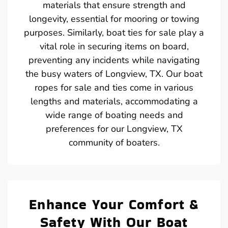
materials that ensure strength and
longevity, essential for mooring or towing
purposes. Similarly, boat ties for sale play a
vital role in securing items on board,
preventing any incidents while navigating
the busy waters of Longview, TX. Our boat
ropes for sale and ties come in various
lengths and materials, accommodating a
wide range of boating needs and
preferences for our Longview, TX
community of boaters.
Enhance Your Comfort &
Safety With Our Boat