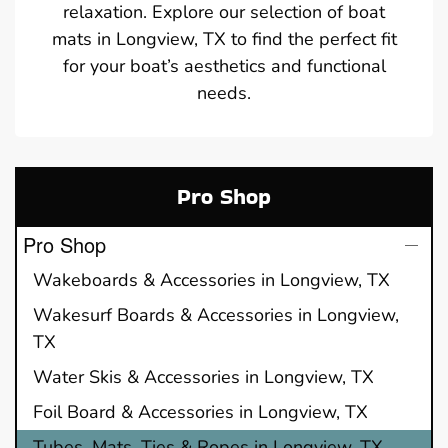
relaxation. Explore our selection of boat
mats in Longview, TX to find the perfect fit
for your boat’s aesthetics and functional
needs.
Pro Shop
Pro Shop
Wakeboards & Accessories in Longview, TX
Wakesurf Boards & Accessories in Longview,
TX
Water Skis & Accessories in Longview, TX
Foil Board & Accessories in Longview, TX
Tubes, Mats, Ties & Ropes in Longview, TX