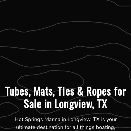
Tubes, Mats, Ties & Ropes for
Sale in Longview, TX
Hot Springs Marina in Longview, TX is your
ultimate destination for all things boating,