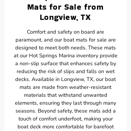
Mats for Sale from
Longview, TX
Comfort and safety on board are
paramount, and our boat mats for sale are
designed to meet both needs. These mats
at our Hot Springs Marina inventory provide
a non-slip surface that enhances safety by
reducing the risk of slips and falls on wet
decks. Available in Longview, TX, our boat
mats are made from weather-resistant
materials that withstand unwanted
elements, ensuring they last through many
seasons. Beyond safety, these mats add a
touch of comfort underfoot, making your
boat deck more comfortable for barefoot