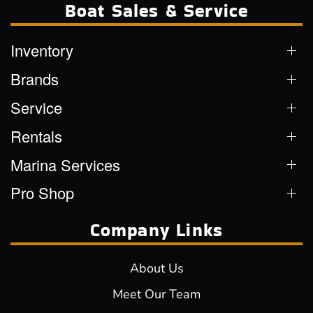
Boat Sales & Service
Inventory
Brands
Service
Rentals
Marina Services
Pro Shop
Company Links
About Us
Meet Our Team