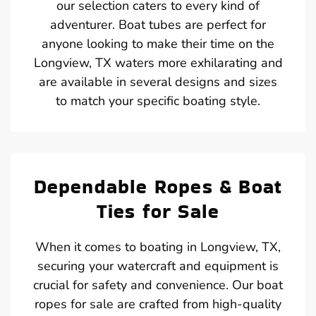
our selection caters to every kind of
adventurer. Boat tubes are perfect for
anyone looking to make their time on the
Longview, TX waters more exhilarating and
are available in several designs and sizes
to match your specific boating style.
Dependable Ropes & Boat
Ties for Sale
When it comes to boating in Longview, TX,
securing your watercraft and equipment is
crucial for safety and convenience. Our boat
ropes for sale are crafted from high-quality