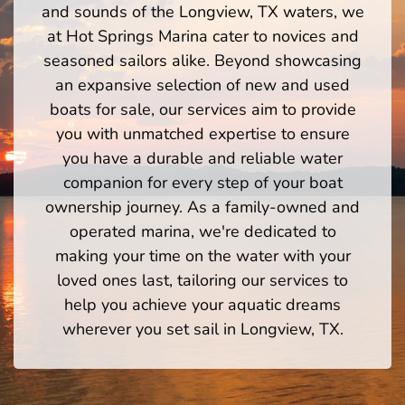
and sounds of the Longview, TX waters, we
at Hot Springs Marina cater to novices and
seasoned sailors alike. Beyond showcasing
an expansive selection of new and used
boats for sale, our services aim to provide
you with unmatched expertise to ensure
you have a durable and reliable water
companion for every step of your boat
ownership journey. As a family-owned and
operated marina, we're dedicated to
making your time on the water with your
loved ones last, tailoring our services to
help you achieve your aquatic dreams
wherever you set sail in Longview, TX.