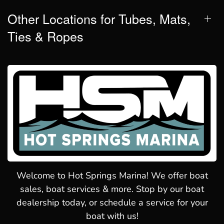
Other Locations for Tubes, Mats,
Ties & Ropes
Welcome to Hot Springs Marina! We offer boat
sales, boat services & more. Stop by our boat
dealership today, or schedule a service for your
boat with us!