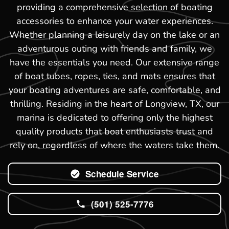
providing a comprehensive selection of boating
accessories to enhance your water experiences.
Whether planning a leisurely day on the lake or an
adventurous outing with friends and family, we
have the essentials you need. Our extensive range
of boat tubes, ropes, ties, and mats ensures that
your boating adventures are safe, comfortable, and
thrilling. Residing in the heart of Longview, TX, our
marina is dedicated to offering only the highest
quality products that boat enthusiasts trust and
rely on, regardless of where the waters take them.
Schedule Service
(501) 525-7776