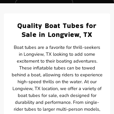
Quality Boat Tubes for
Sale in Longview, TX
Boat tubes are a favorite for thrill-seekers
in Longview, TX looking to add some
excitement to their boating adventures.
These inflatable tubes can be towed
behind a boat, allowing riders to experience
high-speed thrills on the water. At our
Longview, TX location, we offer a variety of
boat tubes for sale, each designed for
durability and performance. From single-
rider tubes to larger multi-person models,