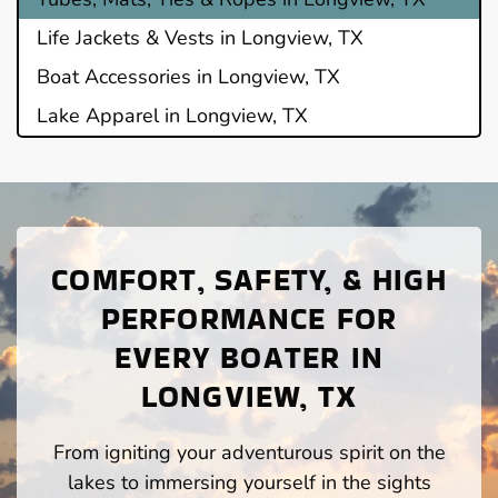
Life Jackets & Vests in Longview, TX
Boat Accessories in Longview, TX
Lake Apparel in Longview, TX
COMFORT, SAFETY, & HIGH
PERFORMANCE FOR
EVERY BOATER IN
LONGVIEW, TX
From igniting your adventurous spirit on the
lakes to immersing yourself in the sights