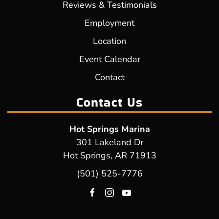
Reviews & Testimonials
Employment
Location
Event Calendar
Contact
Contact Us
Hot Springs Marina
301 Lakeland Dr
Hot Springs, AR 71913
(501) 525-7776