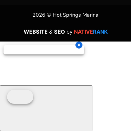
2026 © Hot Springs Marina
WEBSITE
&
SEO
by
NATIVE
RANK