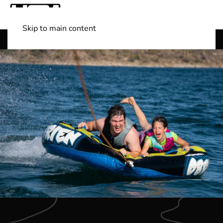
Skip to main content
Shop Boats
(501) 525-7776