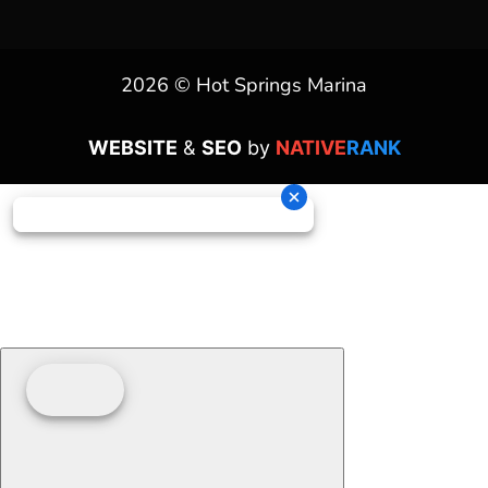
2026 © Hot Springs Marina
WEBSITE
&
SEO
by
NATIVE
RANK