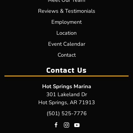
Meet Our Team
Reviews & Testimonials
Employment
Location
Event Calendar
Contact
Contact Us
Hot Springs Marina
301 Lakeland Dr
Hot Springs, AR 71913
(501) 525-7776