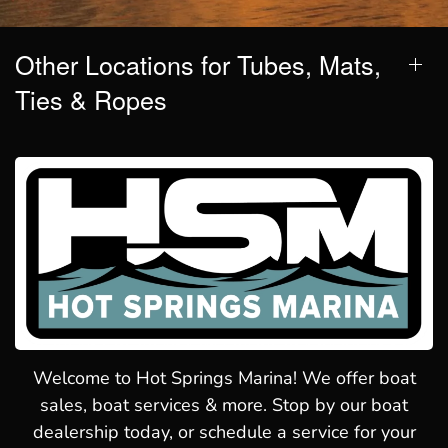
Other Locations for Tubes, Mats,
Ties & Ropes
Welcome to Hot Springs Marina! We offer boat
sales, boat services & more. Stop by our boat
dealership today, or schedule a service for your