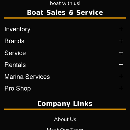
boat with us!
Boat Sales & Service
Inventory
Brands
Service
Rentals
Marina Services
Pro Shop
Company Links
About Us