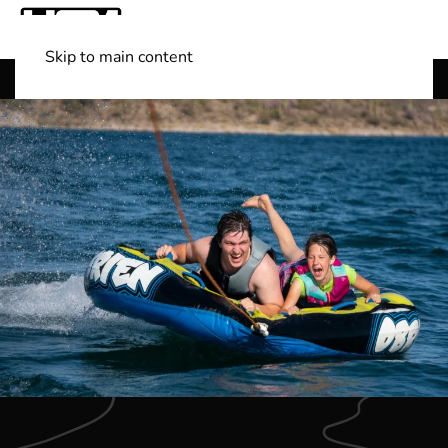
Skip to main content
Shop Boats
(501) 525-7776