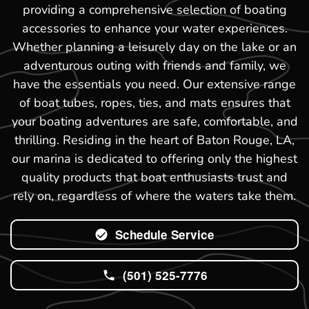
providing a comprehensive selection of boating
accessories to enhance your water experiences.
Whether planning a leisurely day on the lake or an
adventurous outing with friends and family, we
have the essentials you need. Our extensive range
of boat tubes, ropes, ties, and mats ensures that
your boating adventures are safe, comfortable, and
thrilling. Residing in the heart of Baton Rouge, LA,
our marina is dedicated to offering only the highest
quality products that boat enthusiasts trust and
rely on, regardless of where the waters take them.
Schedule Service
(501) 525-7776