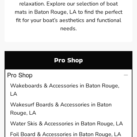
relaxation. Explore our selection of boat
mats in Baton Rouge, LA to find the perfect
fit for your boat’s aesthetics and functional
needs.
Pro Shop
Pro Shop
Wakeboards & Accessories in Baton Rouge,
LA
Wakesurf Boards & Accessories in Baton
Rouge, LA
Water Skis & Accessories in Baton Rouge, LA
Foil Board & Accessories in Baton Rouge, LA