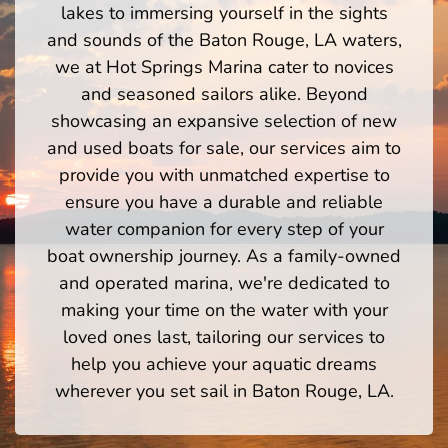
lakes to immersing yourself in the sights
and sounds of the Baton Rouge, LA waters,
we at Hot Springs Marina cater to novices
and seasoned sailors alike. Beyond
showcasing an expansive selection of new
and used boats for sale, our services aim to
provide you with unmatched expertise to
ensure you have a durable and reliable
water companion for every step of your
boat ownership journey. As a family-owned
and operated marina, we're dedicated to
making your time on the water with your
loved ones last, tailoring our services to
help you achieve your aquatic dreams
wherever you set sail in Baton Rouge, LA.