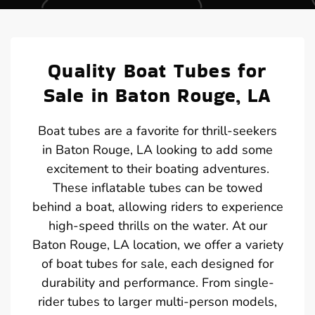
Quality Boat Tubes for
Sale in Baton Rouge, LA
Boat tubes are a favorite for thrill-seekers
in Baton Rouge, LA looking to add some
excitement to their boating adventures.
These inflatable tubes can be towed
behind a boat, allowing riders to experience
high-speed thrills on the water. At our
Baton Rouge, LA location, we offer a variety
of boat tubes for sale, each designed for
durability and performance. From single-
rider tubes to larger multi-person models,