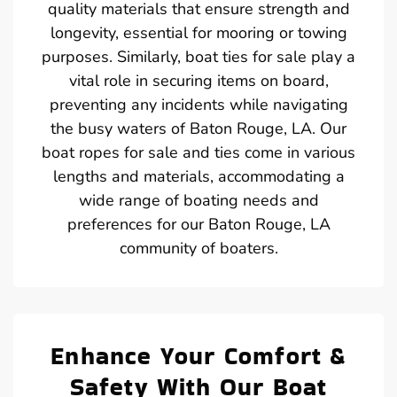
quality materials that ensure strength and
longevity, essential for mooring or towing
purposes. Similarly, boat ties for sale play a
vital role in securing items on board,
preventing any incidents while navigating
the busy waters of Baton Rouge, LA. Our
boat ropes for sale and ties come in various
lengths and materials, accommodating a
wide range of boating needs and
preferences for our Baton Rouge, LA
community of boaters.
Enhance Your Comfort &
Safety With Our Boat