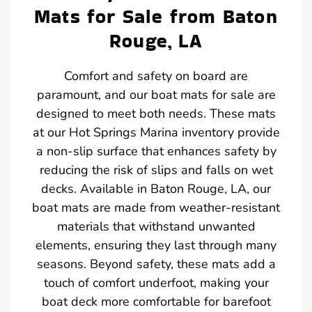
Mats for Sale from Baton
Rouge, LA
Comfort and safety on board are
paramount, and our boat mats for sale are
designed to meet both needs. These mats
at our Hot Springs Marina inventory provide
a non-slip surface that enhances safety by
reducing the risk of slips and falls on wet
decks. Available in Baton Rouge, LA, our
boat mats are made from weather-resistant
materials that withstand unwanted
elements, ensuring they last through many
seasons. Beyond safety, these mats add a
touch of comfort underfoot, making your
boat deck more comfortable for barefoot