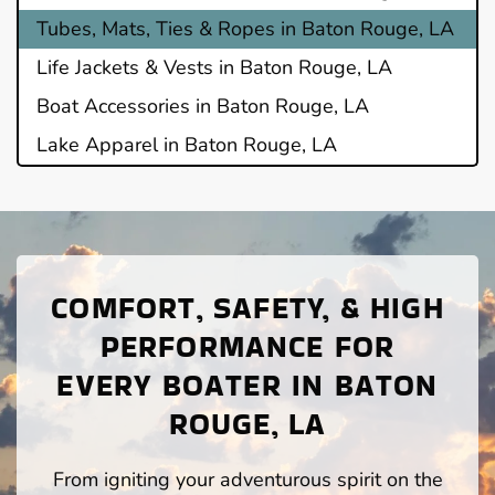
Tubes, Mats, Ties & Ropes in Baton Rouge, LA
Life Jackets & Vests in Baton Rouge, LA
Boat Accessories in Baton Rouge, LA
Lake Apparel in Baton Rouge, LA
COMFORT, SAFETY, & HIGH
PERFORMANCE FOR
EVERY BOATER IN BATON
ROUGE, LA
From igniting your adventurous spirit on the