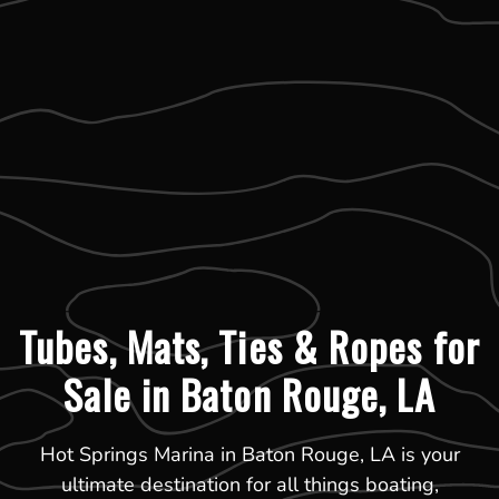
Tubes, Mats, Ties & Ropes for
Sale in Baton Rouge, LA
Hot Springs Marina in Baton Rouge, LA is your
ultimate destination for all things boating,