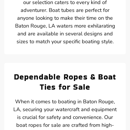
our selection caters to every kind of
adventurer. Boat tubes are perfect for
anyone looking to make their time on the
Baton Rouge, LA waters more exhilarating
and are available in several designs and
sizes to match your specific boating style.
Dependable Ropes & Boat
Ties for Sale
When it comes to boating in Baton Rouge,
LA, securing your watercraft and equipment
is crucial for safety and convenience. Our
boat ropes for sale are crafted from high-