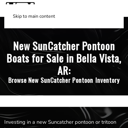
Skip to main content
Shop Boats
(501) 525-7776
New SunCatcher Pontoon
Boats for Sale in Bella Vista,
AR:
Browse New SunCatcher Pontoon Inventory
Investing in a new Suncatcher pontoon or tritoon