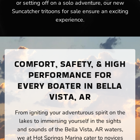
or setting off on a solo adventure, our new
Suncatcher tritoons for sale ensure an exciting
experience.
COMFORT, SAFETY, & HIGH
PERFORMANCE FOR
EVERY BOATER IN BELLA
VISTA, AR
From igniting your adventurous spirit on the
lakes to immersing yourself in the sights
and sounds of the Bella Vista, AR waters,
we at Hot Springs Marina cater to novices