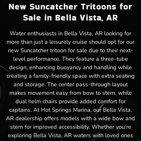
New Suncatcher Tritoons for
Sale in Bella Vista, AR
Water enthusiasts in Bella Vista, AR looking for
more than just a leisurely cruise should opt for our
new Suncatcher tritoon for sale due to their next-
level performance. They feature a three-tube
design, enhancing buoyancy and handling while
creating a family-friendly space with extra seating
and storage. The center pass-through layout
makes movement easy from bow to stern, while
dual helm chairs provide added comfort for
captains. At Hot Springs Marina, our Bella Vista,
AR dealership offers models with a wide bow and
stern for improved accessibility. Whether you’re
exploring Bella Vista, AR waters with loved ones