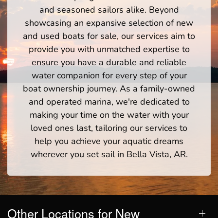
and seasoned sailors alike. Beyond
showcasing an expansive selection of new
and used boats for sale, our services aim to
provide you with unmatched expertise to
ensure you have a durable and reliable
water companion for every step of your
boat ownership journey. As a family-owned
and operated marina, we're dedicated to
making your time on the water with your
loved ones last, tailoring our services to
help you achieve your aquatic dreams
wherever you set sail in Bella Vista, AR.
Other Locations for New