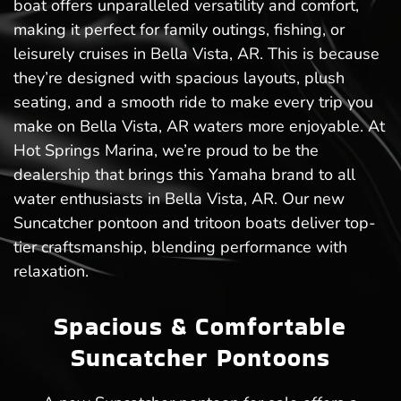
boat offers unparalleled versatility and comfort,
making it perfect for family outings, fishing, or
leisurely cruises in Bella Vista, AR. This is because
they’re designed with spacious layouts, plush
seating, and a smooth ride to make every trip you
make on Bella Vista, AR waters more enjoyable. At
Hot Springs Marina, we’re proud to be the
dealership that brings this Yamaha brand to all
water enthusiasts in Bella Vista, AR. Our new
Suncatcher pontoon and tritoon boats deliver top-
tier craftsmanship, blending performance with
relaxation.
Spacious & Comfortable
Suncatcher Pontoons