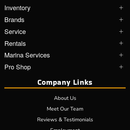
Inventory
Brands
Service
Rentals
Marina Services
Pro Shop
Company Links
About Us
Meet Our Team
Reviews & Testimonials