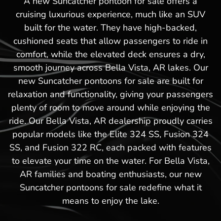
A new Suncatcher pontoon for sale offers a
cruising luxurious experience, much like an SUV
built for the water. They have high-backed,
cushioned seats that allow passengers to ride in
comfort, while the elevated deck ensures a dry,
smooth journey across Bella Vista, AR lakes. Our
new Suncatcher pontoons for sale are built for
relaxation and functionality, giving your passengers
plenty of room to move around while enjoying the
ride. Our Bella Vista, AR dealership proudly carries
popular models like the Elite 324 SS, Fusion 324
SS, and Fusion 322 RC, each packed with features
to elevate your time on the water. For Bella Vista,
AR families and boating enthusiasts, our new
Suncatcher pontoons for sale redefine what it
means to enjoy the lake.