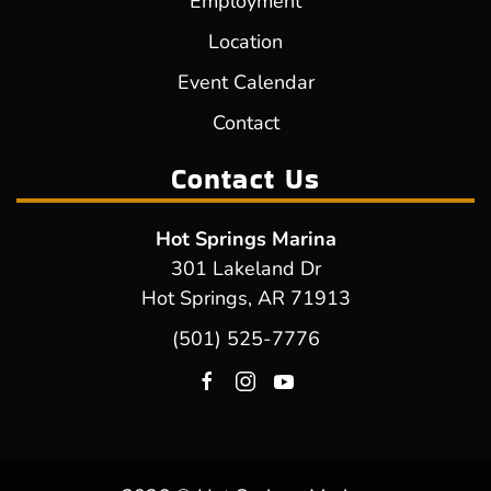
Employment
Location
Event Calendar
Contact
Contact Us
Hot Springs Marina
301 Lakeland Dr
Hot Springs, AR 71913
(501) 525-7776