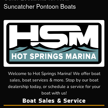
Suncatcher Pontoon Boats
Welcome to Hot Springs Marina! We offer boat
sales, boat services & more. Stop by our boat
dealership today, or schedule a service for your
boat with us!
Boat Sales & Service