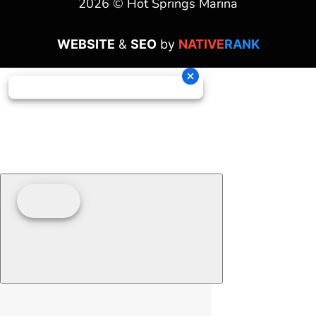
2026 © Hot Springs Marina
WEBSITE
&
SEO
by
NATIVE
RANK