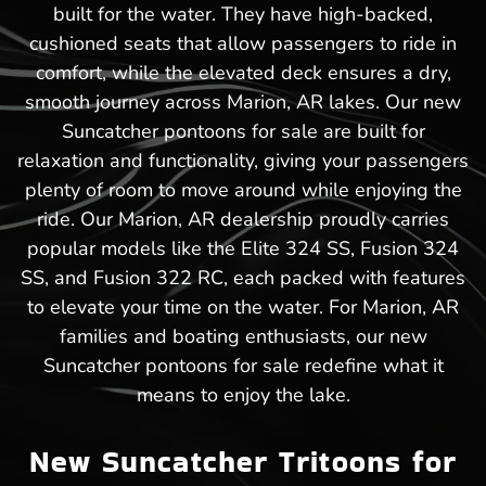
built for the water. They have high-backed,
cushioned seats that allow passengers to ride in
comfort, while the elevated deck ensures a dry,
smooth journey across Marion, AR lakes. Our new
Suncatcher pontoons for sale are built for
relaxation and functionality, giving your passengers
plenty of room to move around while enjoying the
ride. Our Marion, AR dealership proudly carries
popular models like the Elite 324 SS, Fusion 324
SS, and Fusion 322 RC, each packed with features
to elevate your time on the water. For Marion, AR
families and boating enthusiasts, our new
Suncatcher pontoons for sale redefine what it
means to enjoy the lake.
New Suncatcher Tritoons for