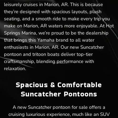
leisurely cruises in Marion, AR. This is because
they’re designed with spacious layouts, plush
seating, and a smooth ride to make every trip you
make on Marion, AR waters more enjoyable. At Hot
Springs Marina, we’re proud to be the dealership
that brings this Yamaha brand to all water
enthusiasts in Marion, AR. Our new Suncatcher
pontoon and tritoon boats deliver top-tier
craftsmanship, blending performance with
relaxation.
Spacious & Comfortable
Suncatcher Pontoons
A new Suncatcher pontoon for sale offers a
cruising luxurious experience, much like an SUV