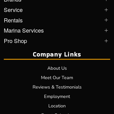
Service
Rentals
Marina Services
Pro Shop
Company Links
About Us
Meet Our Team
Reviews & Testimonials
Employment
Location