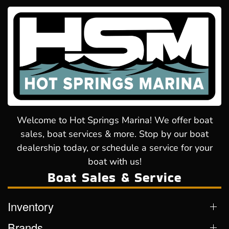
Welcome to Hot Springs Marina! We offer boat
sales, boat services & more. Stop by our boat
dealership today, or schedule a service for your
boat with us!
Boat Sales & Service
Inventory
Brands