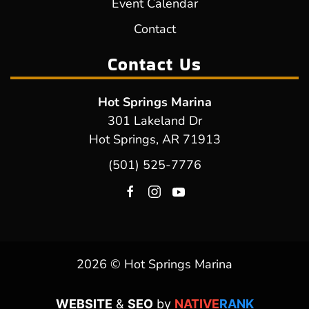
Event Calendar
Contact
Contact Us
Hot Springs Marina
301 Lakeland Dr
Hot Springs, AR 71913
(501) 525-7776
2026 © Hot Springs Marina
WEBSITE
&
SEO
by
NATIVE
RANK