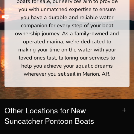
boats for sale, our services aim to provide
you with unmatched expertise to ensure
you have a durable and reliable water
companion for every step of your boat
ownership journey. As a family-owned and
operated marina, we're dedicated to
making your time on the water with your
loved ones last, tailoring our services to
help you achieve your aquatic dreams
wherever you set sail in Marion, AR.
Other Locations for New
Suncatcher Pontoon Boats