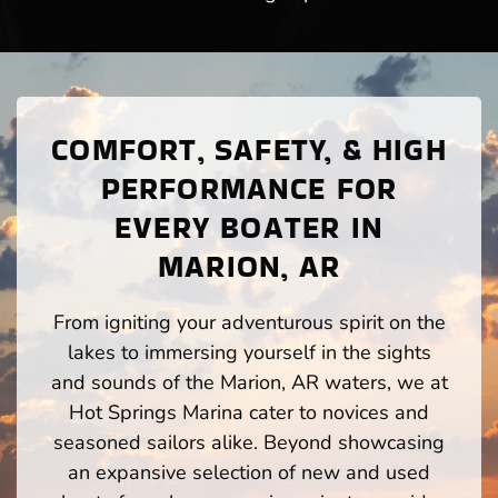
COMFORT, SAFETY, & HIGH
PERFORMANCE FOR
EVERY BOATER IN
MARION, AR
From igniting your adventurous spirit on the
lakes to immersing yourself in the sights
and sounds of the Marion, AR waters, we at
Hot Springs Marina cater to novices and
seasoned sailors alike. Beyond showcasing
an expansive selection of new and used