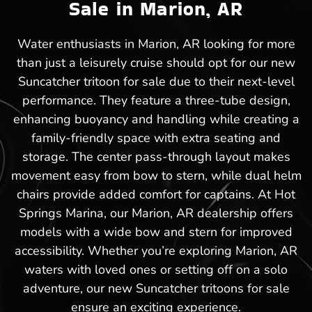
Sale in Marion, AR
Water enthusiasts in Marion, AR looking for more
than just a leisurely cruise should opt for our new
Suncatcher tritoon for sale due to their next-level
performance. They feature a three-tube design,
enhancing buoyancy and handling while creating a
family-friendly space with extra seating and
storage. The center pass-through layout makes
movement easy from bow to stern, while dual helm
chairs provide added comfort for captains. At Hot
Springs Marina, our Marion, AR dealership offers
models with a wide bow and stern for improved
accessibility. Whether you’re exploring Marion, AR
waters with loved ones or setting off on a solo
adventure, our new Suncatcher tritoons for sale
ensure an exciting experience.