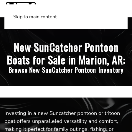
Skip to main content
Shop Boats
(501) 525-7776
New SunCatcher Pontoon
Boats for Sale in Marion, AR:
Browse New SunCatcher Pontoon Inventory
Investing in a new Suncatcher pontoon or tritoon
boat offers unparalleled versatility and comfort,
making it perfect for family outings, fishing, or