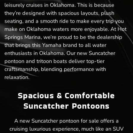
leisurely cruises in Oklahoma. This is because
they’re designed with spacious layouts, plush
seating, and a smooth ride to make every trip you
make on Oklahoma waters more enjoyable. At Hot
Springs Marina, we’re proud to be the dealership
that brings this Yamaha brand to all water
enthusiasts in Oklahoma. Our new Suncatcher
pontoon and tritoon boats deliver top-tier
craftsmanship, blending performance with
relaxation.
Spacious & Comfortable
Suncatcher Pontoons
A new Suncatcher pontoon for sale offers a
cruising luxurious experience, much like an SUV