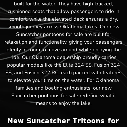
built for the water. They have high-backed,
cushioned seats that allow passengers to ride in
comfort, while the elevated deck ensures a dry,
smooth journey across Oklahoma lakes. Our new
Suncatcher pontoons for sale are built for
relaxation and functionality, giving your passengers
plenty of room to move around while enjoying the
ride. Our Oklahoma dealership proudly carries
popular models like the Elite 324 SS, Fusion 324
SS, and Fusion 322 RC, each packed with features
to elevate your time on the water. For Oklahoma
families and boating enthusiasts, our new
Suncatcher pontoons for sale redefine what it
means to enjoy the lake.
New Suncatcher Tritoons for