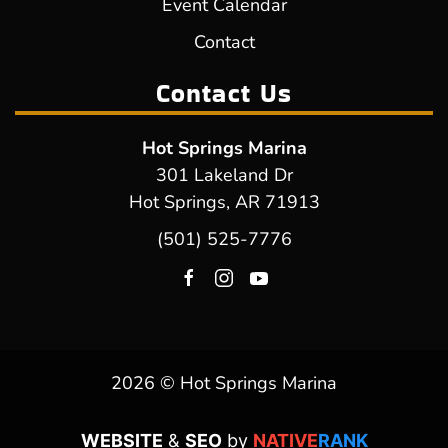
Event Calendar
Contact
Contact Us
Hot Springs Marina
301 Lakeland Dr
Hot Springs, AR 71913
(501) 525-7776
2026 © Hot Springs Marina
WEBSITE
&
SEO
by
NATIVE
RANK