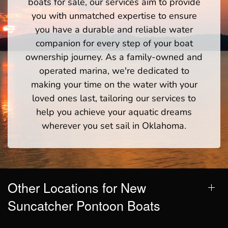
boats for sale, our services aim to provide
you with unmatched expertise to ensure
you have a durable and reliable water
companion for every step of your boat
ownership journey. As a family-owned and
operated marina, we're dedicated to
making your time on the water with your
loved ones last, tailoring our services to
help you achieve your aquatic dreams
wherever you set sail in Oklahoma.
Other Locations for New
Suncatcher Pontoon Boats