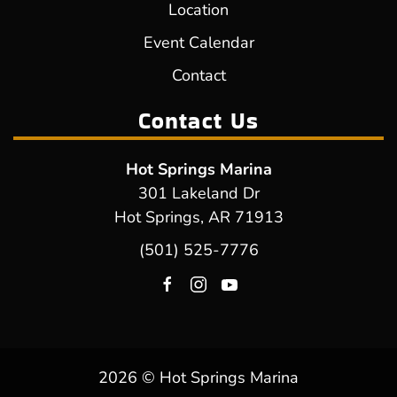
Location
Event Calendar
Contact
Contact Us
Hot Springs Marina
301 Lakeland Dr
Hot Springs, AR 71913
(501) 525-7776
2026 © Hot Springs Marina