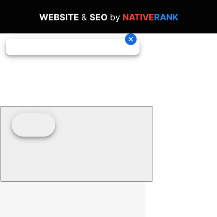
WEBSITE
&
SEO
by
NATIVE
RANK