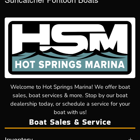
Welcome to Hot Springs Marina! We offer boat
sales, boat services & more. Stop by our boat
dealership today, or schedule a service for your
boat with us!
Boat Sales & Service
Inventory