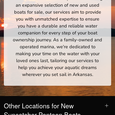
an expansive selection of new and used
boats for sale, our services aim to provide
you with unmatched expertise to ensure
you have a durable and reliable water
companion for every step of your boat
ownership journey. As a family-owned and
operated marina, we're dedicated to
making your time on the water with your
loved ones last, tailoring our services to
help you achieve your aquatic dreams
wherever you set sail in Arkansas.
Other Locations for New
Suncatcher Pontoon Boats