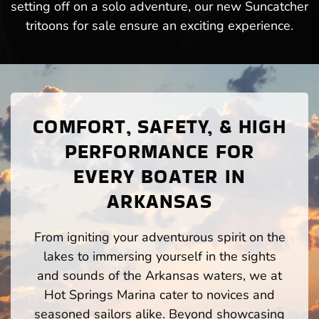
setting off on a solo adventure, our new Suncatcher
tritoons for sale ensure an exciting experience.
COMFORT, SAFETY, & HIGH
PERFORMANCE FOR
EVERY BOATER IN
ARKANSAS
From igniting your adventurous spirit on the
lakes to immersing yourself in the sights
and sounds of the Arkansas waters, we at
Hot Springs Marina cater to novices and
seasoned sailors alike. Beyond showcasing