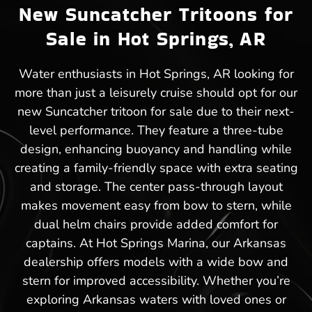
New Suncatcher Tritoons for
Sale in Hot Springs, AR
Water enthusiasts in Hot Springs, AR looking for
more than just a leisurely cruise should opt for our
new Suncatcher tritoon for sale due to their next-
level performance. They feature a three-tube
design, enhancing buoyancy and handling while
creating a family-friendly space with extra seating
and storage. The center pass-through layout
makes movement easy from bow to stern, while
dual helm chairs provide added comfort for
captains. At Hot Springs Marina, our Arkansas
dealership offers models with a wide bow and
stern for improved accessibility. Whether you’re
exploring Arkansas waters with loved ones or