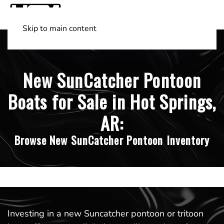
Skip to main content
Shop Boats
(501) 525-7776
New SunCatcher Pontoon
Boats for Sale in Hot Springs,
AR:
Browse New SunCatcher Pontoon Inventory
Investing in a new Suncatcher pontoon or tritoon