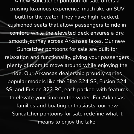
A new Suncatcher pontoon for sale offers a
cruising luxurious experience, much like an SUV
built for the water. They have high-backed,
cushioned seats that allow passengers to ride in
comfort, while the elevated deck ensures a dry,
smooth journey across Arkansas lakes. Our new
Suncatcher pontoons for sale are built for
relaxation and functionality, giving your passengers
plenty of room to move around while enjoying the
ride. Our Arkansas dealership proudly carries
popular models like the Elite 324 SS, Fusion 324
SS, and Fusion 322 RC, each packed with features
to elevate your time on the water. For Arkansas
families and boating enthusiasts, our new
Suncatcher pontoons for sale redefine what it
means to enjoy the lake.