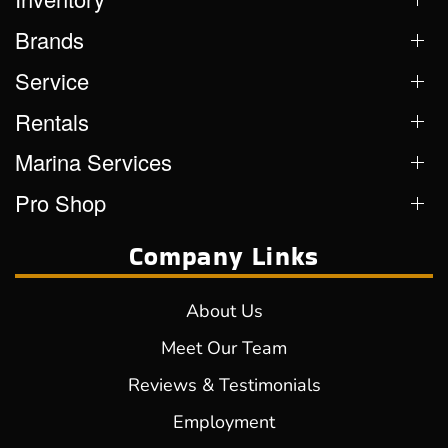
Brands
Service
Rentals
Marina Services
Pro Shop
Company Links
About Us
Meet Our Team
Reviews & Testimonials
Employment