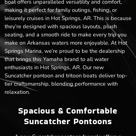
boat offers unparalleled versatility and comfort,
making it perfect for family outings, fishing, or
leisurely cruises in Hot Springs, AR. This is because
they’re designed with spacious layouts, plush
seating, and a smooth ride to make every trip you
make on Arkansas waters more enjoyable. At Hot
Springs Marina, we’re proud to be the dealership
that brings this Yamaha brand to all water
enthusiasts in Hot Springs, AR. Our new
Suncatcher pontoon and tritoon boats deliver top-
tier craftsmanship, blending performance with
relaxation.
Spacious & Comfortable
Suncatcher Pontoons