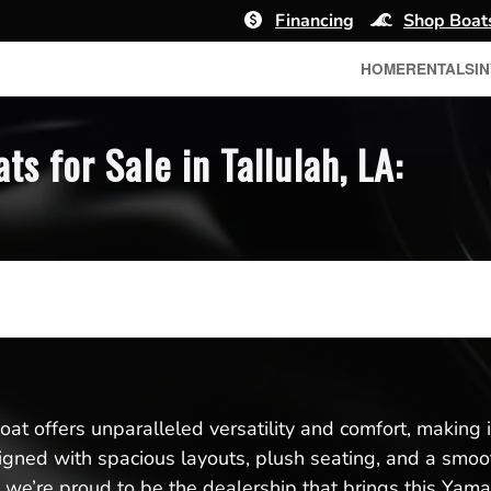
Financing
Shop Boat
HOME
RENTALS
I
 for Sale in Tallulah, LA:
t offers unparalleled versatility and comfort, making it 
esigned with spacious layouts, plush seating, and a smoo
we’re proud to be the dealership that brings this Yamah