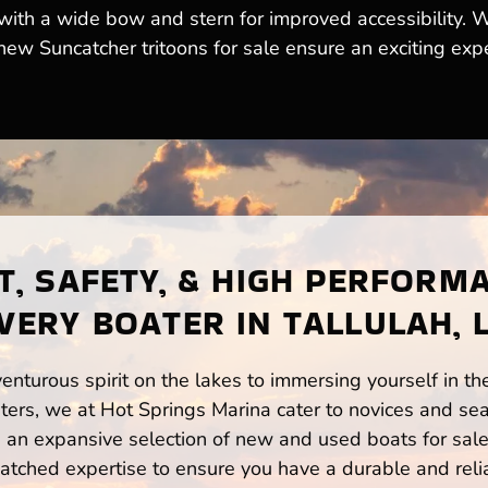
 with a wide bow and stern for improved accessibility. 
 new Suncatcher tritoons for sale ensure an exciting exp
, SAFETY, & HIGH PERFORM
VERY BOATER IN TALLULAH, 
enturous spirit on the lakes to immersing yourself in t
ters, we at Hot Springs Marina cater to novices and sea
n expansive selection of new and used boats for sale,
atched expertise to ensure you have a durable and rel