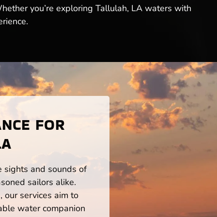
Whether you’re exploring Tallulah, LA waters with
erience.
ANCE FOR
LA
he sights and sounds of
soned sailors alike.
 our services aim to
iable water companion