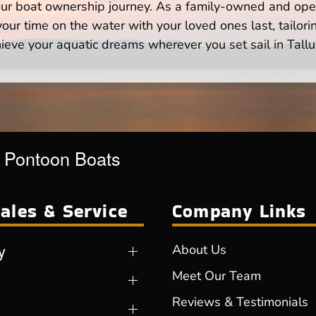
your boat ownership journey. As a family-owned and ope
ur time on the water with your loved ones last, tailori
ieve your aquatic dreams wherever you set sail in Tallu
r Pontoon Boats
ales & Service
Company Links
y
About Us
Meet Our Team
Reviews & Testimonials