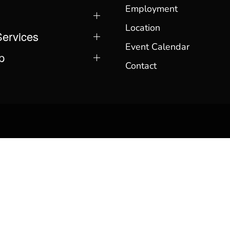
Employment
Location
Services
Event Calendar
p
Contact