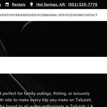
s
Rentals
Hot Springs, AR:
(501) 525-7776
NVENTORY
BRANDS
SERVICE
MARINA SERVICES
HSM
CONTACT
perfect for family outings, fishing, or leisurely
th ride to make every trip you make on Tallulah,
a brand to all water enthusiasts in Tallulah, LA.