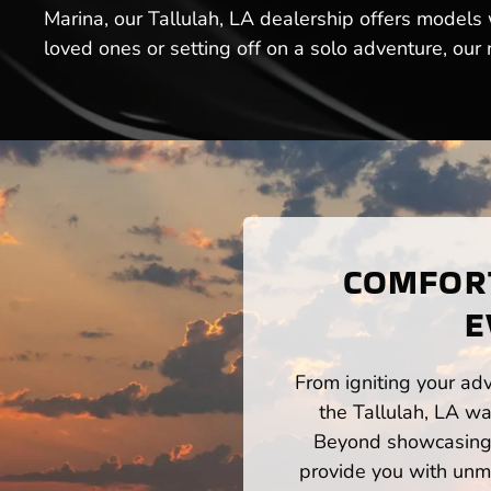
Marina, our Tallulah, LA dealership offers models
loved ones or setting off on a solo adventure, our
COMFORT
E
From igniting your adv
the Tallulah, LA wa
Beyond showcasing a
provide you with unm