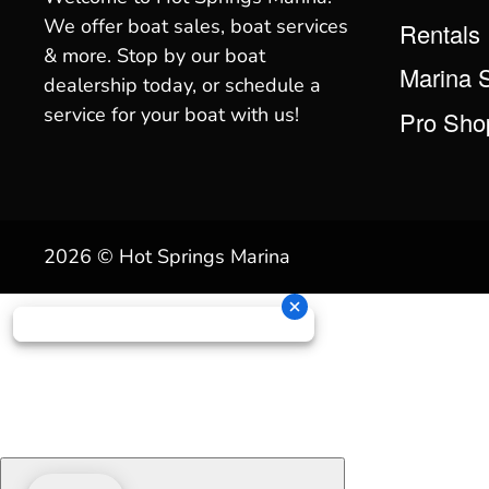
We offer boat sales, boat services
Rentals
& more. Stop by our boat
Marina 
dealership today, or schedule a
service for your boat with us!
Pro Sho
2026 © Hot Springs Marina