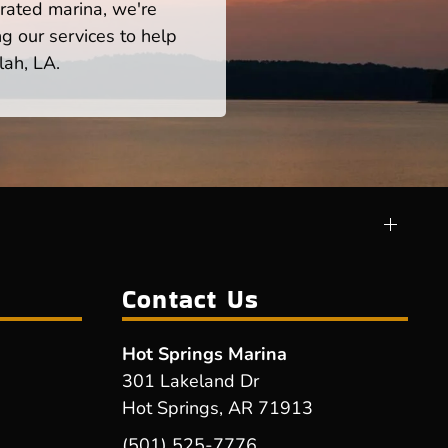
rated marina, we're
ng our services to help
lah, LA.
Contact Us
Hot Springs Marina
301 Lakeland Dr
Hot Springs, AR 71913
(501) 525-7776