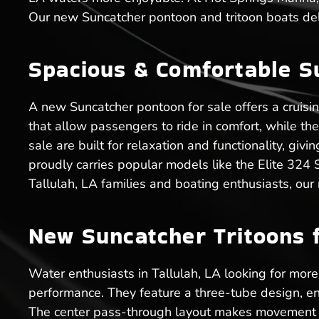
Our new Suncatcher pontoon and tritoon boats deli
Spacious & Comfortable S
A new Suncatcher pontoon for sale offers a cruisi
that allow passengers to ride in comfort, while t
sale are built for relaxation and functionality, gi
proudly carries popular models like the Elite 324
Tallulah, LA families and boating enthusiasts, our
New Suncatcher Tritoons fo
Water enthusiasts in Tallulah, LA looking for more 
performance. They feature a three-tube design, en
The center pass-through layout makes movement ea