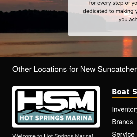
for every step of 
dedicated to making yo
you ach
Other Locations for New Suncatche
Boat S
Inventor
Brands
Service
Welcome to Hot Springs Marina!