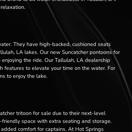
relaxation.
 water. They have high-backed, cushioned seats
allulah, LA lakes. Our new Suncatcher pontoons for
 enjoying the ride. Our Tallulah, LA dealership
 features to elevate your time on the water. For
s to enjoy the lake.
tcher tritoon for sale due to their next-level
friendly space with extra seating and storage.
added comfort for captains. At Hot Springs