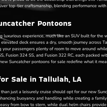
ver top-tier craftsmanship, blending performance with 
uncatcher Pontoons
ng luxurious experience, much like an SUV built for the
he elevated deck ensures a dry, smooth journey across T
ving your passengers plenty of room to move around while
 SS, Fusion 324 SS, and Fusion 322 RC, each packed with
 new Suncatcher pontoons for sale redefine what it mean
r Sale in Tallulah, LA
than just a leisurely cruise should opt for our new Sunca
hancing buoyancy and handling while creating a family-
sy from bow to stern, while dual helm chairs provide 