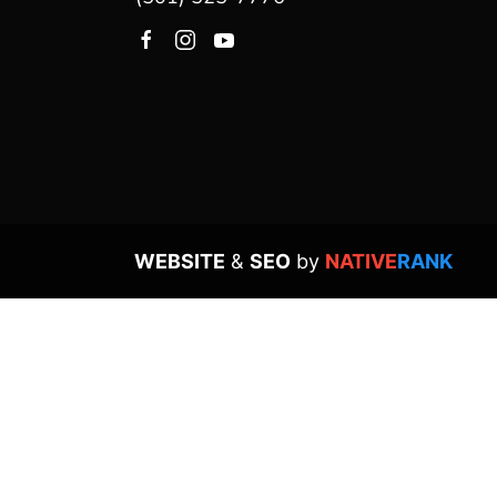
WEBSITE
&
SEO
by
NATIVE
RANK