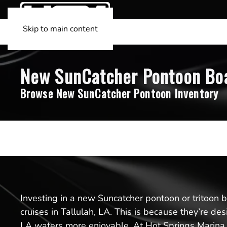
Skip to main content
New SunCatcher Pontoon Boats
Browse New SunCatcher Pontoon Inventory
Investing in a new Suncatcher pontoon or tritoon boa
cruises in Tallulah, LA. This is because they’re d
LA waters more enjoyable. At Hot Springs Marina, 