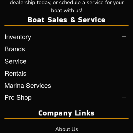
dealership today, or schedule a service for your
boat with us!
Boat Sales & Service
Inventory
Brands
Service
Rentals
Marina Services
Pro Shop
Company Links
About Us