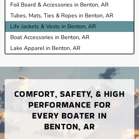
Foil Board & Accessories in Benton, AR
Tubes, Mats, Ties & Ropes in Benton, AR
Life Jackets & Vests in Benton, AR
Boat Accessories in Benton, AR
Lake Apparel in Benton, AR
COMFORT, SAFETY, & HIGH
PERFORMANCE FOR
EVERY BOATER IN
BENTON, AR