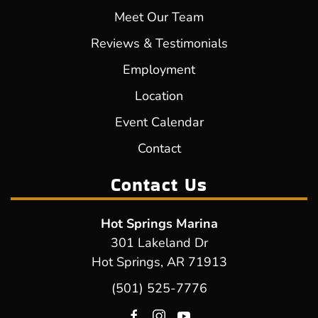
Meet Our Team
Reviews & Testimonials
Employment
Location
Event Calendar
Contact
Contact Us
Hot Springs Marina
301 Lakeland Dr
Hot Springs, AR 71913
(501) 525-7776