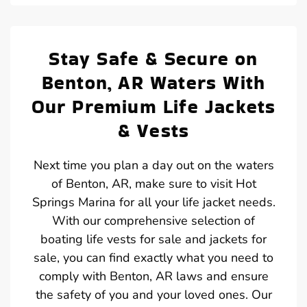
Stay Safe & Secure on
Benton, AR Waters With
Our Premium Life Jackets
& Vests
Next time you plan a day out on the waters
of Benton, AR, make sure to visit Hot
Springs Marina for all your life jacket needs.
With our comprehensive selection of
boating life vests for sale and jackets for
sale, you can find exactly what you need to
comply with Benton, AR laws and ensure
the safety of you and your loved ones. Our