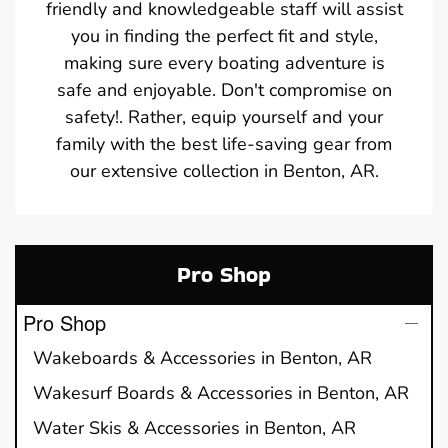
friendly and knowledgeable staff will assist
you in finding the perfect fit and style,
making sure every boating adventure is
safe and enjoyable. Don't compromise on
safety!. Rather, equip yourself and your
family with the best life-saving gear from
our extensive collection in Benton, AR.
Pro Shop
Pro Shop
Wakeboards & Accessories in Benton, AR
Wakesurf Boards & Accessories in Benton, AR
Water Skis & Accessories in Benton, AR