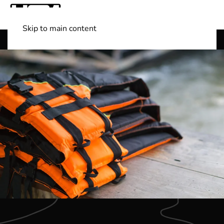
Skip to main content
Shop Boats
(501) 525-7776