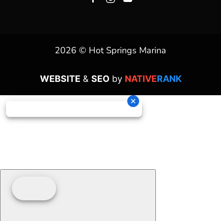
2026 © Hot Springs Marina
WEBSITE
&
SEO
by
NATIVE
RANK