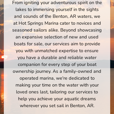
From igniting your adventurous spirit on the
lakes to immersing yourself in the sights
and sounds of the Benton, AR waters, we
at Hot Springs Marina cater to novices and
seasoned sailors alike. Beyond showcasing
an expansive selection of new and used
boats for sale, our services aim to provide
you with unmatched expertise to ensure
you have a durable and reliable water
companion for every step of your boat
ownership journey. As a family-owned and
operated marina, we're dedicated to
making your time on the water with your
loved ones last, tailoring our services to
help you achieve your aquatic dreams
wherever you set sail in Benton, AR.