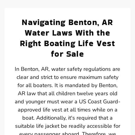
Navigating Benton, AR
Water Laws With the
Right Boating Life Vest
for Sale
In Benton, AR, water safety regulations are
clear and strict to ensure maximum safety
for all boaters. It is mandated by Benton,
AR law that all children twelve years old
and younger must wear a US Coast Guard-
approved life vest at all times while on a
boat. Additionally, it's required that a
suitable life jacket be readily accessible for
every passenger aboard. Therefore, we