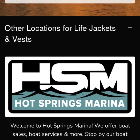
Other Locations for Life Jackets
& Vests
Welcome to Hot Springs Marina! We offer boat
sales, boat services & more. Stop by our boat