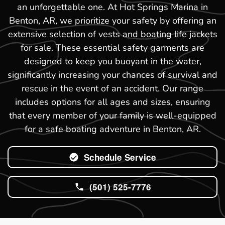
an unforgettable one. At Hot Springs Marina in
Benton, AR, we prioritize your safety by offering an
extensive selection of vests and boating life jackets
for sale. These essential safety garments are
designed to keep you buoyant in the water,
significantly increasing your chances of survival and
rescue in the event of an accident. Our range
includes options for all ages and sizes, ensuring
that every member of your family is well-equipped
for a safe boating adventure in Benton, AR.
Schedule Service
(501) 525-7776