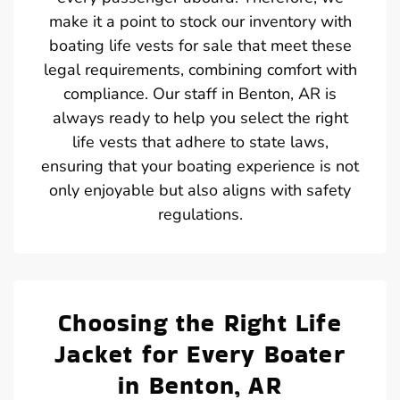
make it a point to stock our inventory with
boating life vests for sale that meet these
legal requirements, combining comfort with
compliance. Our staff in Benton, AR is
always ready to help you select the right
life vests that adhere to state laws,
ensuring that your boating experience is not
only enjoyable but also aligns with safety
regulations.
Choosing the Right Life
Jacket for Every Boater
in Benton, AR