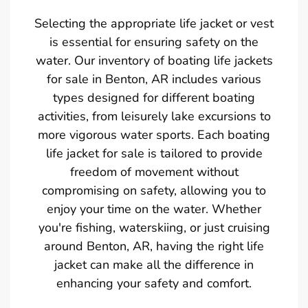
Selecting the appropriate life jacket or vest
is essential for ensuring safety on the
water. Our inventory of boating life jackets
for sale in Benton, AR includes various
types designed for different boating
activities, from leisurely lake excursions to
more vigorous water sports. Each boating
life jacket for sale is tailored to provide
freedom of movement without
compromising on safety, allowing you to
enjoy your time on the water. Whether
you're fishing, waterskiing, or just cruising
around Benton, AR, having the right life
jacket can make all the difference in
enhancing your safety and comfort.