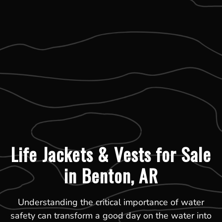
Life Jackets & Vests for Sale
in Benton, AR
Understanding the critical importance of water
safety can transform a good day on the water into