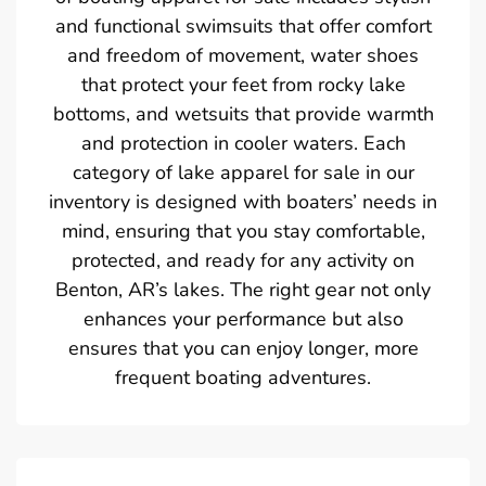
and functional swimsuits that offer comfort
and freedom of movement, water shoes
that protect your feet from rocky lake
bottoms, and wetsuits that provide warmth
and protection in cooler waters. Each
category of lake apparel for sale in our
inventory is designed with boaters’ needs in
mind, ensuring that you stay comfortable,
protected, and ready for any activity on
Benton, AR’s lakes. The right gear not only
enhances your performance but also
ensures that you can enjoy longer, more
frequent boating adventures.