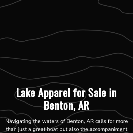
Lake Apparel for Sale in
Benton, AR
Navigating the waters of Benton, AR calls for more
than just a great boat but also the accompaniment