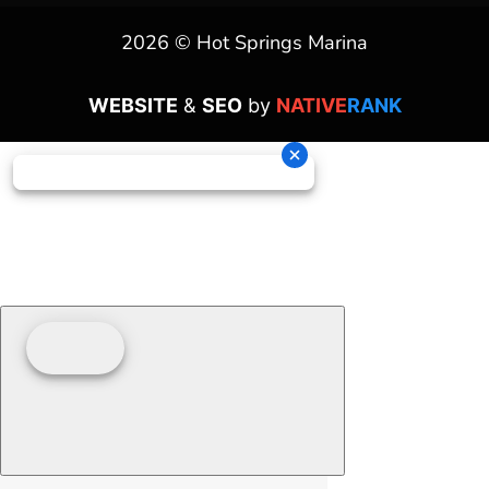
2026 © Hot Springs Marina
WEBSITE
&
SEO
by
NATIVE
RANK