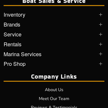
Boat Sales & Service
Inventory
Brands
Service
Rentals
Marina Services
Pro Shop
Company Links
About Us
Meet Our Team
Reviews & Testimonials