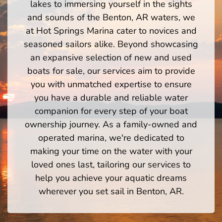
lakes to immersing yourself in the sights
and sounds of the Benton, AR waters, we
at Hot Springs Marina cater to novices and
seasoned sailors alike. Beyond showcasing
an expansive selection of new and used
boats for sale, our services aim to provide
you with unmatched expertise to ensure
you have a durable and reliable water
companion for every step of your boat
ownership journey. As a family-owned and
operated marina, we're dedicated to
making your time on the water with your
loved ones last, tailoring our services to
help you achieve your aquatic dreams
wherever you set sail in Benton, AR.