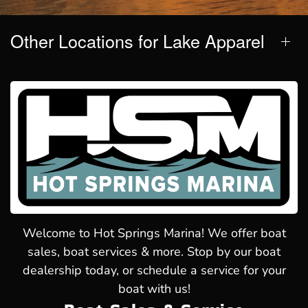
Other Locations for Lake Apparel
Welcome to Hot Springs Marina! We offer boat
sales, boat services & more. Stop by our boat
dealership today, or schedule a service for your
boat with us!