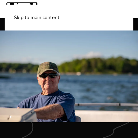
Skip to main content
Shop Boats
(501) 525-7776