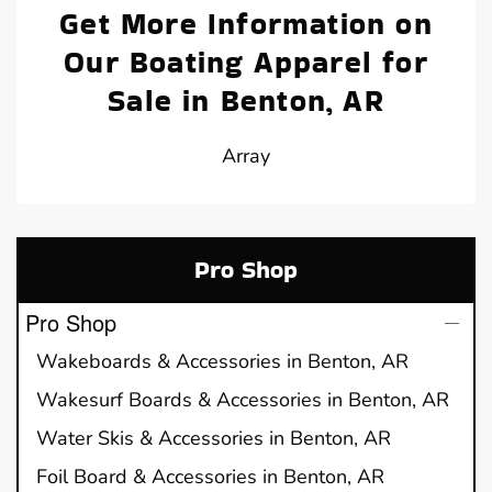
Get More Information on
Our Boating Apparel for
Sale in Benton, AR
Array
Pro Shop
Pro Shop
Wakeboards & Accessories in Benton, AR
Wakesurf Boards & Accessories in Benton, AR
Water Skis & Accessories in Benton, AR
Foil Board & Accessories in Benton, AR