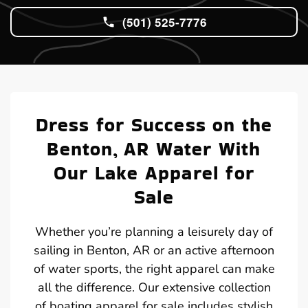
(501) 525-7776
Dress for Success on the
Benton, AR Water With
Our Lake Apparel for
Sale
Whether you’re planning a leisurely day of
sailing in Benton, AR or an active afternoon
of water sports, the right apparel can make
all the difference. Our extensive collection
of boating apparel for sale includes stylish