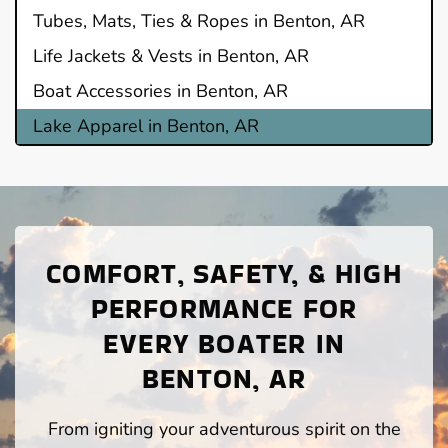
Tubes, Mats, Ties & Ropes in Benton, AR
Life Jackets & Vests in Benton, AR
Boat Accessories in Benton, AR
Lake Apparel in Benton, AR
COMFORT, SAFETY, & HIGH
PERFORMANCE FOR
EVERY BOATER IN
BENTON, AR
From igniting your adventurous spirit on the