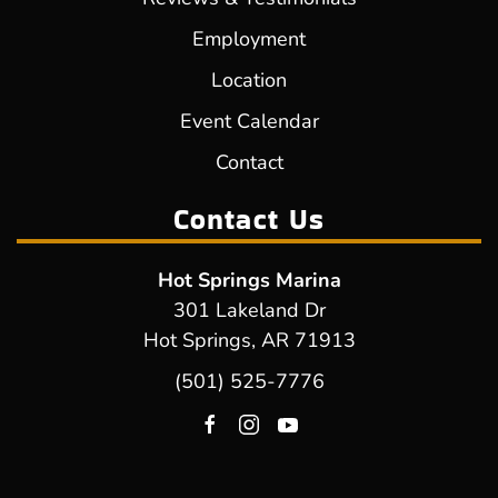
Employment
Location
Event Calendar
Contact
Contact Us
Hot Springs Marina
301 Lakeland Dr
Hot Springs, AR 71913
(501) 525-7776