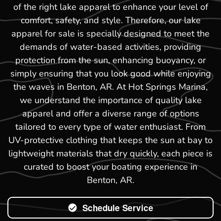
of the right lake apparel to enhance your level of
comfort, safety, and style. Therefore, our lake
apparel for sale is specially designed to meet the
demands of water-based activities, providing
protection from the sun, enhancing buoyancy, or
simply ensuring that you look good while enjoying
the waves in Benton, AR. At Hot Springs Marina,
we understand the importance of quality lake
apparel and offer a diverse range of options
tailored to every type of water enthusiast. From
UV-protective clothing that keeps the sun at bay to
lightweight materials that dry quickly, each piece is
curated to boost your boating experience in
Benton, AR.
Schedule Service