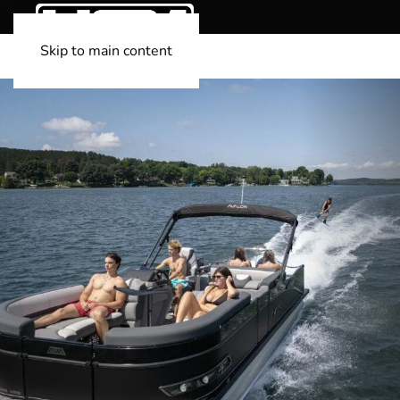
Skip to main content