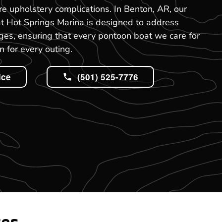
re upholstery complications. In Benton, AR, our
at Hot Springs Marina is designed to address
es, ensuring that every pontoon boat we care for
n for every outing.
ice
(501) 525-7776
tes