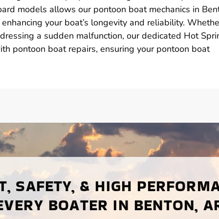
board models allows our pontoon boat mechanics in Ben
 enhancing your boat’s longevity and reliability. Whethe
ddressing a sudden malfunction, our dedicated Hot Spr
with pontoon boat repairs, ensuring your pontoon boat
, SAFETY, & HIGH PERFORM
EVERY BOATER IN BENTON, A