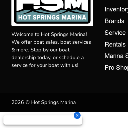
Inventor
Brands
Service
Welcome to Hot Springs Marina!
We offer boat sales, boat services
Rentals
& more. Stop by our boat
Marina 
dealership today, or schedule a
service for your boat with us!
Pro Sho
2026 © Hot Springs Marina