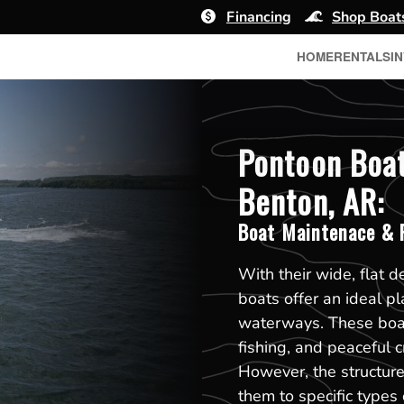
Financing
Shop Boat
HOME
RENTALS
I
Pontoon Boat
Benton, AR:
Boat Maintenace & R
With their wide, flat d
boats offer an ideal pl
waterways. These boats
fishing, and peaceful 
However, the structure
them to specific type