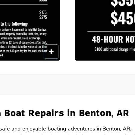
Boat Repairs in Benton, AR
or safe and enjoyable boating adventures in Benton, AR.