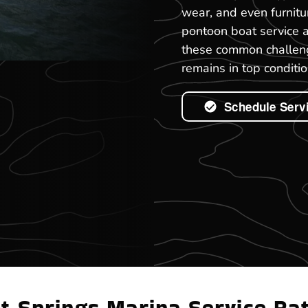
wear, and even furnitu
pontoon boat service 
these common challeng
remains in top conditio
Schedule Serv
t Springs Marina Service Ra