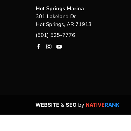
Hot Springs Marina
301 Lakeland Dr
Hot Springs, AR 71913
(501) 525-7776
WEBSITE
&
SEO
by
NATIVE
RANK