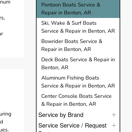
minum
Pontoon Boats Service &
Repair in Benton, AR
rs,
Ski, Wake & Surf Boats
Service & Repair in Benton, AR
ur
Bowrider Boats Service &
Repair in Benton, AR
Deck Boats Service & Repair in
Benton, AR
Aluminum Fishing Boats
Service & Repair in Benton, AR
Center Console Boats Service
& Repair in Benton, AR
suring
Service by Brand
ed
Service Service / Request
ues.