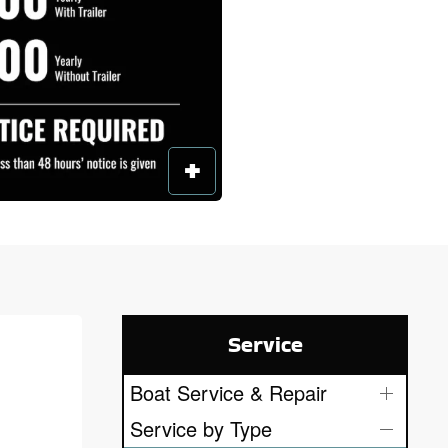
Service
Boat Service & Repair
Service by Type