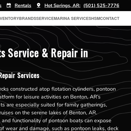
s
Rentals
Hot Springs, AR:
(501) 525-7776
NVENTORY
BRANDS
SERVICE
MARINA SERVICES
HSM
CONTACT
s Service & Repair in
epair Services
ecks constructed atop flotation cylinders, pontoon
atform for leisure activities on Benton, AR’s
 are especially suited for family gatherings,
cruises on the serene lakes of Benton, AR.
 and functionality of pontoon boats can expose
s of wear and damage, such as pontoon leaks, deck