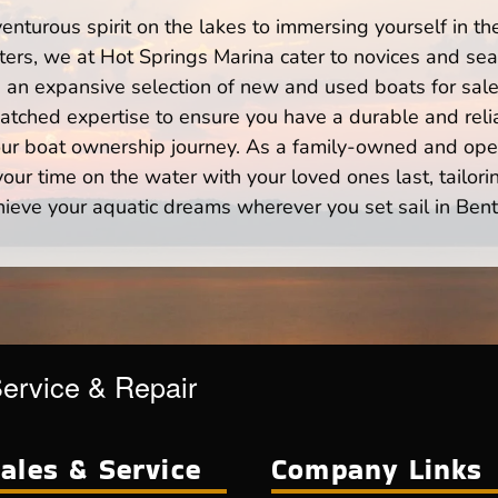
enturous spirit on the lakes to immersing yourself in t
ers, we at Hot Springs Marina cater to novices and seas
n expansive selection of new and used boats for sale,
atched expertise to ensure you have a durable and rel
your boat ownership journey. As a family-owned and ope
ur time on the water with your loved ones last, tailori
hieve your aquatic dreams wherever you set sail in Bent
Service & Repair
ales & Service
Company Links