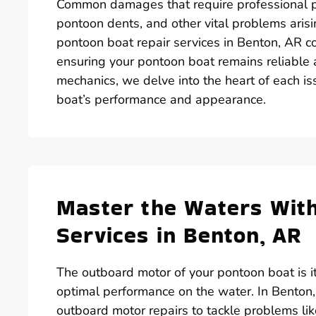
Common damages that require professional p
pontoon dents, and other vital problems ari
pontoon boat repair services in Benton, AR co
ensuring your pontoon boat remains reliable
mechanics, we delve into the heart of each i
boat’s performance and appearance.
Master the Waters Wit
Services in Benton, AR
The outboard motor of your pontoon boat is its 
optimal performance on the water. In Benton,
outboard motor repairs to tackle problems lik