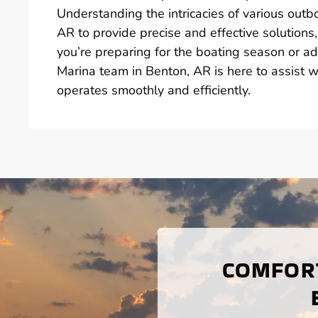
Understanding the intricacies of various out
AR to provide precise and effective solutions,
you’re preparing for the boating season or a
Marina team in Benton, AR is here to assist 
operates smoothly and efficiently.
COMFORT