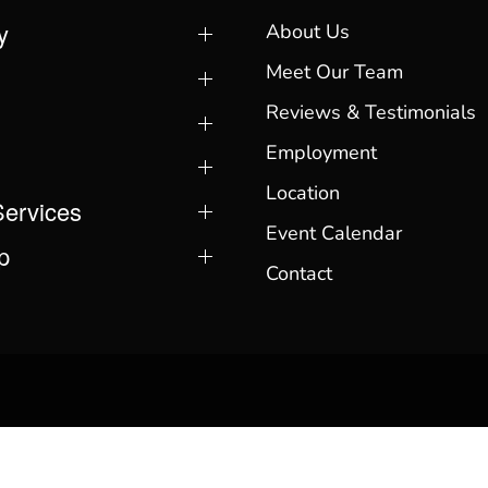
y
About Us
Meet Our Team
Reviews & Testimonials
Employment
Location
Services
Event Calendar
p
Contact