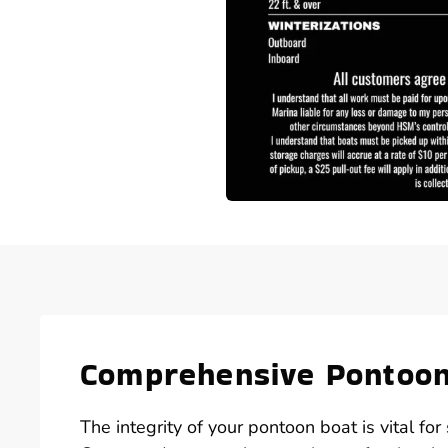
Comprehensive Pontoon 
The integrity of your pontoon boat is vital f