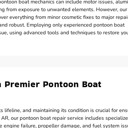
ontoon boat mechanics can include motor issues, alu
sing from exposure to unwanted elements. However, our
ver everything from minor cosmetic fixes to major repai
 and robust. Employing only experienced pontoon boat
ssue, using advanced tools and techniques to restore yo
h Premier Pontoon Boat
lifeline, and maintaining its condition is crucial for en
 AR, our pontoon boat repair service includes specializ
e engine failure, propeller damage, and fuel system iss