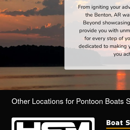
From igniting your adv
the Benton, AR wat
Beyond showcasing a
provide you with unm
for every step of 
dedicated to making yo
you ac
Other Locations for Pontoon Boats 
Boat S