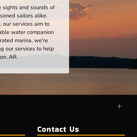
he sights and sounds of
oned sailors alike.
 our services aim to
iable water companion
rated marina, we're
ng our services to help
on, AR.
Contact Us