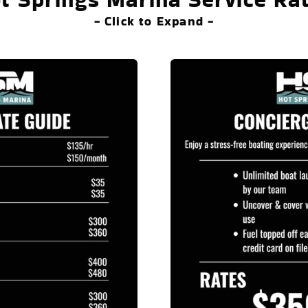
- Click to Expand -