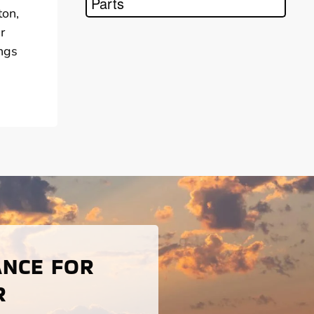
Parts
ton,
r
ings
ANCE FOR
R