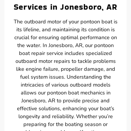
Services in Jonesboro, AR
The outboard motor of your pontoon boat is
its lifeline, and maintaining its condition is
crucial for ensuring optimal performance on
the water. In Jonesboro, AR, our pontoon
boat repair service includes specialized
outboard motor repairs to tackle problems
like engine failure, propeller damage, and
fuel system issues. Understanding the
intricacies of various outboard models
allows our pontoon boat mechanics in
Jonesboro, AR to provide precise and
effective solutions, enhancing your boat’s
longevity and reliability. Whether you’re
preparing for the boating season or