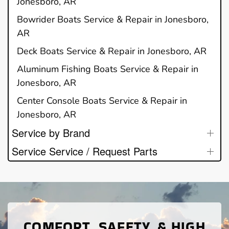
Jonesboro, AR
Bowrider Boats Service & Repair in Jonesboro,
AR
Deck Boats Service & Repair in Jonesboro, AR
Aluminum Fishing Boats Service & Repair in
Jonesboro, AR
Center Console Boats Service & Repair in
Jonesboro, AR
Service by Brand
Service Service / Request Parts
COMFORT, SAFETY, & HIGH