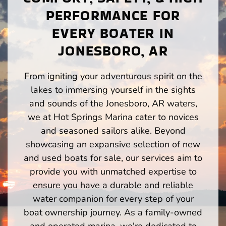
PERFORMANCE FOR
EVERY BOATER IN
JONESBORO, AR
From igniting your adventurous spirit on the
lakes to immersing yourself in the sights
and sounds of the Jonesboro, AR waters,
we at Hot Springs Marina cater to novices
and seasoned sailors alike. Beyond
showcasing an expansive selection of new
and used boats for sale, our services aim to
provide you with unmatched expertise to
ensure you have a durable and reliable
water companion for every step of your
boat ownership journey. As a family-owned
and operated marina, we're dedicated to