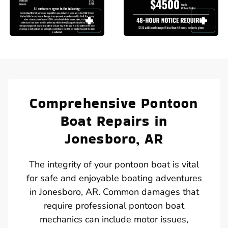
Comprehensive Pontoon
Boat Repairs in
Jonesboro, AR
The integrity of your pontoon boat is vital
for safe and enjoyable boating adventures
in Jonesboro, AR. Common damages that
require professional pontoon boat
mechanics can include motor issues,