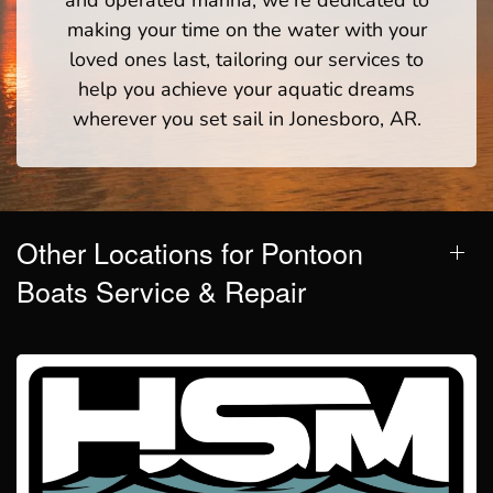
making your time on the water with your
loved ones last, tailoring our services to
help you achieve your aquatic dreams
wherever you set sail in Jonesboro, AR.
Other Locations for Pontoon
Boats Service & Repair