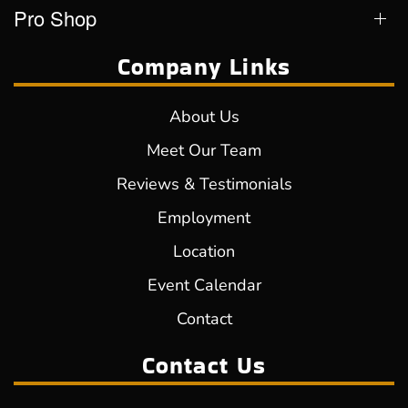
Pro Shop
Company Links
About Us
Meet Our Team
Reviews & Testimonials
Employment
Location
Event Calendar
Contact
Contact Us