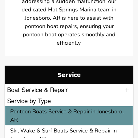
addressing a sudden malfunction, our
dedicated Hot Springs Marina team in
Jonesboro, AR is here to assist with
pontoon boat repairs, ensuring your
pontoon boat operates smoothly and
efficiently.
Service
Boat Service & Repair
Service by Type
Pontoon Boats Service & Repair in Jonesboro,
AR
Ski, Wake & Surf Boats Service & Repair in