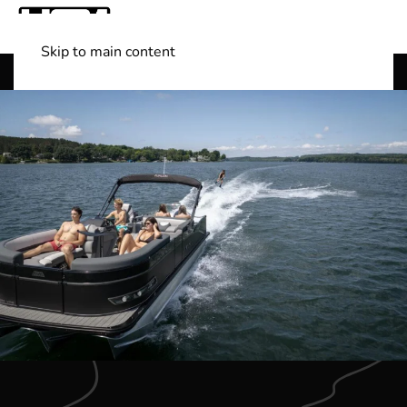
Skip to main content
Shop Boats
(501) 525-7776