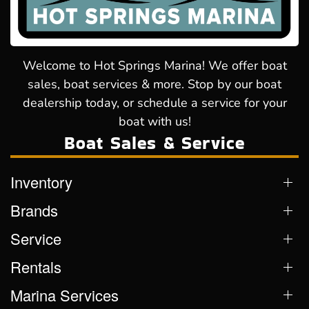
Welcome to Hot Springs Marina! We offer boat
sales, boat services & more. Stop by our boat
dealership today, or schedule a service for your
boat with us!
Boat Sales & Service
Inventory
Brands
Service
Rentals
Marina Services