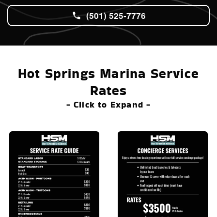
(501) 525-7776
Hot Springs Marina Service
Rates
- Click to Expand -