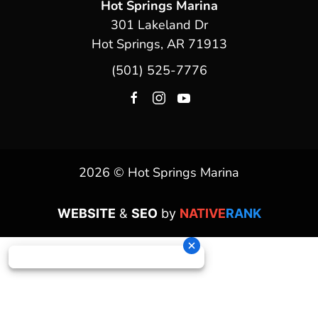
Hot Springs Marina
301 Lakeland Dr
Hot Springs, AR 71913
(501) 525-7776
2026 © Hot Springs Marina
WEBSITE
&
SEO
by
NATIVE
RANK