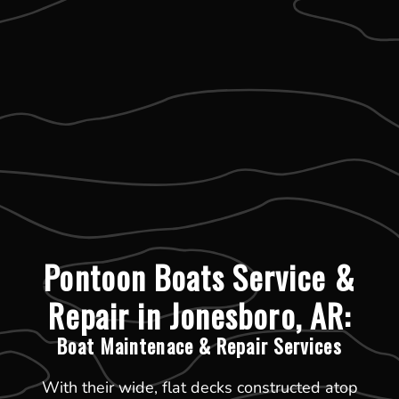
Pontoon Boats Service &
Repair in Jonesboro, AR:
Boat Maintenace & Repair Services
With their wide, flat decks constructed atop