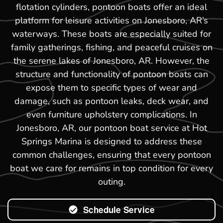
flotation cylinders, pontoon boats offer an ideal
platform for leisure activities on Jonesboro, AR’s
waterways. These boats are especially suited for
family gatherings, fishing, and peaceful cruises on
the serene lakes of Jonesboro, AR. However, the
structure and functionality of pontoon boats can
expose them to specific types of wear and
damage, such as pontoon leaks, deck wear, and
even furniture upholstery complications. In
Jonesboro, AR, our pontoon boat service at Hot
Springs Marina is designed to address these
common challenges, ensuring that every pontoon
boat we care for remains in top condition for every
outing.
Schedule Service