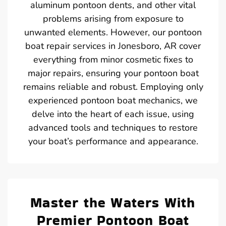
aluminum pontoon dents, and other vital
problems arising from exposure to
unwanted elements. However, our pontoon
boat repair services in Jonesboro, AR cover
everything from minor cosmetic fixes to
major repairs, ensuring your pontoon boat
remains reliable and robust. Employing only
experienced pontoon boat mechanics, we
delve into the heart of each issue, using
advanced tools and techniques to restore
your boat’s performance and appearance.
Master the Waters With
Premier Pontoon Boat