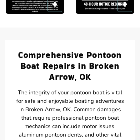
Comprehensive Pontoon
Boat Repairs in Broken
Arrow, OK
The integrity of your pontoon boat is vital
for safe and enjoyable boating adventures
in Broken Arrow, OK. Common damages
that require professional pontoon boat
mechanics can include motor issues,
aluminum pontoon dents, and other vital