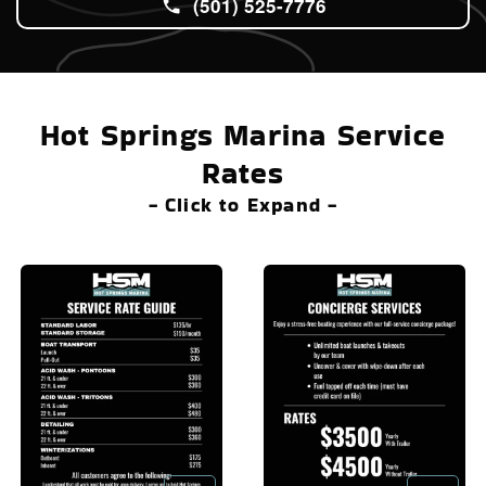
(501) 525-7776
Hot Springs Marina Service
Rates
- Click to Expand -