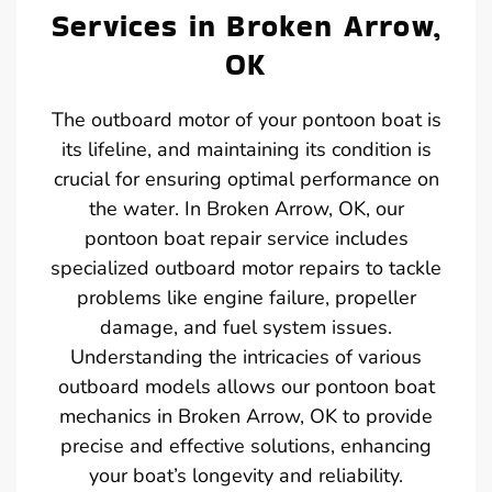
Services in Broken Arrow,
OK
The outboard motor of your pontoon boat is
its lifeline, and maintaining its condition is
crucial for ensuring optimal performance on
the water. In Broken Arrow, OK, our
pontoon boat repair service includes
specialized outboard motor repairs to tackle
problems like engine failure, propeller
damage, and fuel system issues.
Understanding the intricacies of various
outboard models allows our pontoon boat
mechanics in Broken Arrow, OK to provide
precise and effective solutions, enhancing
your boat’s longevity and reliability.