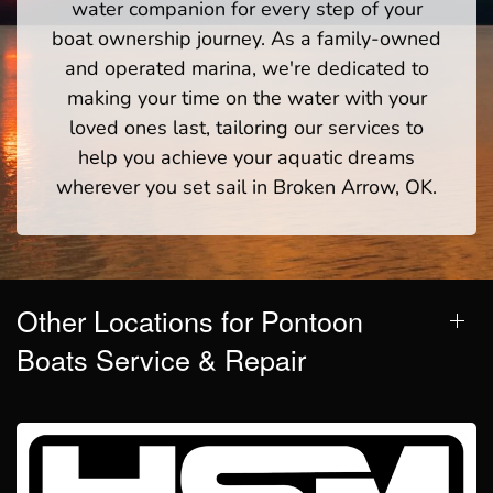
water companion for every step of your
boat ownership journey. As a family-owned
and operated marina, we're dedicated to
making your time on the water with your
loved ones last, tailoring our services to
help you achieve your aquatic dreams
wherever you set sail in Broken Arrow, OK.
Other Locations for Pontoon
Boats Service & Repair