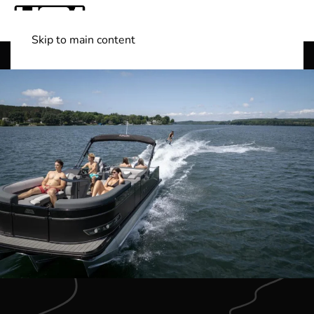
Skip to main content
Shop Boats
(501) 525-7776