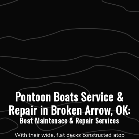
Pontoon Boats Service &
Repair in Broken Arrow, OK:
Boat Maintenace & Repair Services
With their wide, flat decks constructed atop