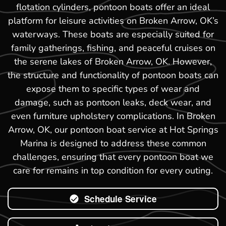
flotation cylinders, pontoon boats offer an ideal
platform for leisure activities on Broken Arrow, OK’s
waterways. These boats are especially suited for
family gatherings, fishing, and peaceful cruises on
the serene lakes of Broken Arrow, OK. However,
the structure and functionality of pontoon boats can
expose them to specific types of wear and
damage, such as pontoon leaks, deck wear, and
even furniture upholstery complications. In Broken
Arrow, OK, our pontoon boat service at Hot Springs
Marina is designed to address these common
challenges, ensuring that every pontoon boat we
care for remains in top condition for every outing.
Schedule Service