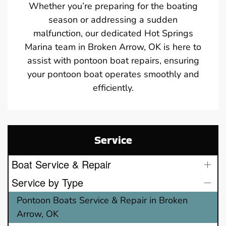
Whether you’re preparing for the boating
season or addressing a sudden
malfunction, our dedicated Hot Springs
Marina team in Broken Arrow, OK is here to
assist with pontoon boat repairs, ensuring
your pontoon boat operates smoothly and
efficiently.
Service
Boat Service & Repair
Service by Type
Pontoon Boats Service & Repair in Broken
Arrow, OK