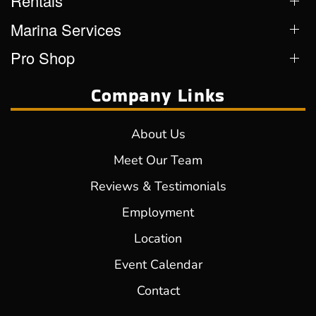
Rentals
Marina Services
Pro Shop
Company Links
About Us
Meet Our Team
Reviews & Testimonials
Employment
Location
Event Calendar
Contact