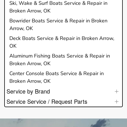
Ski, Wake & Surf Boats Service & Repair in
Broken Arrow, OK
Bowrider Boats Service & Repair in Broken
Arrow, OK
Deck Boats Service & Repair in Broken Arrow,
OK
Aluminum Fishing Boats Service & Repair in
Broken Arrow, OK
Center Console Boats Service & Repair in
Broken Arrow, OK
Service by Brand
Service Service / Request Parts