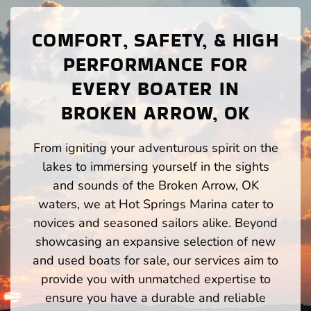
COMFORT, SAFETY, & HIGH
PERFORMANCE FOR
EVERY BOATER IN
BROKEN ARROW, OK
From igniting your adventurous spirit on the
lakes to immersing yourself in the sights
and sounds of the Broken Arrow, OK
waters, we at Hot Springs Marina cater to
novices and seasoned sailors alike. Beyond
showcasing an expansive selection of new
and used boats for sale, our services aim to
provide you with unmatched expertise to
ensure you have a durable and reliable