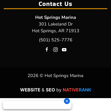
Contact Us
Hot Springs Marina
301 Lakeland Dr
Hot Springs, AR 71913
(501) 525-7776
2026 © Hot Springs Marina
WEBSITE
&
SEO
by
NATIVE
RANK