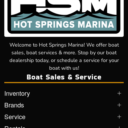
Welcome to Hot Springs Marina! We offer boat
sales, boat services & more. Stop by our boat
dealership today, or schedule a service for your
boat with us!
Boat Sales & Service
Inventory
Brands
Service