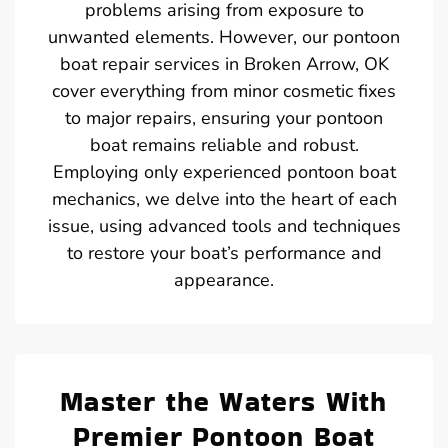
problems arising from exposure to
unwanted elements. However, our pontoon
boat repair services in Broken Arrow, OK
cover everything from minor cosmetic fixes
to major repairs, ensuring your pontoon
boat remains reliable and robust.
Employing only experienced pontoon boat
mechanics, we delve into the heart of each
issue, using advanced tools and techniques
to restore your boat’s performance and
appearance.
Master the Waters With
Premier Pontoon Boat