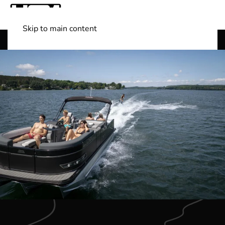
Skip to main content
Shop Boats
(501) 525-7776