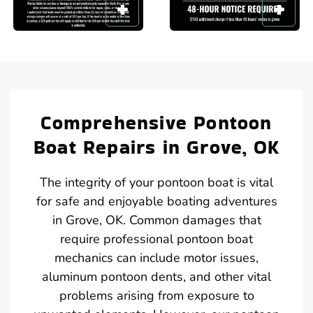
Comprehensive Pontoon
Boat Repairs in Grove, OK
The integrity of your pontoon boat is vital
for safe and enjoyable boating adventures
in Grove, OK. Common damages that
require professional pontoon boat
mechanics can include motor issues,
aluminum pontoon dents, and other vital
problems arising from exposure to