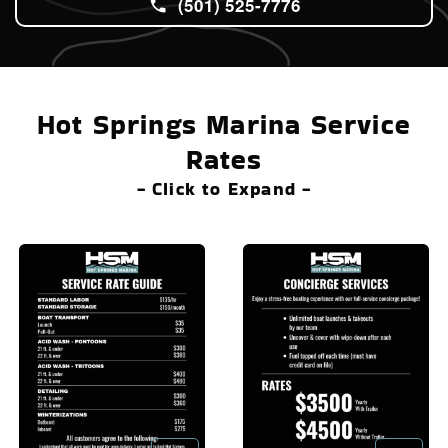
(501) 525-7776
Hot Springs Marina Service
Rates
- Click to Expand -