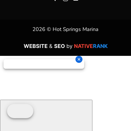
2026 © Hot Springs Marina
WEBSITE
&
SEO
by
NATIVE
RANK