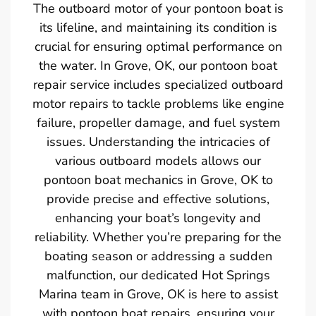
The outboard motor of your pontoon boat is
its lifeline, and maintaining its condition is
crucial for ensuring optimal performance on
the water. In Grove, OK, our pontoon boat
repair service includes specialized outboard
motor repairs to tackle problems like engine
failure, propeller damage, and fuel system
issues. Understanding the intricacies of
various outboard models allows our
pontoon boat mechanics in Grove, OK to
provide precise and effective solutions,
enhancing your boat’s longevity and
reliability. Whether you’re preparing for the
boating season or addressing a sudden
malfunction, our dedicated Hot Springs
Marina team in Grove, OK is here to assist
with pontoon boat repairs, ensuring your