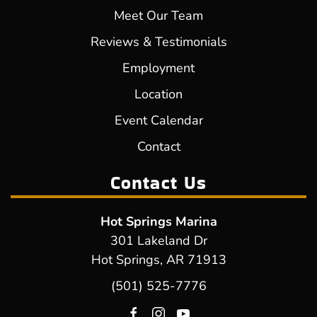
Meet Our Team
Reviews & Testimonials
Employment
Location
Event Calendar
Contact
Contact Us
Hot Springs Marina
301 Lakeland Dr
Hot Springs, AR 71913
(501) 525-7776