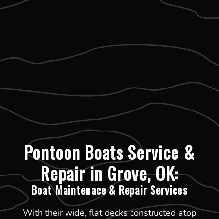
Pontoon Boats Service &
Repair in Grove, OK:
Boat Maintenace & Repair Services
With their wide, flat decks constructed atop