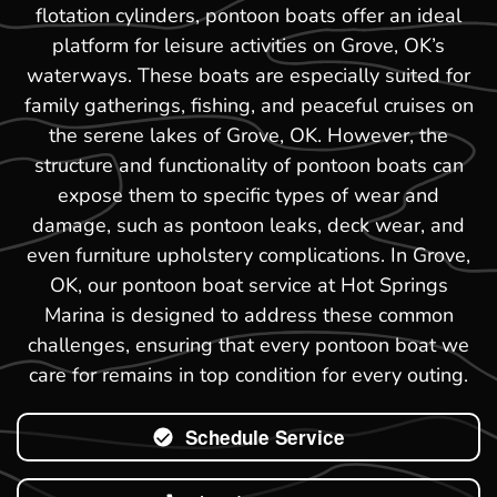
flotation cylinders, pontoon boats offer an ideal
platform for leisure activities on Grove, OK’s
waterways. These boats are especially suited for
family gatherings, fishing, and peaceful cruises on
the serene lakes of Grove, OK. However, the
structure and functionality of pontoon boats can
expose them to specific types of wear and
damage, such as pontoon leaks, deck wear, and
even furniture upholstery complications. In Grove,
OK, our pontoon boat service at Hot Springs
Marina is designed to address these common
challenges, ensuring that every pontoon boat we
care for remains in top condition for every outing.
Schedule Service