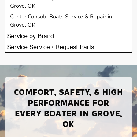
Grove, OK
Center Console Boats Service & Repair in
Grove, OK
Service by Brand
Service Service / Request Parts
COMFORT, SAFETY, & HIGH
PERFORMANCE FOR
EVERY BOATER IN GROVE,
OK