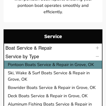
pontoon boat operates smoothly and
efficiently.
Service
Boat Service & Repair
Service by Type
Pontoon Boats Service & Repair in Grove, OK
Ski, Wake & Surf Boats Service & Repair in
Grove, OK
Bowrider Boats Service & Repair in Grove, OK
Deck Boats Service & Repair in Grove, OK
Aluminum Fishing Boats Service & Repair in