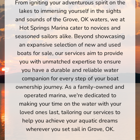
From igniting your adventurous spirit on the
lakes to immersing yourself in the sights
and sounds of the Grove, OK waters, we at
Hot Springs Marina cater to novices and
seasoned sailors alike. Beyond showcasing
an expansive selection of new and used
boats for sale, our services aim to provide
you with unmatched expertise to ensure
you have a durable and reliable water
companion for every step of your boat
ownership journey. As a family-owned and
operated marina, we're dedicated to
making your time on the water with your
loved ones last, tailoring our services to
help you achieve your aquatic dreams
wherever you set sail in Grove, OK.