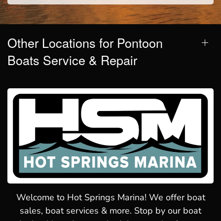
Other Locations for Pontoon
Boats Service & Repair
Welcome to Hot Springs Marina! We offer boat
sales, boat services & more. Stop by our boat