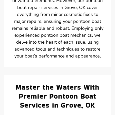
unwanted elements. However, our pontoon
boat repair services in Grove, OK cover
everything from minor cosmetic fixes to
major repairs, ensuring your pontoon boat
remains reliable and robust. Employing only
experienced pontoon boat mechanics, we
delve into the heart of each issue, using
advanced tools and techniques to restore
your boat’s performance and appearance.
Master the Waters With
Premier Pontoon Boat
Services in Grove, OK