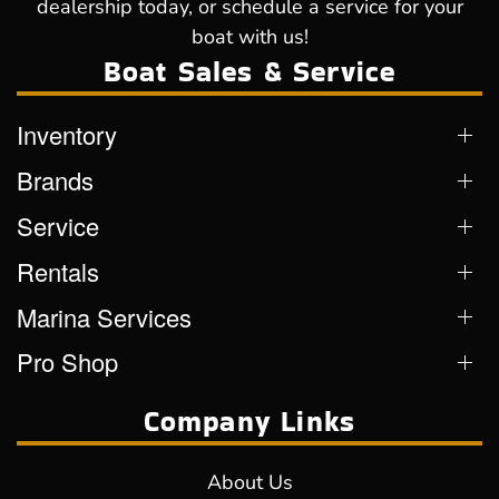
dealership today, or schedule a service for your
boat with us!
Boat Sales & Service
Inventory
Brands
Service
Rentals
Marina Services
Pro Shop
Company Links
About Us