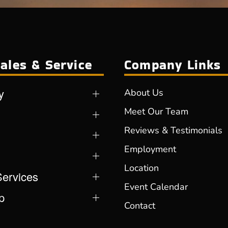
ales & Service
Company Links
y
About Us
Meet Our Team
Reviews & Testimonials
Employment
Location
Services
Event Calendar
p
Contact