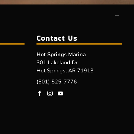
Contact Us
Hot Springs Marina
301 Lakeland Dr
Hot Springs, AR 71913
(501) 525-7776