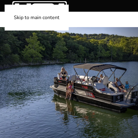
Skip to main content