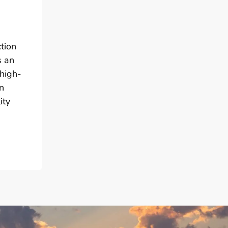
tion
s an
 high-
n
ity