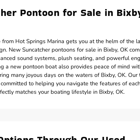
her Pontoon for Sale in Bixb
 from Hot Springs Marina gets you at the helm of the l
gn. New Suncatcher pontoons for sale in Bixby, OK co
anced sound systems, plush seating, and powerful en
ing a new pontoon boat also provides peace of mind wit
uring many joyous days on the waters of Bixby, OK. Our
 committed to helping you navigate the features of eac
ectly matches your boating lifestyle in Bixby, OK.
 Options Through Our Used