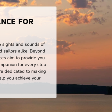
ANCE FOR
he sights and sounds of
 sailors alike. Beyond
ces aim to provide you
mpanion for every step
re dedicated to making
help you achieve your