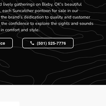
nd lively gatherings on Bixby, OK's beautiful
, each Suncatcher pontoon for sale in our
the brand's dedication to quality and customer
ou the confidence to explore the sights and sounds
in comfort and style.
ice
(501) 525-7776