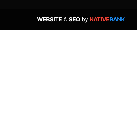
WEBSITE
&
SEO
by
NATIVE
RANK