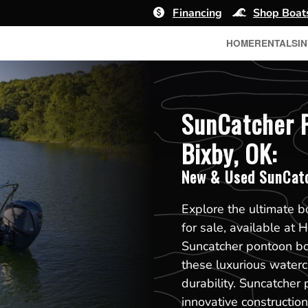
Financing
Shop Boat
HOME
RENTALS
I
SunCatcher P
Bixby, OK:
New & Used SunCatc
Explore the ultimate 
for sale, available at 
Suncatcher pontoon boa
these luxurious waterc
durability. Suncatcher 
innovative constructi