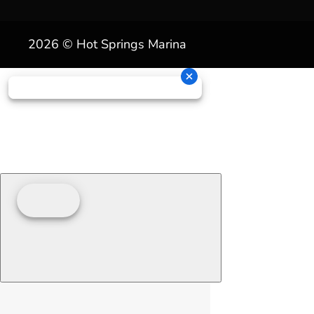
2026 © Hot Springs Marina