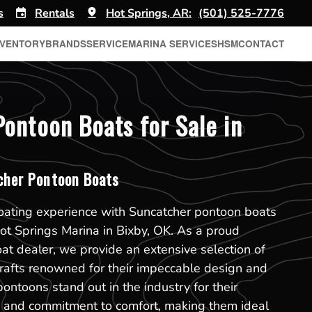
s
Rentals
Hot Springs, AR:
(501) 525-7776
NVENTORY
BRANDS
SERVICE
MARINA SERVICES
HSM
CONTACT
ontoon Boats for Sale in
her Pontoon Boats
boating experience with Suncatcher pontoon boats
Hot Springs Marina in Bixby, OK. As a proud
t dealer, we provide an extensive selection of
rafts renowned for their impeccable design and
pontoons stand out in the industry for their
on and commitment to comfort, making them ideal