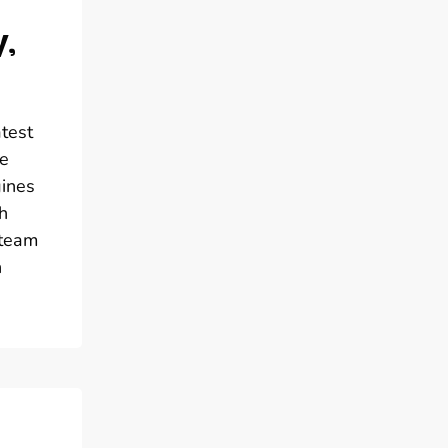
y,
atest
me
gines
h
 team
h