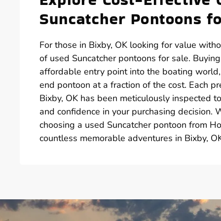
Suncatcher Pontoons fo
For those in Bixby, OK looking for value witho
of used Suncatcher pontoons for sale. Buyin
affordable entry point into the boating world
end pontoon at a fraction of the cost. Each p
Bixby, OK has been meticulously inspected to 
and confidence in your purchasing decision. 
choosing a used Suncatcher pontoon from Hot
countless memorable adventures in Bixby, OK