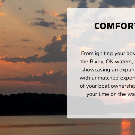
COMFORT
From igniting your adv
the Bixby, OK waters,
showcasing an expansi
with unmatched expert
of your boat ownershi
your time on the wat