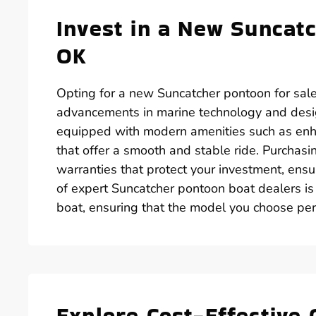
Invest in a New Suncatc
OK
Opting for a new Suncatcher pontoon for sale
advancements in marine technology and desi
equipped with modern amenities such as enh
that offer a smooth and stable ride. Purchas
warranties that protect your investment, ens
of expert Suncatcher pontoon boat dealers is
boat, ensuring that the model you choose perf
Explore Cost-Effective