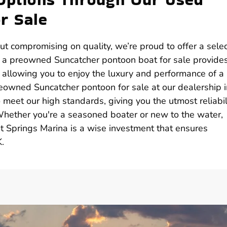
r Sale
ut compromising on quality, we’re proud to offer a selec
g a preowned Suncatcher pontoon boat for sale provide
, allowing you to enjoy the luxury and performance of a
reowned Suncatcher pontoon for sale at our dealership i
meet our high standards, giving you the utmost reliabil
Whether you're a seasoned boater or new to the water,
 Springs Marina is a wise investment that ensures
.