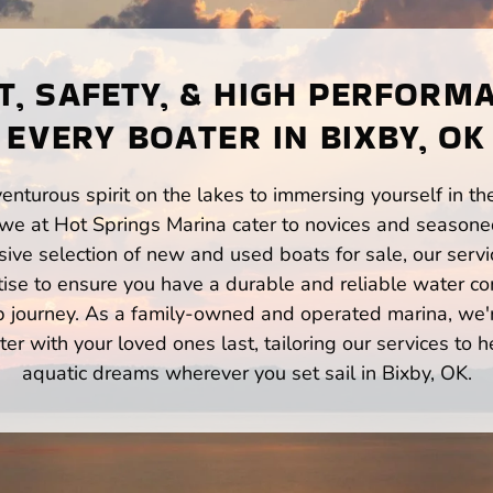
, SAFETY, & HIGH PERFORM
EVERY BOATER IN BIXBY, OK
enturous spirit on the lakes to immersing yourself in t
 we at Hot Springs Marina cater to novices and seasoned
ve selection of new and used boats for sale, our servi
ise to ensure you have a durable and reliable water co
p journey. As a family-owned and operated marina, we'
er with your loved ones last, tailoring our services to 
aquatic dreams wherever you set sail in Bixby, OK.