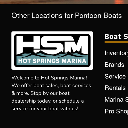
Other Locations for Pontoon Boats
Boat S
Inventor
Brands
Service
Welcome to Hot Springs Marina!
We offer boat sales, boat services
Rentals
& more. Stop by our boat
Marina 
dealership today, or schedule a
service for your boat with us!
Pro Sho