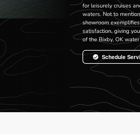
for leisurely cruises a
waters. Not to mention
showroom exemplifies 
satisfaction, giving y
of the Bixby, OK water 
Schedule Serv