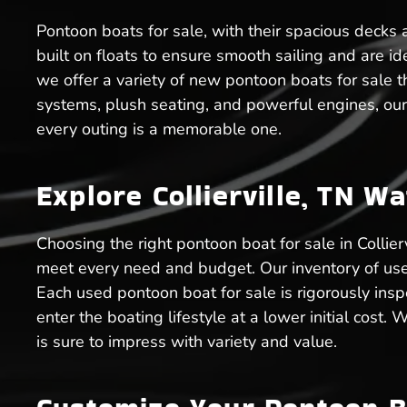
Pontoon boats for sale, with their spacious decks an
built on floats to ensure smooth sailing and are ide
we offer a variety of new pontoon boats for sale th
systems, plush seating, and powerful engines, our 
every outing is a memorable one.
Explore Collierville, TN W
Choosing the right pontoon boat for sale in Collie
meet every need and budget. Our inventory of used 
Each used pontoon boat for sale is rigorously inspe
enter the boating lifestyle at a lower initial cost
is sure to impress with variety and value.