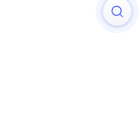
Sorry, we can't find any matches
Try to reset your applied 