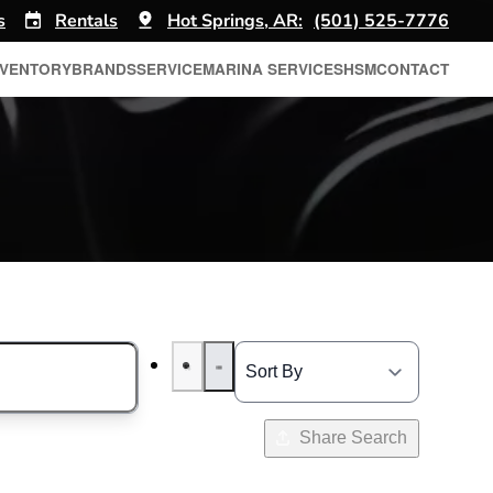
s
Rentals
Hot Springs, AR:
(501) 525-7776
NVENTORY
BRANDS
SERVICE
MARINA SERVICES
HSM
CONTACT
Share Search