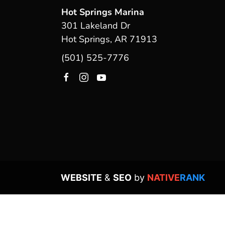
Hot Springs Marina
301 Lakeland Dr
Hot Springs, AR 71913
(501) 525-7776
WEBSITE
&
SEO
by
NATIVE
RANK