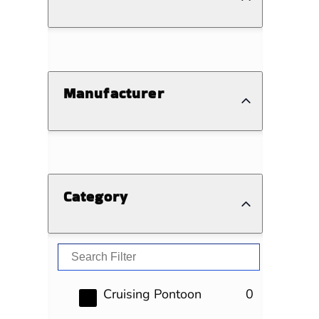
Manufacturer
Category
results
Cruising Pontoon
0