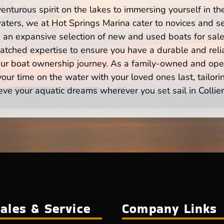
enturous spirit on the lakes to immersing yourself in t
 waters, we at Hot Springs Marina cater to novices and se
n expansive selection of new and used boats for sale,
atched expertise to ensure you have a durable and rel
your boat ownership journey. As a family-owned and ope
ur time on the water with your loved ones last, tailori
eve your aquatic dreams wherever you set sail in Collierv
ales & Service
Company Links