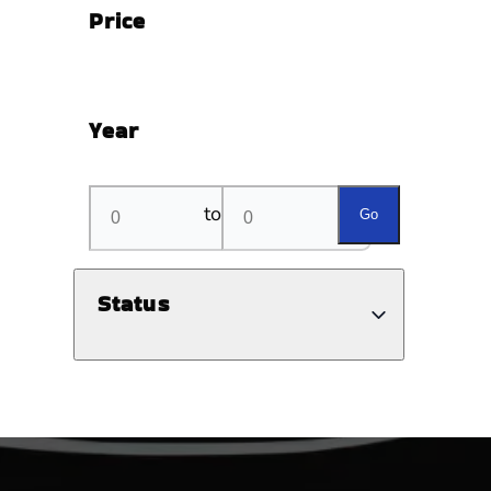
Price
Year
to
Go
Status