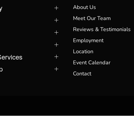
y
About Us
Meet Our Team
Reviews & Testimonials
Employment
Location
Services
Event Calendar
p
Contact