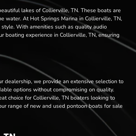
eautiful lakes of Collierville, TN. These boats are
he water. At Hot Springs Marina in Collierville, TN,
 style. With amenities such as quality audio
 boating experience in Collierville, TN, ensuring
ur dealership, we provide an extensive selection to
rdable options without compromising on quality.
t choice for Collierville, TN boaters looking to
e, our range of new and used pontoon boats for sale