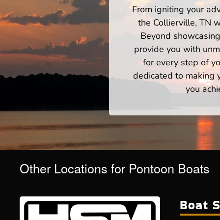
From igniting your adv
the Collierville, TN
Beyond showcasing a
provide you with unm
for every step of 
dedicated to making yo
you achi
Other Locations for Pontoon Boats
Boat S