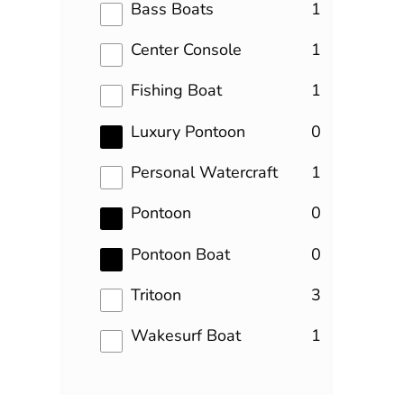
results
Bass Boats
1
results
Center Console
1
results
Fishing Boat
1
results
Luxury Pontoon
0
results
Personal Watercraft
1
results
Pontoon
0
results
Pontoon Boat
0
results
Tritoon
3
results
Wakesurf Boat
1