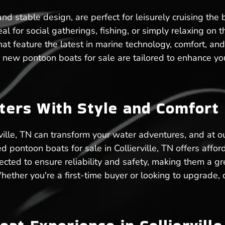
d stable design, are perfect for leisurely cruising the b
al for social gatherings, fishing, or simply relaxing on t
at feature the latest in marine technology, comfort, and
new pontoon boats for sale are tailored to enhance your
aters With Style and Comfort
rville, TN can transform your water adventures, and at o
pontoon boats for sale in Collierville, TN offers affo
cted to ensure reliability and safety, making them a grea
. Whether you're a first-time buyer or looking to upgrad