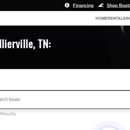
Financing
Shop Boat
HOME
RENTALS
I
ierville, TN:
ts...
 Results