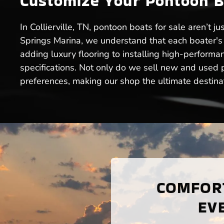
Customize Your Pontoon Boa
In Collierville, TN, pontoon boats for sale aren’t 
Springs Marina, we understand that each boater's 
adding luxury flooring to installing high-performan
specifications. Not only do we sell new and used po
preferences, making our shop the ultimate destinati
COMFORT
EVE