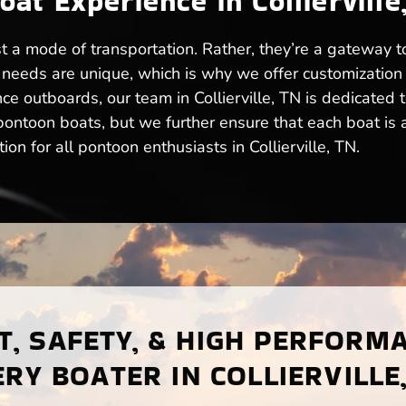
t Experience in Collierville
just a mode of transportation. Rather, they’re a gateway
needs are unique, which is why we offer customization
ce outboards, our team in Collierville, TN is dedicated 
ntoon boats, but we further ensure that each boat is a t
on for all pontoon enthusiasts in Collierville, TN.
, SAFETY, & HIGH PERFORM
RY BOATER IN COLLIERVILLE