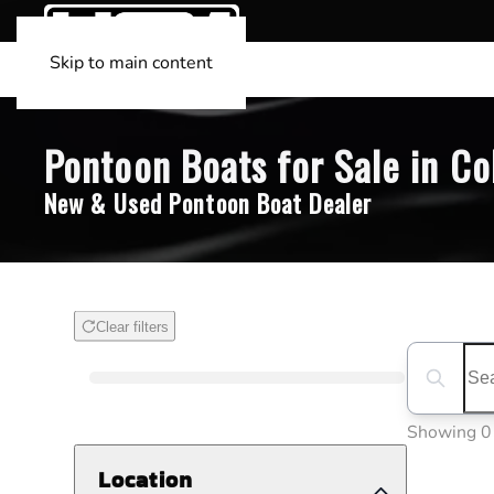
Skip to main content
Pontoon Boats for Sale in Coll
New & Used Pontoon Boat Dealer
Clear filters
Boat Condition
Search boa
Showing 0
Location