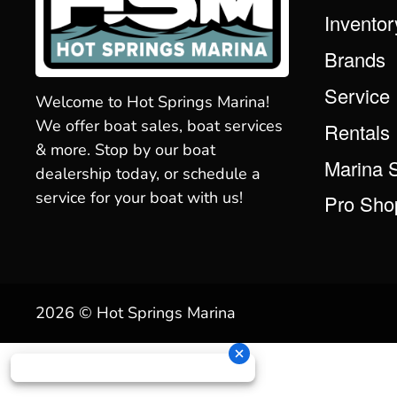
Inventor
Brands
Service
Welcome to Hot Springs Marina!
We offer boat sales, boat services
Rentals
& more. Stop by our boat
Marina 
dealership today, or schedule a
service for your boat with us!
Pro Sho
2026 © Hot Springs Marina