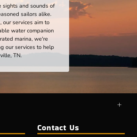
he sights and sounds of
asoned sailors alike.
 our services aim to
iable water companion
rated marina, we're
ng our services to help
ille, TN.
Contact Us