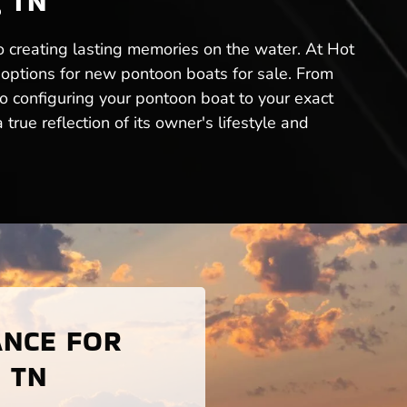
, TN
 to creating lasting memories on the water. At Hot
 options for new pontoon boats for sale. From
to configuring your pontoon boat to your exact
rue reflection of its owner's lifestyle and
ANCE FOR
, TN