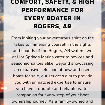
COMFORT, SAFETY, & HIGH
PERFORMANCE FOR
EVERY BOATER IN
ROGERS, AR
From igniting your adventurous spirit on the
lakes to immersing yourself in the sights
and sounds of the Rogers, AR waters, we
at Hot Springs Marina cater to novices and
seasoned sailors alike. Beyond showcasing
an expansive selection of new and used
boats for sale, our services aim to provide
you with unmatched expertise to ensure
you have a durable and reliable water
companion for every step of your boat
ownership journey. As a family-owned and