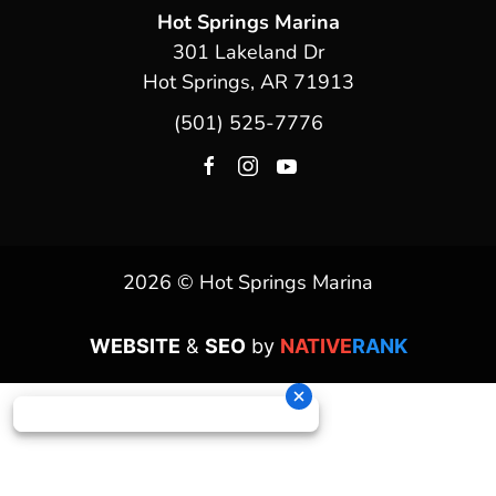
Hot Springs Marina
301 Lakeland Dr
Hot Springs, AR 71913
(501) 525-7776
2026 © Hot Springs Marina
WEBSITE
&
SEO
by
NATIVE
RANK