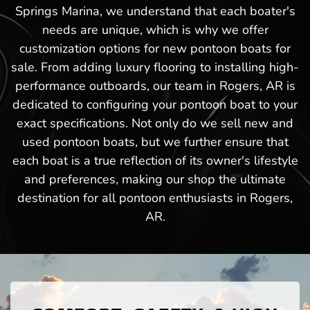
Springs Marina, we understand that each boater's
needs are unique, which is why we offer
customization options for new pontoon boats for
sale. From adding luxury flooring to installing high-
performance outboards, our team in Rogers, AR is
dedicated to configuring your pontoon boat to your
exact specifications. Not only do we sell new and
used pontoon boats, but we further ensure that
each boat is a true reflection of its owner's lifestyle
and preferences, making our shop the ultimate
destination for all pontoon enthusiasts in Rogers,
AR.