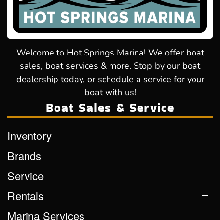
Welcome to Hot Springs Marina! We offer boat
sales, boat services & more. Stop by our boat
dealership today, or schedule a service for your
boat with us!
Boat Sales & Service
Inventory
Brands
Service
Rentals
Marina Services