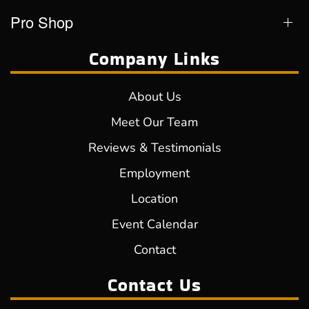
Pro Shop
Company Links
About Us
Meet Our Team
Reviews & Testimonials
Employment
Location
Event Calendar
Contact
Contact Us