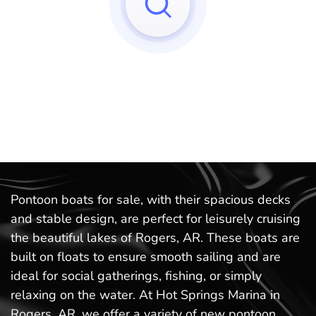
Sorry, we can't find any matches to your query!
Try to reset your applied filters.
Pontoon boats for sale, with their spacious decks
and stable design, are perfect for leisurely cruising
the beautiful lakes of Rogers, AR. These boats are
built on floats to ensure smooth sailing and are
ideal for social gatherings, fishing, or simply
relaxing on the water. At Hot Springs Marina in
Rogers, AR, we offer a variety of new pontoon