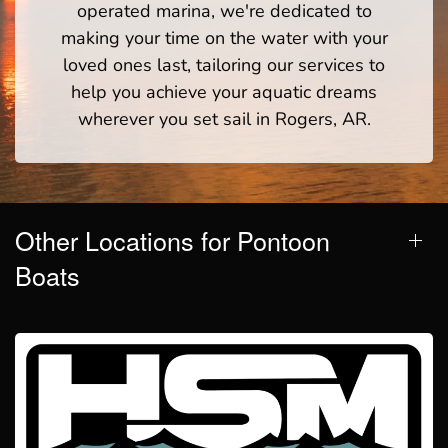
operated marina, we're dedicated to
making your time on the water with your
loved ones last, tailoring our services to
help you achieve your aquatic dreams
wherever you set sail in Rogers, AR.
Other Locations for Pontoon
Boats