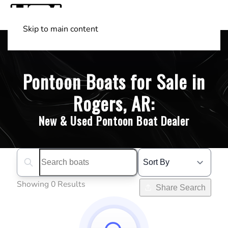
Skip to main content
Shop Boats
(501) 525-7776
Pontoon Boats for Sale in
Rogers, AR:
New & Used Pontoon Boat Dealer
Search boats...
Showing 0 Results
Share Search