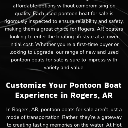
affordable options without compromising on
quality. Each used pontoon boat for sale is
rigorously inspected to ensure reliability and safety,
making them a great choice for Rogers, AR boaters
looking to enter the boating lifestyle at a lower
initial cost. Whether you're a first-time buyer or
looking to upgrade, our range of new and used
pontoon boats for sale is sure to impress with
variety and value.
Customize Your Pontoon Boat
Experience in Rogers, AR
In Rogers, AR, pontoon boats for sale aren’t just a
mode of transportation. Rather, they’re a gateway
to creating lasting memories on the water. At Hot