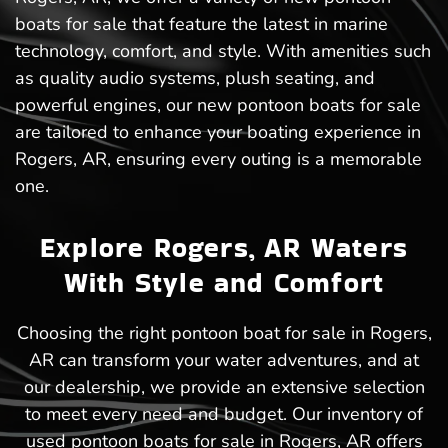
boats for sale that feature the latest in marine
technology, comfort, and style. With amenities such
as quality audio systems, plush seating, and
powerful engines, our new pontoon boats for sale
are tailored to enhance your boating experience in
Rogers, AR, ensuring every outing is a memorable
one.
Explore Rogers, AR Waters
With Style and Comfort
Choosing the right pontoon boat for sale in Rogers,
AR can transform your water adventures, and at
our dealership, we provide an extensive selection
to meet every need and budget. Our inventory of
used pontoon boats for sale in Rogers, AR offers