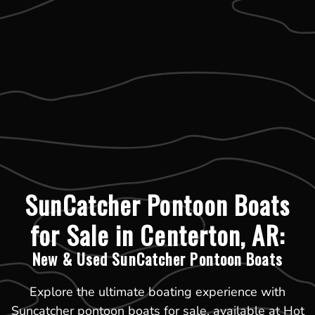
SunCatcher Pontoon Boats
for Sale in Centerton, AR:
New & Used SunCatcher Pontoon Boats
Explore the ultimate boating experience with
Suncatcher pontoon boats for sale, available at Hot