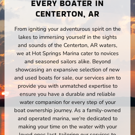
EVERY BOATER IN
CENTERTON, AR
From igniting your adventurous spirit on the
lakes to immersing yourself in the sights
and sounds of the Centerton, AR waters,
we at Hot Springs Marina cater to novices
and seasoned sailors alike. Beyond
showcasing an expansive selection of new
and used boats for sale, our services aim to
provide you with unmatched expertise to
ensure you have a durable and reliable
water companion for every step of your
boat ownership journey. As a family-owned
and operated marina, we're dedicated to
making your time on the water with your
loved ones last, tailoring our services to