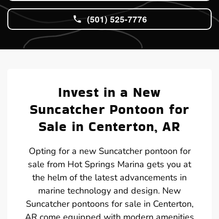
(501) 525-7776
Invest in a New
Suncatcher Pontoon for
Sale in Centerton, AR
Opting for a new Suncatcher pontoon for
sale from Hot Springs Marina gets you at
the helm of the latest advancements in
marine technology and design. New
Suncatcher pontoons for sale in Centerton,
AR come equipped with modern amenities