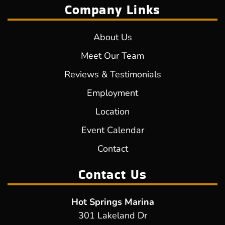
Company Links
About Us
Meet Our Team
Reviews & Testimonials
Employment
Location
Event Calendar
Contact
Contact Us
Hot Springs Marina
301 Lakeland Dr