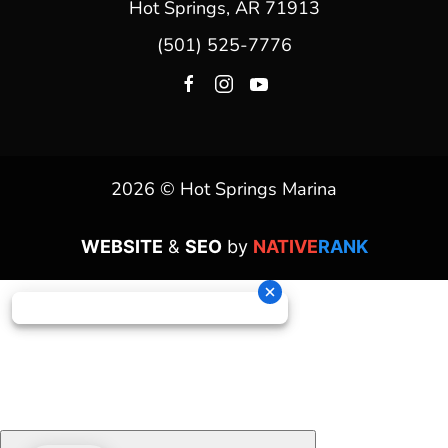
Hot Springs, AR 71913
(501) 525-7776
2026 © Hot Springs Marina
WEBSITE
&
SEO
by
NATIVE
RANK