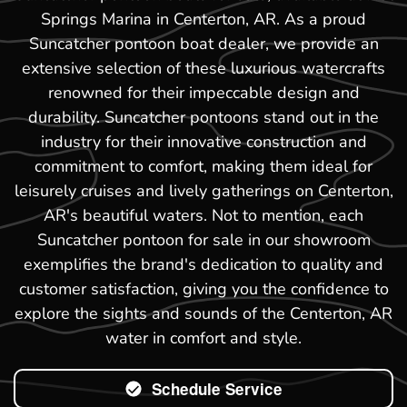
Springs Marina in Centerton, AR. As a proud
Suncatcher pontoon boat dealer, we provide an
extensive selection of these luxurious watercrafts
renowned for their impeccable design and
durability. Suncatcher pontoons stand out in the
industry for their innovative construction and
commitment to comfort, making them ideal for
leisurely cruises and lively gatherings on Centerton,
AR's beautiful waters. Not to mention, each
Suncatcher pontoon for sale in our showroom
exemplifies the brand's dedication to quality and
customer satisfaction, giving you the confidence to
explore the sights and sounds of the Centerton, AR
water in comfort and style.
Schedule Service