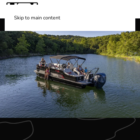
Skip to main content
Shop Boats
(501) 525-7776