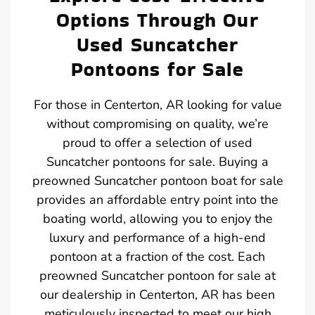
Options Through Our
Used Suncatcher
Pontoons for Sale
For those in Centerton, AR looking for value
without compromising on quality, we’re
proud to offer a selection of used
Suncatcher pontoons for sale. Buying a
preowned Suncatcher pontoon boat for sale
provides an affordable entry point into the
boating world, allowing you to enjoy the
luxury and performance of a high-end
pontoon at a fraction of the cost. Each
preowned Suncatcher pontoon for sale at
our dealership in Centerton, AR has been
meticulously inspected to meet our high