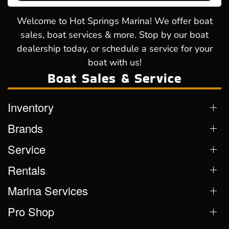
Welcome to Hot Springs Marina! We offer boat
sales, boat services & more. Stop by our boat
dealership today, or schedule a service for your
boat with us!
Boat Sales & Service
Inventory
Brands
Service
Rentals
Marina Services
Pro Shop