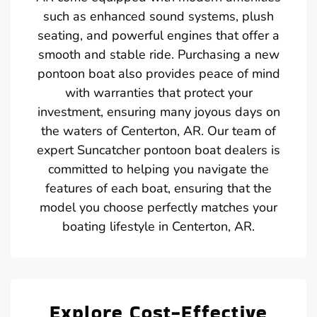
such as enhanced sound systems, plush
seating, and powerful engines that offer a
smooth and stable ride. Purchasing a new
pontoon boat also provides peace of mind
with warranties that protect your
investment, ensuring many joyous days on
the waters of Centerton, AR. Our team of
expert Suncatcher pontoon boat dealers is
committed to helping you navigate the
features of each boat, ensuring that the
model you choose perfectly matches your
boating lifestyle in Centerton, AR.
Explore Cost-Effective