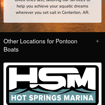
help you achieve your aquatic dreams
wherever you set sail in Centerton, AR.
Other Locations for Pontoon
Boats