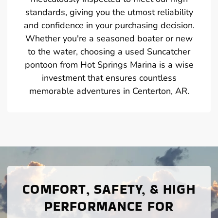
standards, giving you the utmost reliability
and confidence in your purchasing decision.
Whether you're a seasoned boater or new
to the water, choosing a used Suncatcher
pontoon from Hot Springs Marina is a wise
investment that ensures countless
memorable adventures in Centerton, AR.
COMFORT, SAFETY, & HIGH
PERFORMANCE FOR