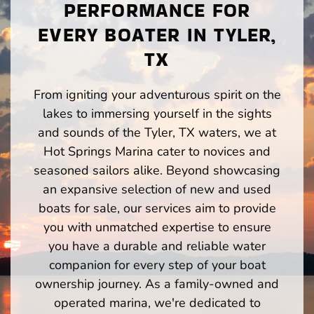
PERFORMANCE FOR
EVERY BOATER IN TYLER,
TX
From igniting your adventurous spirit on the
lakes to immersing yourself in the sights
and sounds of the Tyler, TX waters, we at
Hot Springs Marina cater to novices and
seasoned sailors alike. Beyond showcasing
an expansive selection of new and used
boats for sale, our services aim to provide
you with unmatched expertise to ensure
you have a durable and reliable water
companion for every step of your boat
ownership journey. As a family-owned and
operated marina, we're dedicated to