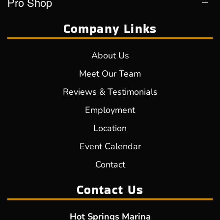
Pro Shop
Company Links
About Us
Meet Our Team
Reviews & Testimonials
Employment
Location
Event Calendar
Contact
Contact Us
Hot Springs Marina