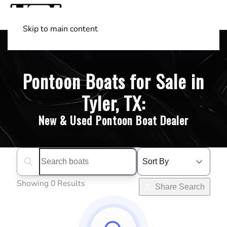
Skip to main content
Shop Boats
(501) 525-7776
Pontoon Boats for Sale in
Tyler, TX:
New & Used Pontoon Boat Dealer
Search boats...
Showing 0 Results
Share Search