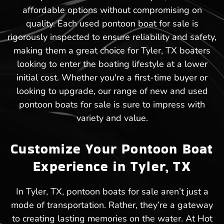
affordable options without compromising on
quality. Each used pontoon boat for sale is
rigorously inspected to ensure reliability and safety,
making them a great choice for Tyler, TX boaters
looking to enter the boating lifestyle at a lower
initial cost. Whether you're a first-time buyer or
looking to upgrade, our range of new and used
pontoon boats for sale is sure to impress with
variety and value.
Customize Your Pontoon Boat
Experience in Tyler, TX
In Tyler, TX, pontoon boats for sale aren’t just a
mode of transportation. Rather, they’re a gateway
to creating lasting memories on the water. At Hot