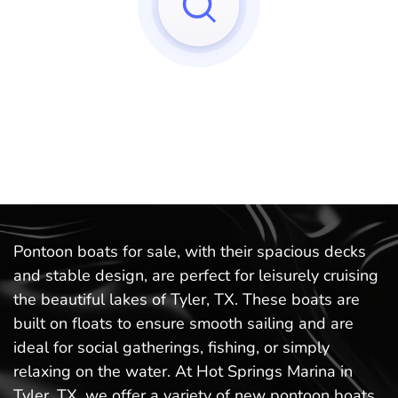
Sorry, we can't find any matches to your query!
Try to reset your applied filters.
Pontoon boats for sale, with their spacious decks
and stable design, are perfect for leisurely cruising
the beautiful lakes of Tyler, TX. These boats are
built on floats to ensure smooth sailing and are
ideal for social gatherings, fishing, or simply
relaxing on the water. At Hot Springs Marina in
Tyler, TX, we offer a variety of new pontoon boats