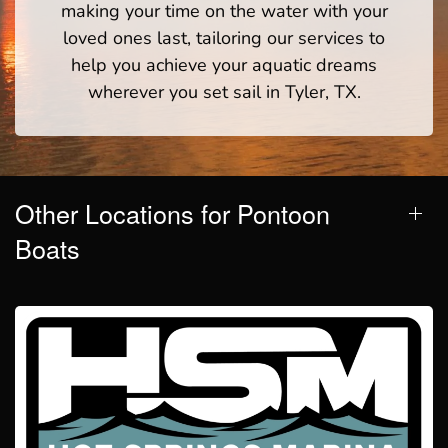
making your time on the water with your
loved ones last, tailoring our services to
help you achieve your aquatic dreams
wherever you set sail in Tyler, TX.
Other Locations for Pontoon
Boats