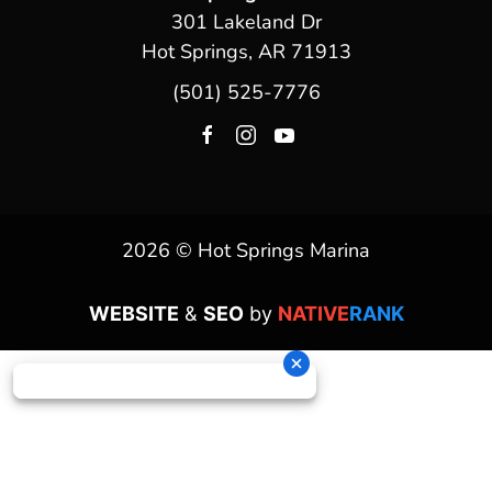
301 Lakeland Dr
Hot Springs, AR 71913
(501) 525-7776
2026 © Hot Springs Marina
WEBSITE
&
SEO
by
NATIVE
RANK