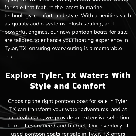
for sale that feature the latest in marine
technology, comfort, and style. With amenities such
as quality audio systems, plush seating, and
powerful engines, our new pontoon boats for sale
are tailored to enhance your boating experience in
Tyler, TX, ensuring every outing is a memorable
one.
Explore Tyler, TX Waters With
Style and Comfort
Choosing the right pontoon boat for sale in Tyler,
TX can transform your water adventures, and at
our dealership, we provide an extensive selection
to meet every need and budget. Our inventory of
used pontoon boats for sale in Tyler, TX offers