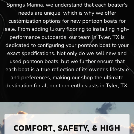
Springs Marina, we understand that each boater's
needs are unique, which is why we offer
customization options for new pontoon boats for
sale. From adding luxury flooring to installing high-
performance outboards, our team in Tyler, TX is
dedicated to configuring your pontoon boat to your
exact specifications. Not only do we sell new and
used pontoon boats, but we further ensure that
each boat is a true reflection of its owner's lifestyle
and preferences, making our shop the ultimate
destination for all pontoon enthusiasts in Tyler, TX.
COMFORT, SAFETY, & HIGH