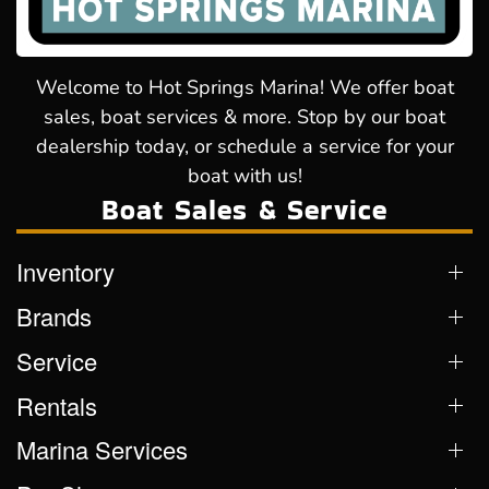
Welcome to Hot Springs Marina! We offer boat
sales, boat services & more. Stop by our boat
dealership today, or schedule a service for your
boat with us!
Boat Sales & Service
Inventory
Brands
Service
Rentals
Marina Services