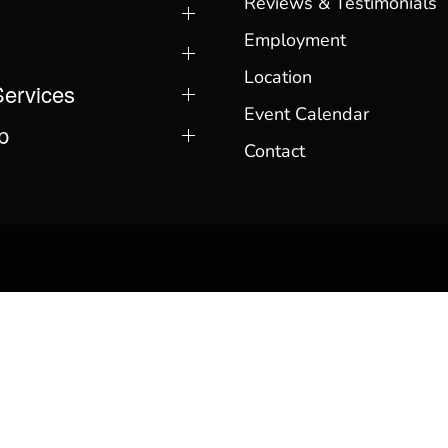
Reviews & Testimonials
Employment
Location
Services
Event Calendar
p
Contact