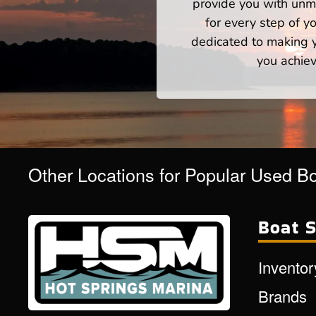
provide you with unm
for every step of 
dedicated to making yo
you achiev
Other Locations for Popular Used B
Boat S
Inventor
Brands