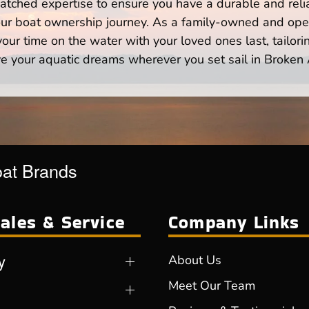
atched expertise to ensure you have a durable and rel
your boat ownership journey. As a family-owned and ope
ur time on the water with your loved ones last, tailori
e your aquatic dreams wherever you set sail in Broken
oat Brands
ales & Service
Company Links
y
About Us
Meet Our Team