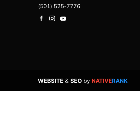
(501) 525-7776
WEBSITE
&
SEO
by
NATIVE
RANK