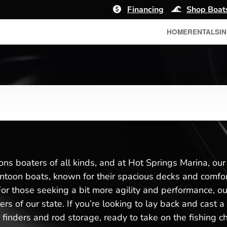
Financing
Shop Boat
HOME
RENTALS
I
ons boaters of all kinds, and at Hot Springs Marina, ou
toon boats, known for their spacious decks and comforta
r those seeking a bit more agility and performance, our 
ers of our state. If you’re looking to lay back and cast 
 finders and rod storage, ready to take on the fishing 