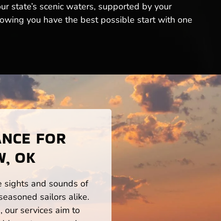
our state’s scenic waters, supported by your
owing you have the best possible start with one
ANCE FOR
, OK
he sights and sounds of
easoned sailors alike.
 our services aim to