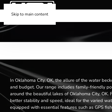
Skip to main content
In Oklahoma City, OK, the allure of the water beck
and budget. Our range includes family-friendly pon
around the beautiful lakes of Oklahoma City, OK. Fo
better stability and speed, ideal for the varied wat
equipped with essential features such as GPS fish