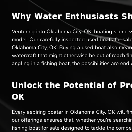
Why Water Enthusiasts Sh
Venturing into Oklahoma City, OK' boating scene 
model. Our carefully inspected used boats for sale e
Oklahoma City, OK. Buying a used boat also means
watercraft that might otherwise be out of reach fin
angling in a fishing boat, the possibilities are en
Unlock the Potential of P
OK
Every aspiring boater in Oklahoma City, OK will fin
our offerings ensures that, whether you’re searchi
fishing boat for sale designed to tackle the compe