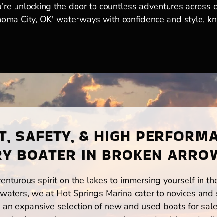
ou’re unlocking the door to countless adventures across 
homa City, OK' waterways with confidence and style, kn
, SAFETY, & HIGH PERFORM
RY BOATER IN BROKEN ARROW
enturous spirit on the lakes to immersing yourself in t
waters, we at Hot Springs Marina cater to novices and s
n expansive selection of new and used boats for sale,