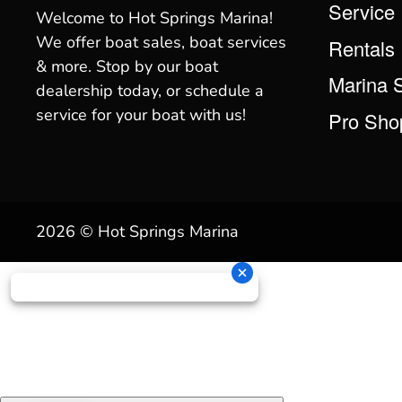
Service
Welcome to Hot Springs Marina!
We offer boat sales, boat services
Rentals
& more. Stop by our boat
Marina 
dealership today, or schedule a
service for your boat with us!
Pro Sho
2026 © Hot Springs Marina