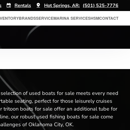
s
Rentals
Hot Springs, AR:
(501) 525-7776
NVENTORY
BRANDS
SERVICE
MARINA SERVICES
HSM
CONTACT
r selection of used boats for sale meets every need
ble seating, perfect for those leisurely cruises
tritoon boats for sale offer an additional tube for
a line, our robust used fishing boats for sale come
challenges of Oklahoma City, OK.