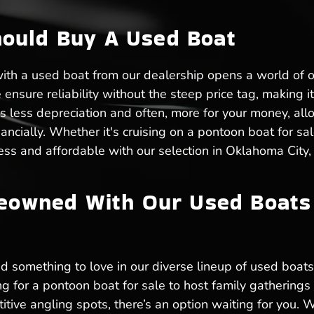
ould Buy A Used Boat
with a used boat from our dealership opens a world of 
nsure reliability without the steep price tag, making it 
 less depreciation and often, more for your money, all
ancially. Whether it's cruising on a pontoon boat for sale
dless and affordable with our selection in Oklahoma City,
reowned With Our Used Boats 
d something to love in our diverse lineup of used boats 
ng for a pontoon boat for sale to host family gathering
titive angling spots, there’s an option waiting for you