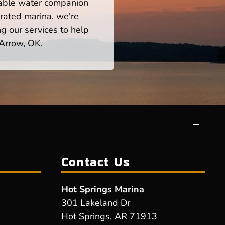
iable water companion
rated marina, we're
ng our services to help
 Arrow, OK.
Contact Us
Hot Springs Marina
301 Lakeland Dr
Hot Springs, AR 71913