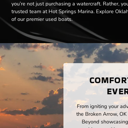
you’re not just purchasing a watercraft. Rather, y
trusted team at Hot Springs Marina. Explore Okla
of our premier used boats.
COMFORT
EVE
From igniting your adv
the Broken Arrow, OK 
Beyond showcasing a