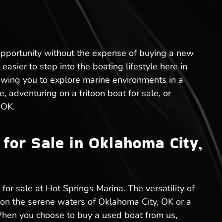
opportunity without the expense of buying a new
easier to step into the boating lifestyle here in
owing you to explore marine environments in a
, adventuring on a tritoon boat for sale, or
 OK.
for Sale in Oklahoma City,
for sale at Hot Springs Marina. The versatility of
s on the serene waters of Oklahoma City, OK or a
. When you choose to buy a used boat from us,