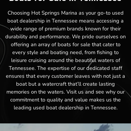
Choosing Hot Springs Marina as your go-to used
boat dealership in Tennessee means accessing a
wide range of premium brands known for their
durability and performance. We pride ourselves on
offering an array of boats for sale that cater to
every style and boating need, from fishing to
leisure cruising around the beautiful waters of
Tennessee. The expertise of our dedicated staff
ensures that every customer leaves with not just a
boat but a watercraft that’ll create lasting
memories on the waters. Visit us and see why our
commitment to quality and value makes us the
leading used boat dealership in Tennessee.