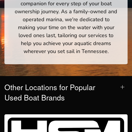
companion for every step of your boat
ownership journey. As a family-owned and
operated marina, we're dedicated to
making your time on the water with your
loved ones last, tailoring our services to
help you achieve your aquatic dreams
wherever you set sail in Tennessee.
Other Locations for Popular
Used Boat Brands