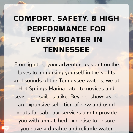
COMFORT, SAFETY, & HIGH
PERFORMANCE FOR
EVERY BOATER IN
TENNESSEE
From igniting your adventurous spirit on the
lakes to immersing yourself in the sights
and sounds of the Tennessee waters, we at
Hot Springs Marina cater to novices and
seasoned sailors alike. Beyond showcasing
an expansive selection of new and used
boats for sale, our services aim to provide
you with unmatched expertise to ensure
you have a durable and reliable water