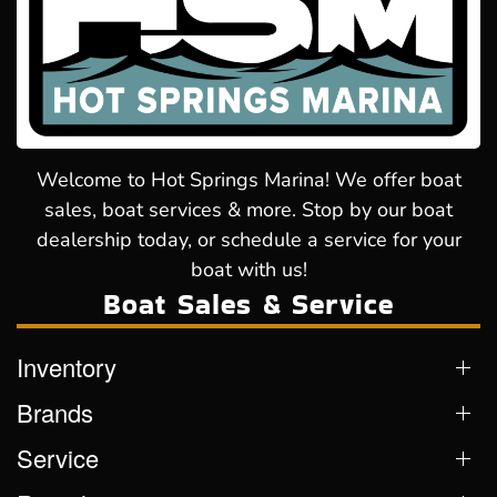
Welcome to Hot Springs Marina! We offer boat
sales, boat services & more. Stop by our boat
dealership today, or schedule a service for your
boat with us!
Boat Sales & Service
Inventory
Brands
Service