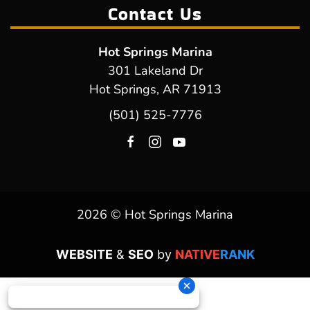
Contact Us
Hot Springs Marina
301 Lakeland Dr
Hot Springs, AR 71913
(501) 525-7776
2026 © Hot Springs Marina
WEBSITE
&
SEO
by
NATIVE
RANK