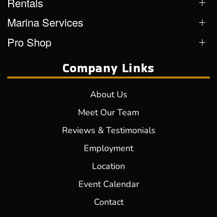
Rentals
Marina Services
Pro Shop
Company Links
About Us
Meet Our Team
Reviews & Testimonials
Employment
Location
Event Calendar
Contact