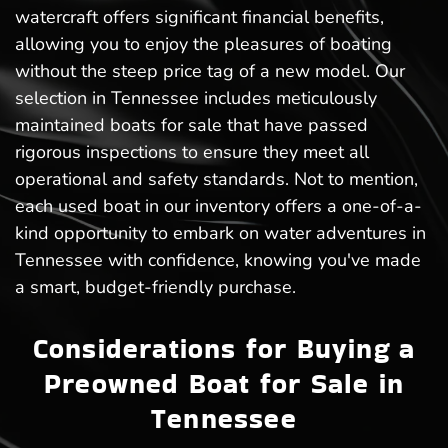
watercraft offers significant financial benefits,
allowing you to enjoy the pleasures of boating
without the steep price tag of a new model. Our
selection in Tennessee includes meticulously
maintained boats for sale that have passed
rigorous inspections to ensure they meet all
operational and safety standards. Not to mention,
each used boat in our inventory offers a one-of-a-
kind opportunity to embark on water adventures in
Tennessee with confidence, knowing you've made
a smart, budget-friendly purchase.
Considerations for Buying a
Preowned Boat for Sale in
Tennessee