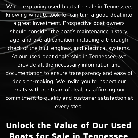
When exploring used boats for sale in Tennessee,
knowing what to look for can turn a good deal into
a great investment. Prospective boat owners
should consider the boat’s maintenance history,
age, and overall condition, including a thorough
check of the hull, engines, and electrical systems.
At our used boat dealership in Tennessee, we
provide all the necessary information and
documentation to ensure transparency and ease of
decision-making. We invite you to inspect our
boats with our team of dealers, affirming our
commitment to quality and customer satisfaction at
every step.
Unlock the Value of Our Used
Boats for Sale in Tennessee