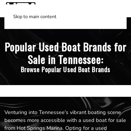
Skip to main content
Shop Boats
(501) 525-7776
Popular Used Boat Brands for
Sale in Tennessee:
Browse Popular Used Boat Brands
Venturing into Tennessee's vibrant boating scene
becomes more accessible with a used boat for sale
from Hot Springs Marina. Opting for a used