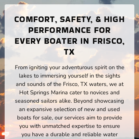
COMFORT, SAFETY, & HIGH
PERFORMANCE FOR
EVERY BOATER IN FRISCO,
TX
From igniting your adventurous spirit on the
lakes to immersing yourself in the sights
and sounds of the Frisco, TX waters, we at
Hot Springs Marina cater to novices and
seasoned sailors alike. Beyond showcasing
an expansive selection of new and used
boats for sale, our services aim to provide
you with unmatched expertise to ensure
you have a durable and reliable water