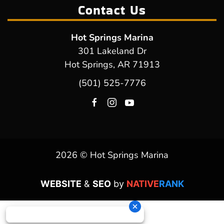
Contact Us
Hot Springs Marina
301 Lakeland Dr
Hot Springs, AR 71913
(501) 525-7776
2026 © Hot Springs Marina
WEBSITE
&
SEO
by
NATIVE
RANK