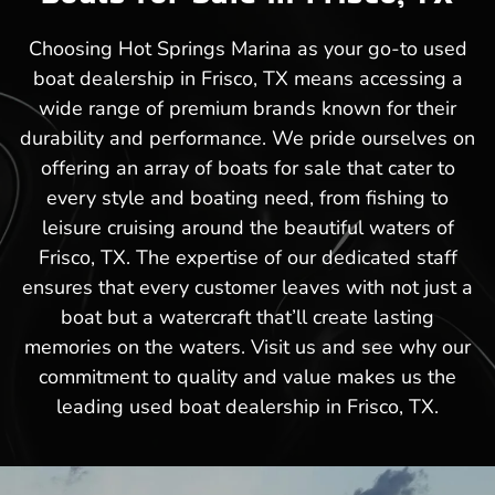
Choosing Hot Springs Marina as your go-to used
boat dealership in Frisco, TX means accessing a
wide range of premium brands known for their
durability and performance. We pride ourselves on
offering an array of boats for sale that cater to
every style and boating need, from fishing to
leisure cruising around the beautiful waters of
Frisco, TX. The expertise of our dedicated staff
ensures that every customer leaves with not just a
boat but a watercraft that’ll create lasting
memories on the waters. Visit us and see why our
commitment to quality and value makes us the
leading used boat dealership in Frisco, TX.