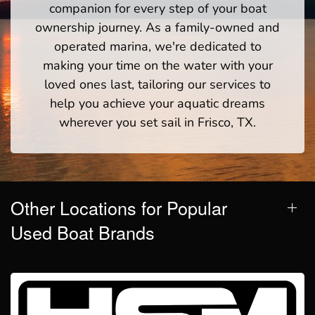
companion for every step of your boat
ownership journey. As a family-owned and
operated marina, we're dedicated to
making your time on the water with your
loved ones last, tailoring our services to
help you achieve your aquatic dreams
wherever you set sail in Frisco, TX.
Other Locations for Popular
Used Boat Brands