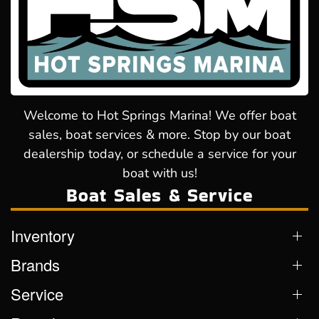
Welcome to Hot Springs Marina! We offer boat
sales, boat services & more. Stop by our boat
dealership today, or schedule a service for your
boat with us!
Boat Sales & Service
Inventory
Brands
Service