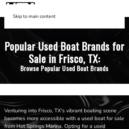
Skip to main content
Shop Boats
(501) 525-7776
Popular Used Boat Brands for
Sale in Frisco, TX:
Browse Popular Used Boat Brands
Venturing into Frisco, TX's vibrant boating scene
becomes more accessible with a used boat for sale
from Hot Springs Marina. Opting for a used