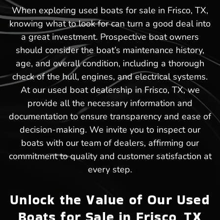
When exploring used boats for sale in Frisco, TX,
knowing what to look for can turn a good deal into
a great investment. Prospective boat owners
should consider the boat’s maintenance history,
age, and overall condition, including a thorough
check of the hull, engines, and electrical systems.
At our used boat dealership in Frisco, TX, we
provide all the necessary information and
documentation to ensure transparency and ease of
decision-making. We invite you to inspect our
boats with our team of dealers, affirming our
commitment to quality and customer satisfaction at
every step.
Unlock the Value of Our Used
Boats for Sale in Frisco, TX