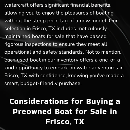
watercraft offers significant financial benefits,
allowing you to enjoy the pleasures of boating
without the steep price tag of a new model. Our
selection in Frisco, TX includes meticulously
maintained boats for sale that have passed
rigorous inspections to ensure they meet all
operational and safety standards. Not to mention,
each used boat in our inventory offers a one-of-a-
kind opportunity to embark on water adventures in
Frisco, TX with confidence, knowing you've made a
smart, budget-friendly purchase.
Considerations for Buying a
Preowned Boat for Sale in
Frisco, TX