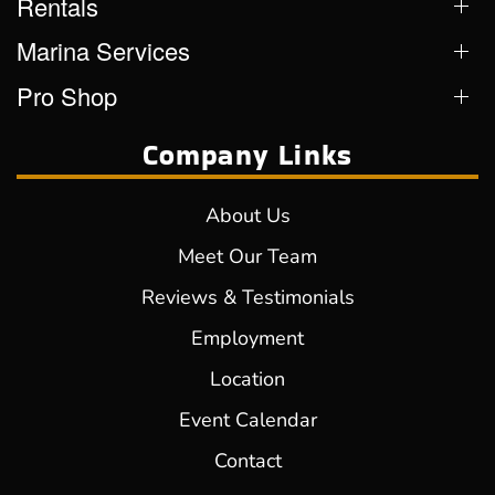
Rentals
Marina Services
Pro Shop
Company Links
About Us
Meet Our Team
Reviews & Testimonials
Employment
Location
Event Calendar
Contact