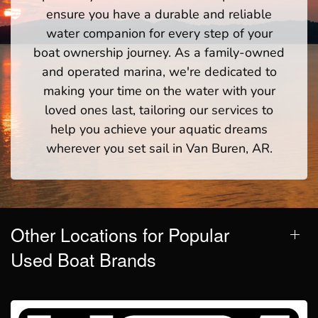
ensure you have a durable and reliable
water companion for every step of your
boat ownership journey. As a family-owned
and operated marina, we're dedicated to
making your time on the water with your
loved ones last, tailoring our services to
help you achieve your aquatic dreams
wherever you set sail in Van Buren, AR.
Other Locations for Popular
Used Boat Brands