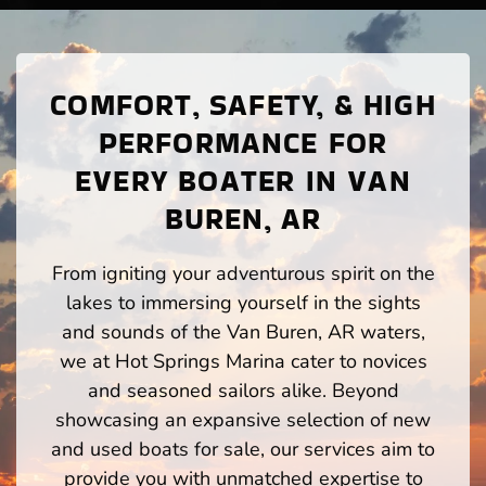
COMFORT, SAFETY, & HIGH
PERFORMANCE FOR
EVERY BOATER IN VAN
BUREN, AR
From igniting your adventurous spirit on the
lakes to immersing yourself in the sights
and sounds of the Van Buren, AR waters,
we at Hot Springs Marina cater to novices
and seasoned sailors alike. Beyond
showcasing an expansive selection of new
and used boats for sale, our services aim to
provide you with unmatched expertise to