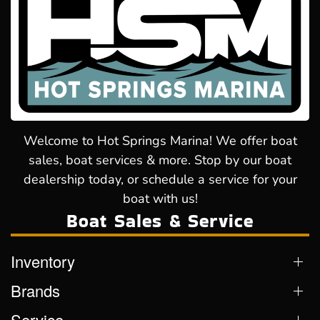
Welcome to Hot Springs Marina! We offer boat
sales, boat services & more. Stop by our boat
dealership today, or schedule a service for your
boat with us!
Boat Sales & Service
Inventory
Brands
Service