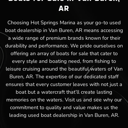
AR
Choosing Hot Springs Marina as your go-to used
boat dealership in Van Buren, AR means accessing
a wide range of premium brands known for their
durability and performance. We pride ourselves on
offering an array of boats for sale that cater to
every style and boating need, from fishing to
leisure cruising around the beautiful waters of Van
Buren, AR. The expertise of our dedicated staff
ensures that every customer leaves with not just a
boat but a watercraft that’ll create lasting
memories on the waters. Visit us and see why our
commitment to quality and value makes us the
leading used boat dealership in Van Buren, AR.