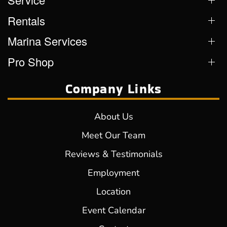
Rentals
Marina Services
Pro Shop
Company Links
About Us
Meet Our Team
Reviews & Testimonials
Employment
Location
Event Calendar