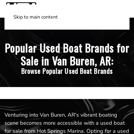
Skip to main content
Shop Boats
(501) 525-7776
Popular Used Boat Brands for
Sale in Van Buren, AR:
Browse Popular Used Boat Brands
Venturing into Van Buren, AR's vibrant boating
scene becomes more accessible with a used boat
for sale from Hot Springs Marina. Opting for a used