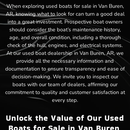
When exploring used boats for sale in Van Buren,
AR, knowing what to look for can turn a good deal
into a great investment. Prospective boat owners
should consider the boat’s maintenance history,
age, and overall condition, including a thorough
check of the hull, engines, and electrical systems.
At our used boat dealership in Van Buren, AR, we
provide all the necessary information and
documentation to ensure transparency and ease of
decision-making. We invite you to inspect our
boats with our team of dealers, affirming our
commitment to quality and customer satisfaction at
every step.
Unlock the Value of Our Used
Boats for Sale in Van Buren,