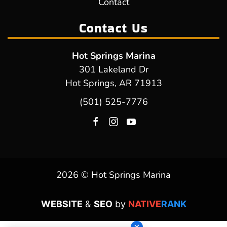
Contact
Contact Us
Hot Springs Marina
301 Lakeland Dr
Hot Springs, AR 71913
(501) 525-7776
2026 © Hot Springs Marina
WEBSITE
&
SEO
by
NATIVE
RANK