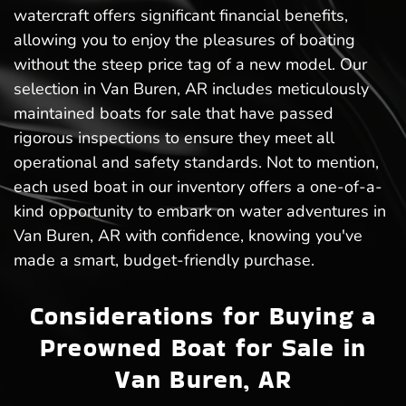
watercraft offers significant financial benefits,
allowing you to enjoy the pleasures of boating
without the steep price tag of a new model. Our
selection in Van Buren, AR includes meticulously
maintained boats for sale that have passed
rigorous inspections to ensure they meet all
operational and safety standards. Not to mention,
each used boat in our inventory offers a one-of-a-
kind opportunity to embark on water adventures in
Van Buren, AR with confidence, knowing you've
made a smart, budget-friendly purchase.
Considerations for Buying a
Preowned Boat for Sale in
Van Buren, AR