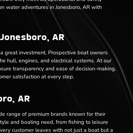
 on water adventures in Jonesboro, AR with
 Jonesboro, AR
 a great investment. Prospective boat owners
he hull, engines, and electrical systems. At our
nsure transparency and ease of decision-making.
mer satisfaction at every step.
oro, AR
de range of premium brands known for their
tyle and boating need, from fishing to leisure
every customer leaves with not just a boat but a