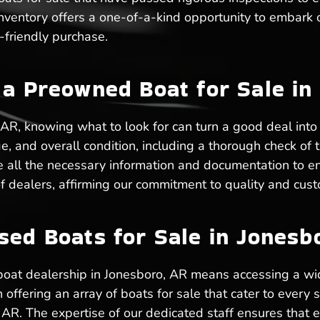
inventory offers a one-of-a-kind opportunity to embark
friendly purchase.
 a Preowned Boat for Sale in
AR, knowing what to look for can turn a good deal into
, and overall condition, including a thorough check of t
e all the necessary information and documentation to e
f dealers, affirming our commitment to quality and custo
sed Boats for Sale in Jonesb
boat dealership in Jonesboro, AR means accessing a wi
ffering an array of boats for sale that cater to every s
 AR. The expertise of our dedicated staff ensures that 