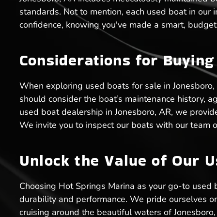
standards. Not to mention, each used boat in our 
confidence, knowing you've made a smart, budget-
Considerations for Buying
When exploring used boats for sale in Jonesboro, 
should consider the boat’s maintenance history, age
used boat dealership in Jonesboro, AR, we provid
We invite you to inspect our boats with our team o
Unlock the Value of Our U
Choosing Hot Springs Marina as your go-to used 
durability and performance. We pride ourselves on o
cruising around the beautiful waters of Jonesboro,