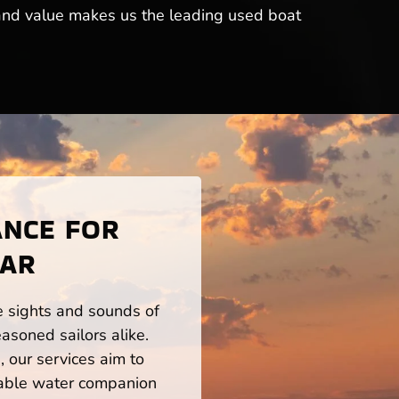
y and value makes us the leading used boat
ANCE FOR
 AR
he sights and sounds of
asoned sailors alike.
 our services aim to
iable water companion