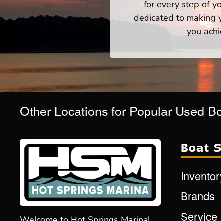
for every step of 
dedicated to making yo
you achi
Other Locations for Popular Used B
Boat S
Inventor
Brands
Service
Welcome to Hot Springs Marina!