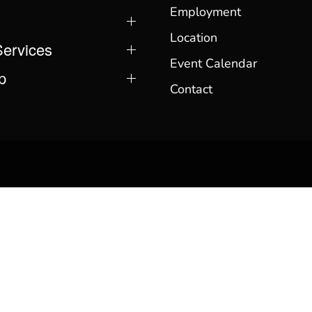
Employment
Location
Services
Event Calendar
p
Contact