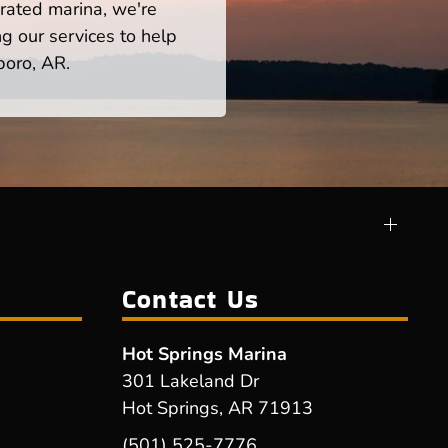
rated marina, we're
ng our services to help
boro, AR.
Contact Us
Hot Springs Marina
301 Lakeland Dr
Hot Springs, AR 71913
(501) 525-7776