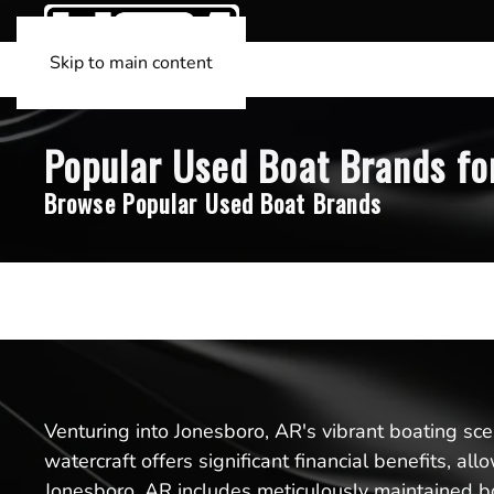
Skip to main content
Popular Used Boat Brands for
Browse Popular Used Boat Brands
Venturing into Jonesboro, AR's vibrant boating sc
watercraft offers significant financial benefits, a
Jonesboro, AR includes meticulously maintained bo