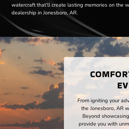
watercraft that’ll create lasting memories on the
dealership in Jonesboro, AR.
COMFORT
EV
From igniting your adv
the Jonesboro, AR wa
Beyond showcasing a
provide you with unm