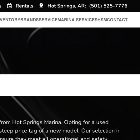
s
Rentals
Hot Springs, AR:
(501) 525-7776
NVENTORY
BRANDS
SERVICE
MARINA SERVICES
HSM
CONTACT
from Hot Springs Marina. Opting for a used
 steep price tag of a new model. Our selection in
nsure they meet all operational and safety