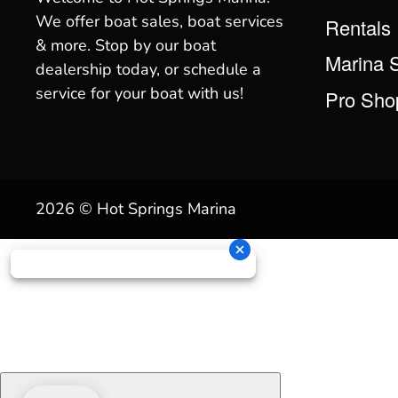
We offer boat sales, boat services
Rentals
& more. Stop by our boat
Marina 
dealership today, or schedule a
service for your boat with us!
Pro Sho
2026 © Hot Springs Marina