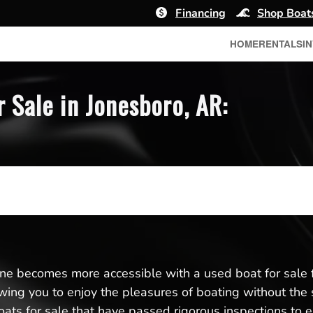
Financing
Shop Boat
HOME
RENTALS
I
 Sale in Jonesboro, AR:
ene becomes more accessible with a used boat for sale 
llowing you to enjoy the pleasures of boating without the
ats for sale that have passed rigorous inspections to e