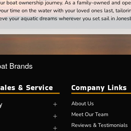
your boat ownership journey. As a family-owned and ope
ur time on the water with your loved ones last, tailori
eve your aquatic dreams wherever you set sail in Jones
oat Brands
ales & Service
Company Links
y
About Us
Meet Our Team
Reviews & Testimonials