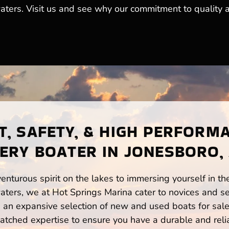
 waters. Visit us and see why our commitment to qualit
, SAFETY, & HIGH PERFORM
ERY BOATER IN JONESBORO,
enturous spirit on the lakes to immersing yourself in t
ters, we at Hot Springs Marina cater to novices and se
n expansive selection of new and used boats for sale,
atched expertise to ensure you have a durable and rel