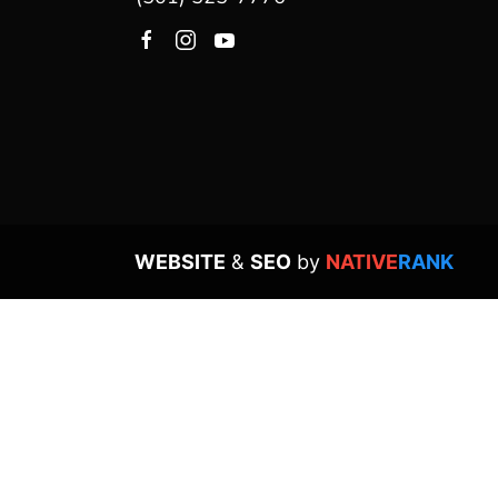
WEBSITE
&
SEO
by
NATIVE
RANK