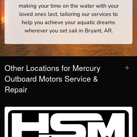
making your time on the water with your
loved ones last, tailoring our services to
help you achieve your aquatic dreams
wherever you set sail in Bryant, AR.
Other Locations for Mercury
Outboard Motors Service &
Repair