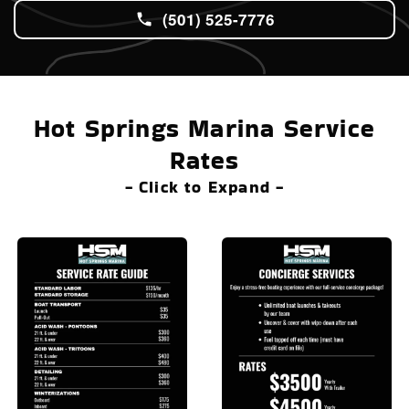
(501) 525-7776
Hot Springs Marina Service
Rates
- Click to Expand -