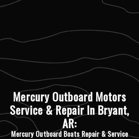
Mercury Outboard Motors
Service & Repair In Bryant,
AR:
Mercury Outboard Boats Repair & Service