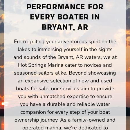
PERFORMANCE FOR
EVERY BOATER IN
BRYANT, AR
From igniting your adventurous spirit on the
lakes to immersing yourself in the sights
and sounds of the Bryant, AR waters, we at
Hot Springs Marina cater to novices and
seasoned sailors alike. Beyond showcasing
an expansive selection of new and used
boats for sale, our services aim to provide
you with unmatched expertise to ensure
you have a durable and reliable water
companion for every step of your boat
ownership journey. As a family-owned and
operated marina, we're dedicated to