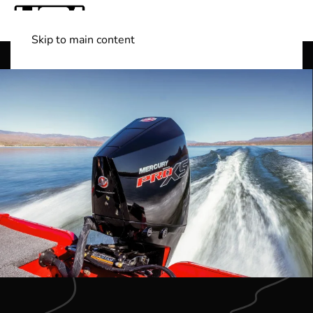
Skip to main content
Shop Boats
(501) 525-7776