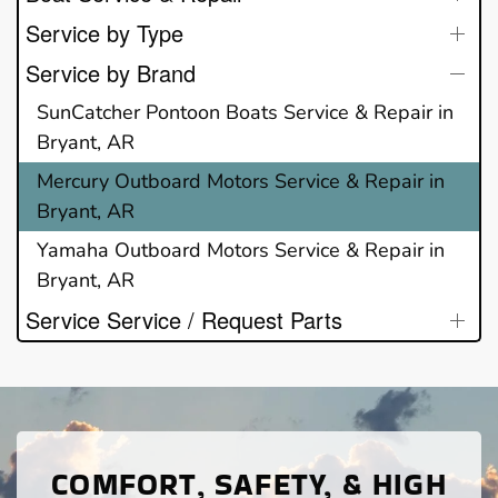
Service by Type
Service by Brand
SunCatcher Pontoon Boats Service & Repair in
Bryant, AR
Mercury Outboard Motors Service & Repair in
Bryant, AR
Yamaha Outboard Motors Service & Repair in
Bryant, AR
Service Service / Request Parts
COMFORT, SAFETY, & HIGH