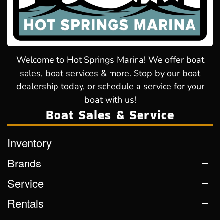
Welcome to Hot Springs Marina! We offer boat
sales, boat services & more. Stop by our boat
dealership today, or schedule a service for your
boat with us!
Boat Sales & Service
Inventory
Brands
Service
Rentals