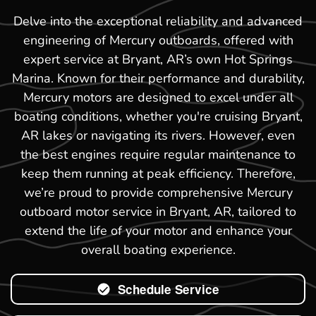
Delve into the exceptional reliability and advanced
engineering of Mercury outboards, offered with
expert service at Bryant, AR’s own Hot Springs
Marina. Known for their performance and durability,
Mercury motors are designed to excel under all
boating conditions, whether you're cruising Bryant,
AR lakes or navigating its rivers. However, even
the best engines require regular maintenance to
keep them running at peak efficiency. Therefore,
we’re proud to provide comprehensive Mercury
outboard motor service in Bryant, AR, tailored to
extend the life of your motor and enhance your
overall boating experience.
Schedule Service