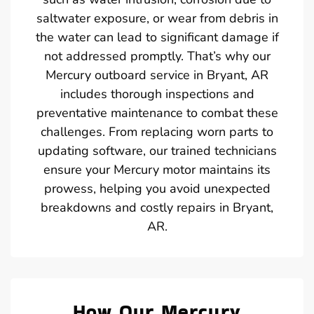
saltwater exposure, or wear from debris in
the water can lead to significant damage if
not addressed promptly. That’s why our
Mercury outboard service in Bryant, AR
includes thorough inspections and
preventative maintenance to combat these
challenges. From replacing worn parts to
updating software, our trained technicians
ensure your Mercury motor maintains its
prowess, helping you avoid unexpected
breakdowns and costly repairs in Bryant,
AR.
How Our Mercury