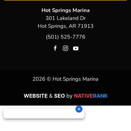
Hot Springs Marina
301 Lakeland Dr
Hot Springs, AR 71913
(501) 525-7776
2026 © Hot Springs Marina
WEBSITE
&
SEO
by
NATIVE
RANK