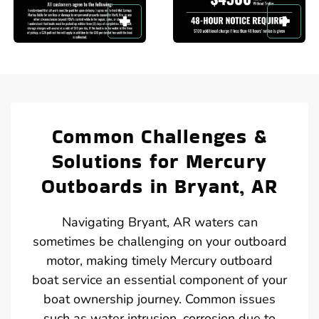
Common Challenges &
Solutions for Mercury
Outboards in Bryant, AR
Navigating Bryant, AR waters can
sometimes be challenging on your outboard
motor, making timely Mercury outboard
boat service an essential component of your
boat ownership journey. Common issues
such as water intrusion, corrosion due to