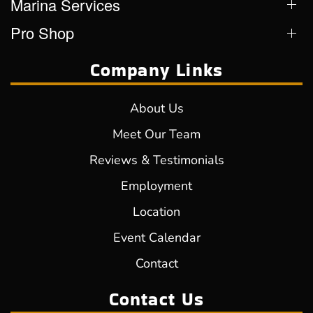
Marina Services
Pro Shop
Company Links
About Us
Meet Our Team
Reviews & Testimonials
Employment
Location
Event Calendar
Contact
Contact Us