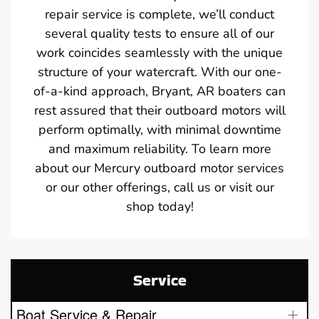
repair service is complete, we’ll conduct
several quality tests to ensure all of our
work coincides seamlessly with the unique
structure of your watercraft. With our one-
of-a-kind approach, Bryant, AR boaters can
rest assured that their outboard motors will
perform optimally, with minimal downtime
and maximum reliability. To learn more
about our Mercury outboard motor services
or our other offerings, call us or visit our
shop today!
Service
Boat Service & Repair