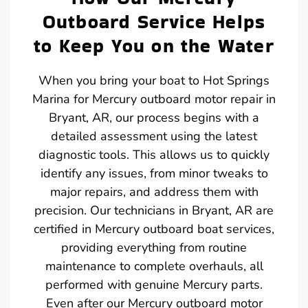
Outboard Service Helps
to Keep You on the Water
When you bring your boat to Hot Springs
Marina for Mercury outboard motor repair in
Bryant, AR, our process begins with a
detailed assessment using the latest
diagnostic tools. This allows us to quickly
identify any issues, from minor tweaks to
major repairs, and address them with
precision. Our technicians in Bryant, AR are
certified in Mercury outboard boat services,
providing everything from routine
maintenance to complete overhauls, all
performed with genuine Mercury parts.
Even after our Mercury outboard motor