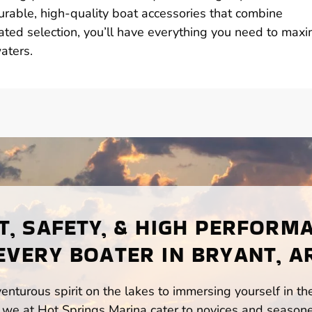
durable, high-quality boat accessories that combine
urated selection, you’ll have everything you need to maxi
aters.
, SAFETY, & HIGH PERFORM
EVERY BOATER IN BRYANT, A
enturous spirit on the lakes to immersing yourself in t
 we at Hot Springs Marina cater to novices and seasone