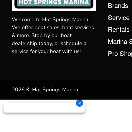
Brands
Service
Welcome to Hot Springs Marina!
We offer boat sales, boat services
Rentals
& more. Stop by our boat
Marina 
dealership today, or schedule a
service for your boat with us!
Pro Sho
2026 © Hot Springs Marina