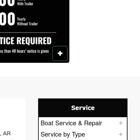
Service
Boat Service & Repair
Service by Type
t, AR