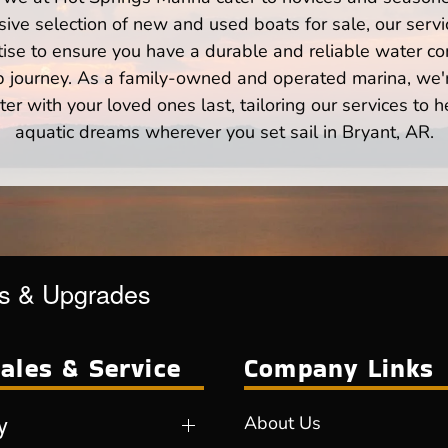
ve selection of new and used boats for sale, our servi
ise to ensure you have a durable and reliable water co
p journey. As a family-owned and operated marina, we'
er with your loved ones last, tailoring our services to 
aquatic dreams wherever you set sail in Bryant, AR.
es & Upgrades
ales & Service
Company Links
y
About Us