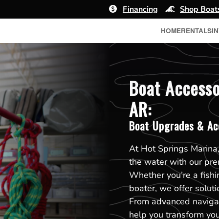
Financing
Shop Boat
HOME
RENTALS
I
Boat Accesso
AR:
Boat Upgrades & Ac
At Hot Springs Marina,
the water with our pr
Whether you’re a fishin
boater, we offer solut
From advanced navigat
help you transform you