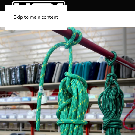
Skip to main content