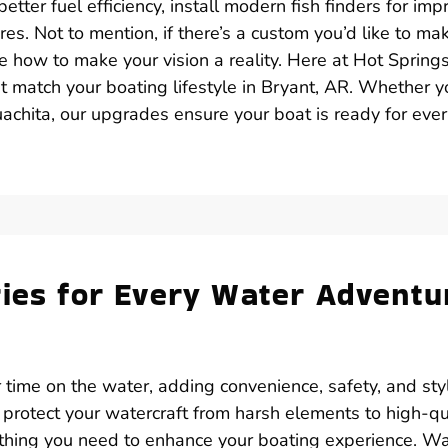
tter fuel efficiency, install modern fish finders for im
res. Not to mention, if there’s a custom you’d like to ma
ne how to make your vision a reality. Here at Hot Spring
t match your boating lifestyle in Bryant, AR. Whether y
achita, our upgrades ensure your boat is ready for eve
ries for Every Water Adventu
 time on the water, adding convenience, safety, and sty
 protect your watercraft from harsh elements to high-qu
ything you need to enhance your boating experience. W