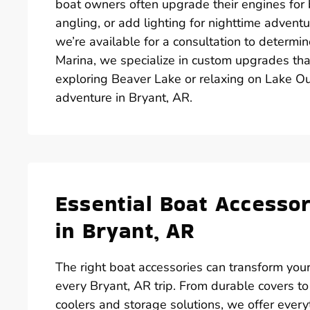
boat owners often upgrade their engines for be
angling, or add lighting for nighttime adventu
we’re available for a consultation to determi
Marina, we specialize in custom upgrades tha
exploring Beaver Lake or relaxing on Lake Ou
adventure in Bryant, AR.
Essential Boat Accesso
in Bryant, AR
The right boat accessories can transform your
every Bryant, AR trip. From durable covers to
coolers and storage solutions, we offer ever