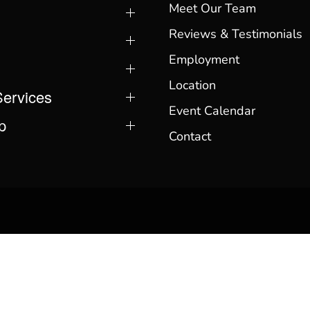
Meet Our Team
Reviews & Testimonials
Employment
Location
Services
Event Calendar
p
Contact