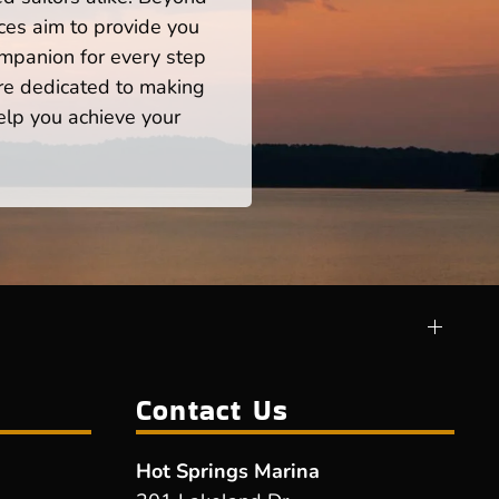
ces aim to provide you
mpanion for every step
re dedicated to making
help you achieve your
Contact Us
Hot Springs Marina