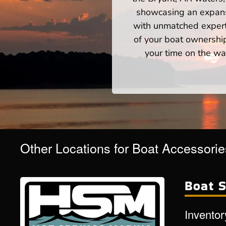
showcasing an expansi
with unmatched expert
of your boat ownershi
your time on the wat
Other Locations for Boat Accessori
Boat S
Inventor