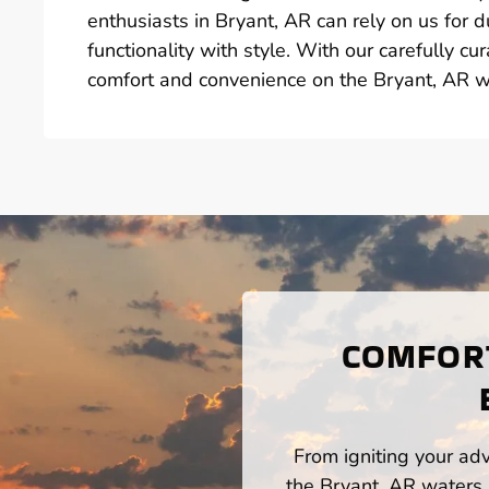
enthusiasts in Bryant, AR can rely on us for 
functionality with style. With our carefully c
comfort and convenience on the Bryant, AR w
COMFORT
From igniting your adv
the Bryant, AR waters,