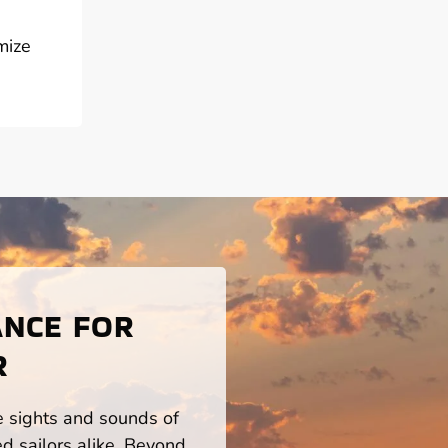
mize
ANCE FOR
R
he sights and sounds of
d sailors alike. Beyond