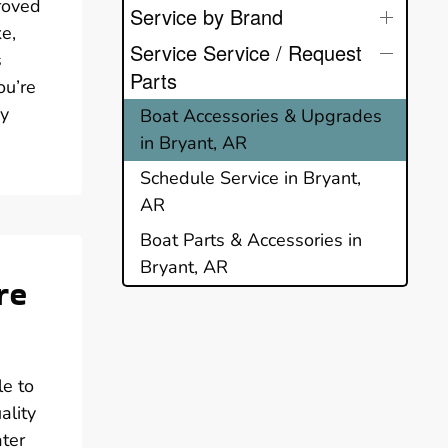
proved
Service by Brand
ke,
Service Service / Request
s
Parts
ou’re
ry
Boat Accessories & Upgrades
in Bryant, AR
Schedule Service in Bryant,
AR
Boat Parts & Accessories in
Bryant, AR
re
le to
ality
ater