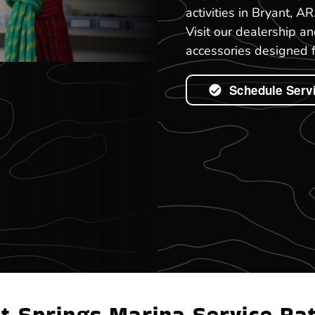
activities in Bryant, A
Visit our dealership a
accessories designed f
Schedule Serv
t Springs Marina Service Ra