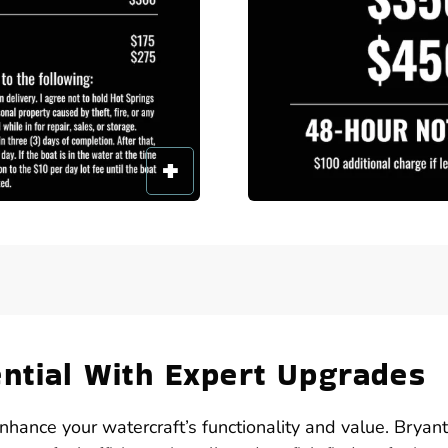
ential With Expert Upgrades
enhance your watercraft’s functionality and value. Bryan