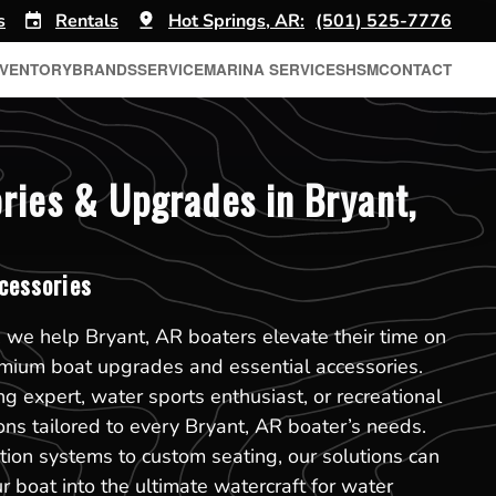
s
Rentals
Hot Springs, AR:
(501) 525-7776
NVENTORY
BRANDS
SERVICE
MARINA SERVICES
HSM
CONTACT
ries & Upgrades in Bryant,
cessories
 we help Bryant, AR boaters elevate their time on
emium boat upgrades and essential accessories.
g expert, water sports enthusiast, or recreational
ions tailored to every Bryant, AR boater’s needs.
ion systems to custom seating, our solutions can
r boat into the ultimate watercraft for water