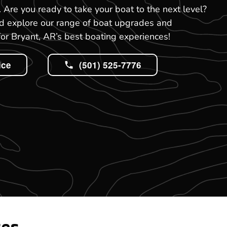
R. Are you ready to take your boat to the next level?
nd explore our range of boat upgrades and
or Bryant, AR’s best boating experiences!
ice
(501) 525-7776
tes