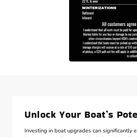
Unlock Your Boat’s Pot
Investing in boat upgrades can significantly 