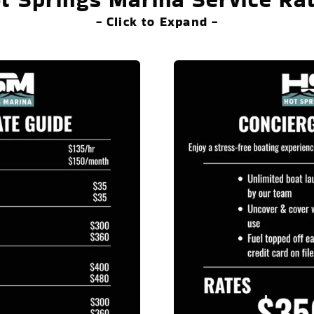
- Click to Expand -