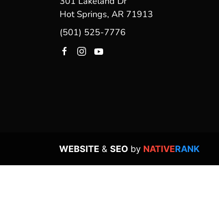
301 Lakeland Dr
Hot Springs, AR 71913
(501) 525-7776
WEBSITE
&
SEO
by
NATIVE
RANK