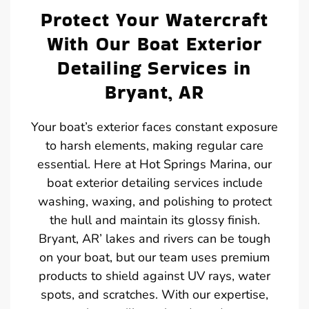
Protect Your Watercraft
With Our Boat Exterior
Detailing Services in
Bryant, AR
Your boat’s exterior faces constant exposure
to harsh elements, making regular care
essential. Here at Hot Springs Marina, our
boat exterior detailing services include
washing, waxing, and polishing to protect
the hull and maintain its glossy finish.
Bryant, AR’ lakes and rivers can be tough
on your boat, but our team uses premium
products to shield against UV rays, water
spots, and scratches. With our expertise,