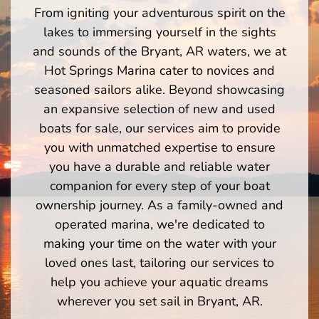
From igniting your adventurous spirit on the
lakes to immersing yourself in the sights
and sounds of the Bryant, AR waters, we at
Hot Springs Marina cater to novices and
seasoned sailors alike. Beyond showcasing
an expansive selection of new and used
boats for sale, our services aim to provide
you with unmatched expertise to ensure
you have a durable and reliable water
companion for every step of your boat
ownership journey. As a family-owned and
operated marina, we're dedicated to
making your time on the water with your
loved ones last, tailoring our services to
help you achieve your aquatic dreams
wherever you set sail in Bryant, AR.