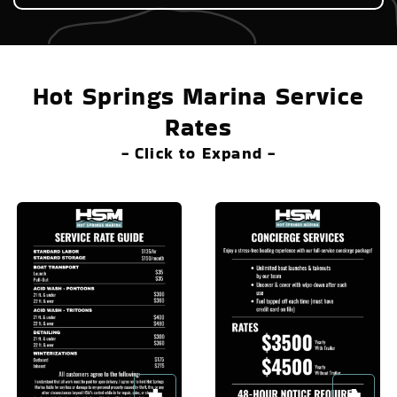
Hot Springs Marina Service
Rates
- Click to Expand -