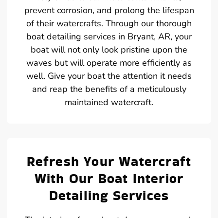
prevent corrosion, and prolong the lifespan
of their watercrafts. Through our thorough
boat detailing services in Bryant, AR, your
boat will not only look pristine upon the
waves but will operate more efficiently as
well. Give your boat the attention it needs
and reap the benefits of a meticulously
maintained watercraft.
Refresh Your Watercraft
With Our Boat Interior
Detailing Services