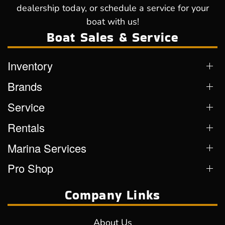
dealership today, or schedule a service for your
boat with us!
Boat Sales & Service
Inventory
Brands
Service
Rentals
Marina Services
Pro Shop
Company Links
About Us