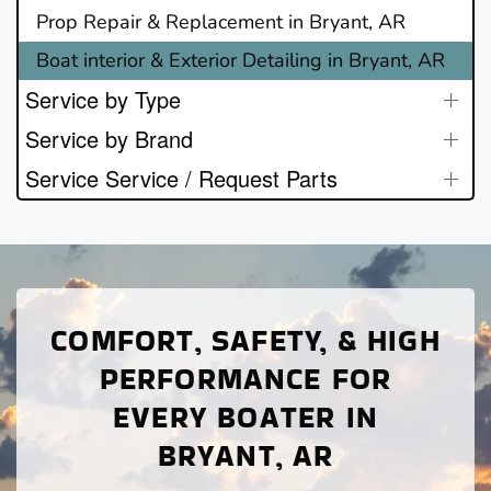
Prop Repair & Replacement in Bryant, AR
Boat interior & Exterior Detailing in Bryant, AR
Service by Type
Service by Brand
Service Service / Request Parts
COMFORT, SAFETY, & HIGH
PERFORMANCE FOR
EVERY BOATER IN
BRYANT, AR