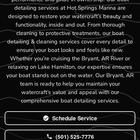
detailing services at Hot Springs Marina are
designed to restore your watercraft’s beauty and
functionality, inside and out. From thorough
cleaning to protective treatments, our boat
detailing & cleaning services cover every detail to
ensure your boat looks and feels like new.
Whether you’re cruising the Bryant, AR River or
relaxing on Lake Hamilton, our expertise ensures
your boat stands out on the water. Our Bryant, AR
team is ready to help you maintain your
watercraft’s value and appeal with our
comprehensive boat detailing services.
Schedule Service
(501) 525-7776