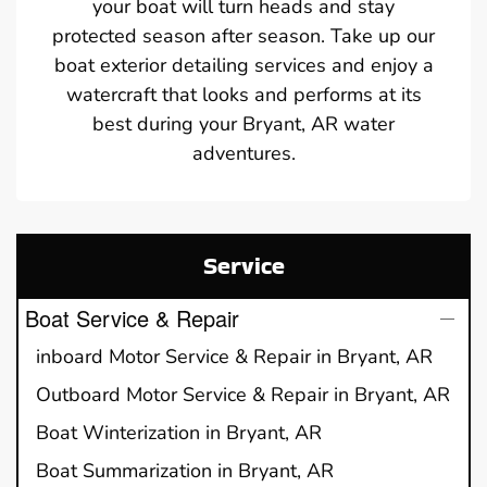
your boat will turn heads and stay
protected season after season. Take up our
boat exterior detailing services and enjoy a
watercraft that looks and performs at its
best during your Bryant, AR water
adventures.
Service
Boat Service & Repair
inboard Motor Service & Repair in Bryant, AR
Outboard Motor Service & Repair in Bryant, AR
Boat Winterization in Bryant, AR
Boat Summarization in Bryant, AR