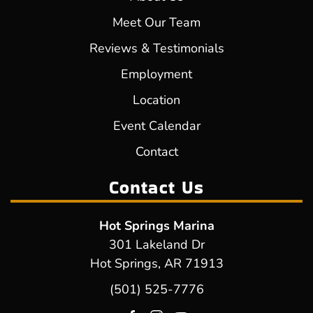
Meet Our Team
Reviews & Testimonials
Employment
Location
Event Calendar
Contact
Contact Us
Hot Springs Marina
301 Lakeland Dr
Hot Springs, AR 71913
(501) 525-7776