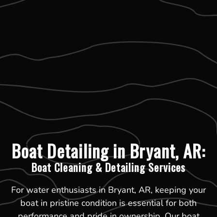
Boat Detailing in Bryant, AR:
Boat Cleaning & Detailing Services
For water enthusiasts in Bryant, AR, keeping your
boat in pristine condition is essential for both
performance and pride in ownership. Our boat