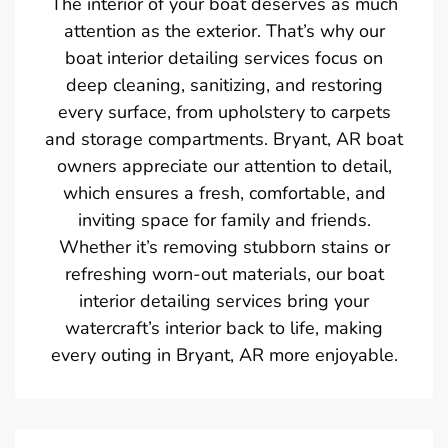
The interior of your boat deserves as much
attention as the exterior. That’s why our
boat interior detailing services focus on
deep cleaning, sanitizing, and restoring
every surface, from upholstery to carpets
and storage compartments. Bryant, AR boat
owners appreciate our attention to detail,
which ensures a fresh, comfortable, and
inviting space for family and friends.
Whether it’s removing stubborn stains or
refreshing worn-out materials, our boat
interior detailing services bring your
watercraft’s interior back to life, making
every outing in Bryant, AR more enjoyable.