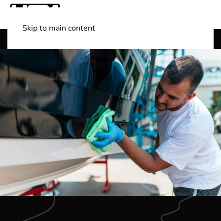
Skip to main content
Shop Boats
(501) 525-7776