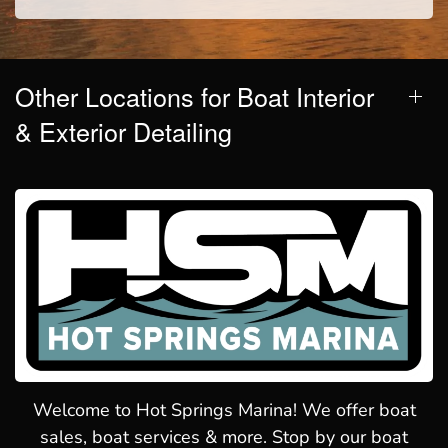
Other Locations for Boat Interior
& Exterior Detailing
Welcome to Hot Springs Marina! We offer boat
sales, boat services & more. Stop by our boat