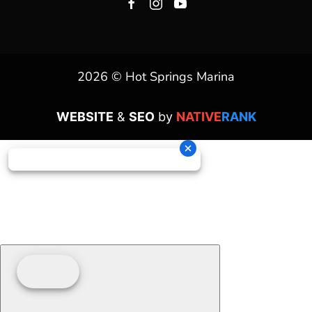
2026 © Hot Springs Marina
WEBSITE
&
SEO
by
NATIVE
RANK