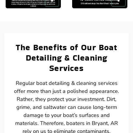
The Benefits of Our Boat
Detailing & Cleaning
Services
Regular boat detailing & cleaning services
offer more than just a polished appearance.
Rather, they protect your investment. Dirt,
grime, and saltwater can cause long-term
damage to your boat’s surfaces and
materials. Therefore, boaters in Bryant, AR
rely on us to eliminate contaminants,