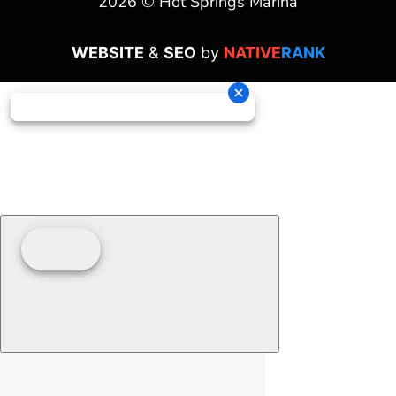
2026 © Hot Springs Marina
WEBSITE
&
SEO
by
NATIVE
RANK