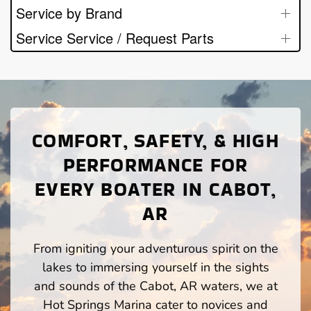
Service by Brand
Service Service / Request Parts
COMFORT, SAFETY, & HIGH
PERFORMANCE FOR
EVERY BOATER IN CABOT,
AR
From igniting your adventurous spirit on the
lakes to immersing yourself in the sights
and sounds of the Cabot, AR waters, we at
Hot Springs Marina cater to novices and