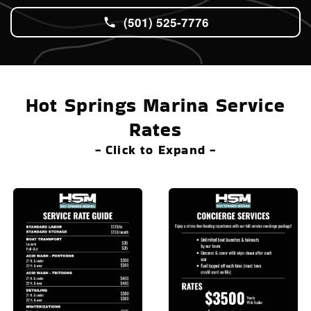
(501) 525-7776
Hot Springs Marina Service
Rates
- Click to Expand -