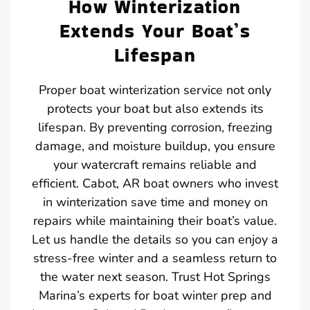
How Winterization
Extends Your Boat’s
Lifespan
Proper boat winterization service not only
protects your boat but also extends its
lifespan. By preventing corrosion, freezing
damage, and moisture buildup, you ensure
your watercraft remains reliable and
efficient. Cabot, AR boat owners who invest
in winterization save time and money on
repairs while maintaining their boat’s value.
Let us handle the details so you can enjoy a
stress-free winter and a seamless return to
the water next season. Trust Hot Springs
Marina’s experts for boat winter prep and