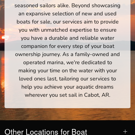
seasoned sailors alike. Beyond showcasing
an expansive selection of new and used
boats for sale, our services aim to provide
you with unmatched expertise to ensure
you have a durable and reliable water
companion for every step of your boat
ownership journey. As a family-owned and
operated marina, we're dedicated to
making your time on the water with your
loved ones last, tailoring our services to
help you achieve your aquatic dreams
wherever you set sail in Cabot, AR.
Other Locations for Boat