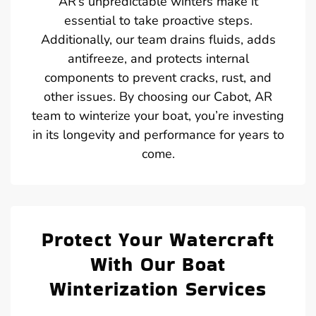
AR’s unpredictable winters make it
essential to take proactive steps.
Additionally, our team drains fluids, adds
antifreeze, and protects internal
components to prevent cracks, rust, and
other issues. By choosing our Cabot, AR
team to winterize your boat, you’re investing
in its longevity and performance for years to
come.
Protect Your Watercraft
With Our Boat
Winterization Services