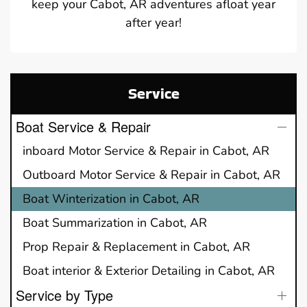
keep your Cabot, AR adventures afloat year
after year!
Service
Boat Service & Repair
inboard Motor Service & Repair in Cabot, AR
Outboard Motor Service & Repair in Cabot, AR
Boat Winterization in Cabot, AR
Boat Summarization in Cabot, AR
Prop Repair & Replacement in Cabot, AR
Boat interior & Exterior Detailing in Cabot, AR
Service by Type