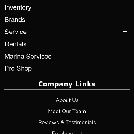
Inventory
Brands
Service
Rentals
Marina Services
Pro Shop
Company Links
About Us
Meet Our Team
Reviews & Testimonials
Employment