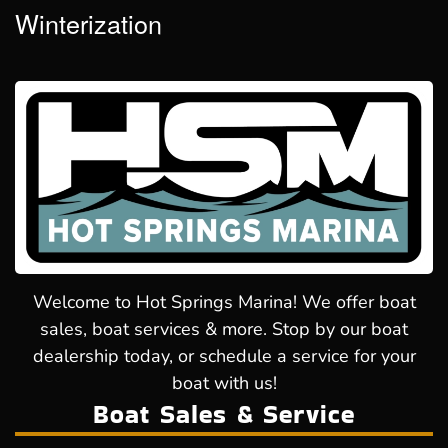
Winterization
Welcome to Hot Springs Marina! We offer boat
sales, boat services & more. Stop by our boat
dealership today, or schedule a service for your
boat with us!
Boat Sales & Service