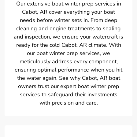
Our extensive boat winter prep services in
Cabot, AR cover everything your boat
needs before winter sets in. From deep
cleaning and engine treatments to sealing
and inspection, we ensure your watercraft is
ready for the cold Cabot, AR climate. With
our boat winter prep services, we
meticulously address every component,
ensuring optimal performance when you hit
the water again. See why Cabot, AR boat
owners trust our expert boat winter prep
services to safeguard their investments
with precision and care.