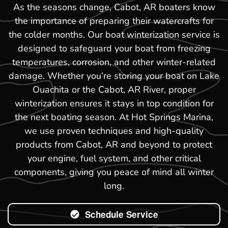
As the seasons change, Cabot, AR boaters know
the importance of preparing their watercrafts for
the colder months. Our boat winterization service is
designed to safeguard your boat from freezing
temperatures, corrosion, and other winter-related
damage. Whether you’re storing your boat on Lake
Ouachita or the Cabot, AR River, proper
winterization ensures it stays in top condition for
the next boating season. At Hot Springs Marina,
we use proven techniques and high-quality
products from Cabot, AR and beyond to protect
your engine, fuel system, and other critical
components, giving you peace of mind all winter
long.
Schedule Service