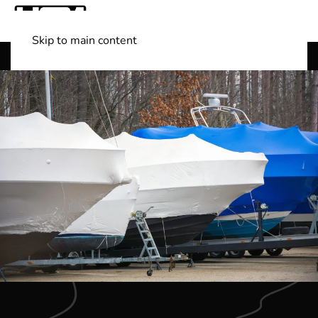
Skip to main content
Shop Boats
(501) 525-7776