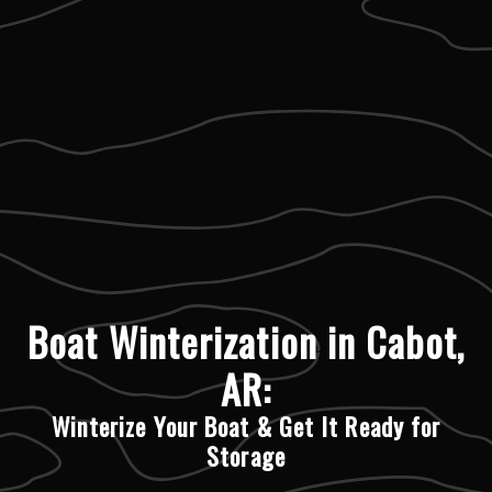
Boat Winterization in Cabot,
AR:
Winterize Your Boat & Get It Ready for
Storage