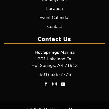
Location
Event Calendar
Contact
Contact Us
Hot Springs Marina
301 Lakeland Dr
Hot Springs, AR 71913
(501) 525-7776