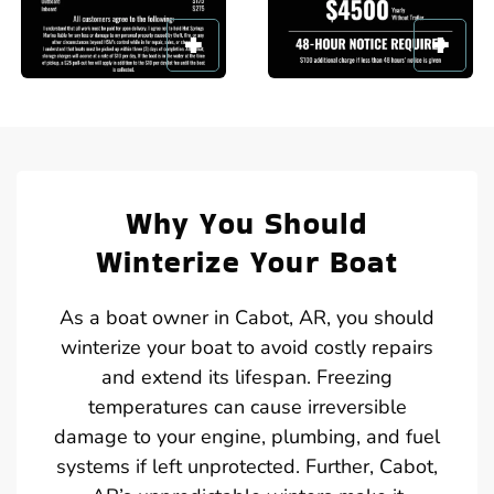
Why You Should
Winterize Your Boat
As a boat owner in Cabot, AR, you should
winterize your boat to avoid costly repairs
and extend its lifespan. Freezing
temperatures can cause irreversible
damage to your engine, plumbing, and fuel
systems if left unprotected. Further, Cabot,