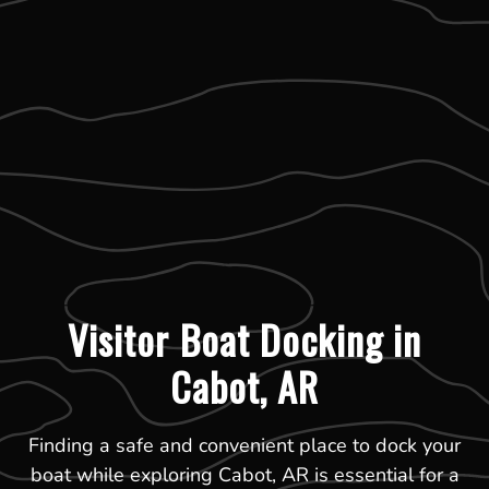
Visitor Boat Docking in
Cabot, AR
Finding a safe and convenient place to dock your
boat while exploring Cabot, AR is essential for a