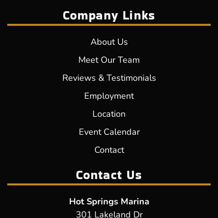
Company Links
About Us
Meet Our Team
Reviews & Testimonials
Employment
Location
Event Calendar
Contact
Contact Us
Hot Springs Marina
301 Lakeland Dr