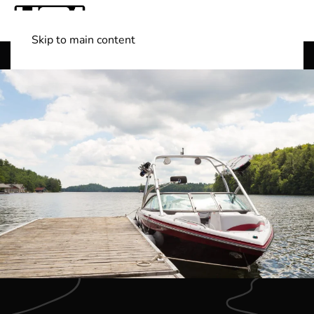
Skip to main content
Shop Boats
(501) 525-7776