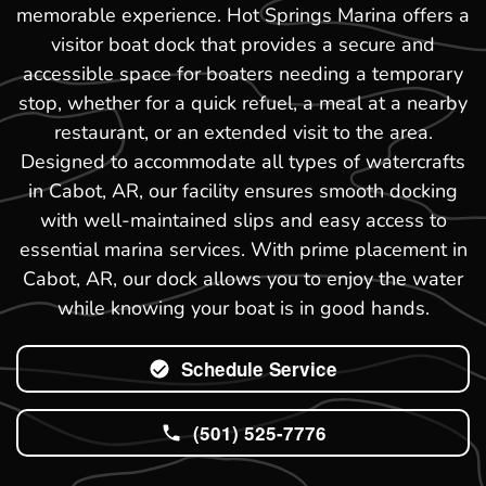
memorable experience. Hot Springs Marina offers a
visitor boat dock that provides a secure and
accessible space for boaters needing a temporary
stop, whether for a quick refuel, a meal at a nearby
restaurant, or an extended visit to the area.
Designed to accommodate all types of watercrafts
in Cabot, AR, our facility ensures smooth docking
with well-maintained slips and easy access to
essential marina services. With prime placement in
Cabot, AR, our dock allows you to enjoy the water
while knowing your boat is in good hands.
Schedule Service
(501) 525-7776