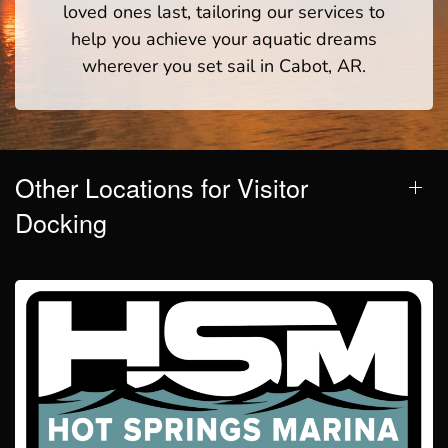
loved ones last, tailoring our services to
help you achieve your aquatic dreams
wherever you set sail in Cabot, AR.
Other Locations for Visitor
Docking