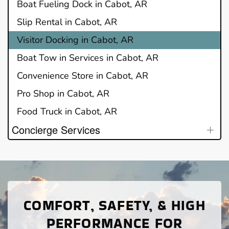
Boat Fueling Dock in Cabot, AR
Slip Rental in Cabot, AR
Visitor Docking in Cabot, AR
Boat Tow in Services in Cabot, AR
Convenience Store in Cabot, AR
Pro Shop in Cabot, AR
Food Truck in Cabot, AR
Concierge Services
COMFORT, SAFETY, & HIGH
PERFORMANCE FOR