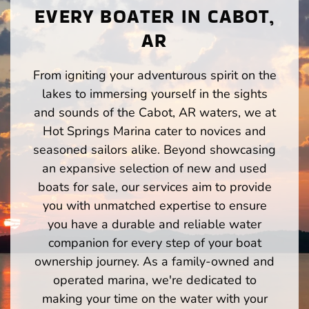
EVERY BOATER IN CABOT,
AR
From igniting your adventurous spirit on the
lakes to immersing yourself in the sights
and sounds of the Cabot, AR waters, we at
Hot Springs Marina cater to novices and
seasoned sailors alike. Beyond showcasing
an expansive selection of new and used
boats for sale, our services aim to provide
you with unmatched expertise to ensure
you have a durable and reliable water
companion for every step of your boat
ownership journey. As a family-owned and
operated marina, we're dedicated to
making your time on the water with your