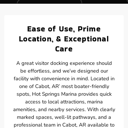
Ease of Use, Prime
Location, & Exceptional
Care
A great visitor docking experience should
be effortless, and we’ve designed our
facility with convenience in mind. Located in
one of Cabot, AR’ most boater-friendly
spots, Hot Springs Marina provides quick
access to local attractions, marina
amenities, and nearby services. With clearly
marked spaces, well-lit pathways, and a
professional team in Cabot, AR available to