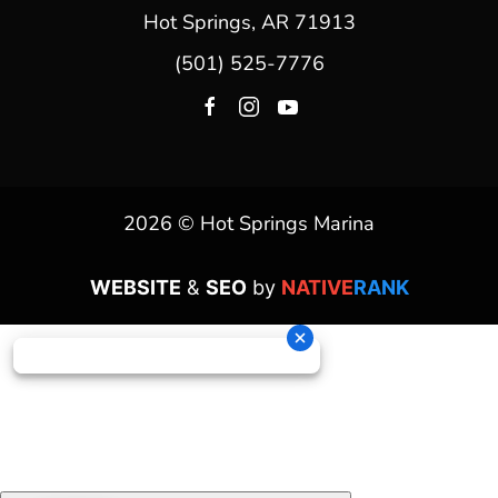
Hot Springs, AR 71913
(501) 525-7776
2026 © Hot Springs Marina
WEBSITE
&
SEO
by
NATIVE
RANK