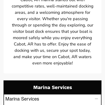
competitive rates, well-maintained docking
areas, and a welcoming atmosphere for
every visitor. Whether you're passing
through or spending the day exploring, our
visitor boat dock ensures that your boat is
moored safely while you enjoy everything
Cabot, AR has to offer. Enjoy the ease of
docking with us, secure your spot today,
and make your time on Cabot, AR waters
even more enjoyable!
Marina Services
Marina Services