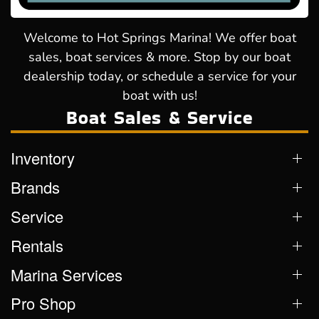
Welcome to Hot Springs Marina! We offer boat
sales, boat services & more. Stop by our boat
dealership today, or schedule a service for your
boat with us!
Boat Sales & Service
Inventory
Brands
Service
Rentals
Marina Services
Pro Shop