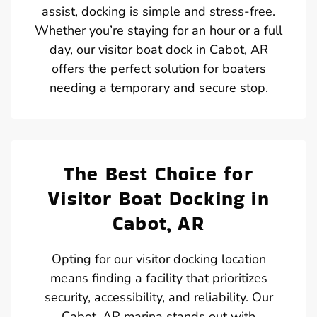
assist, docking is simple and stress-free.
Whether you’re staying for an hour or a full
day, our visitor boat dock in Cabot, AR
offers the perfect solution for boaters
needing a temporary and secure stop.
The Best Choice for
Visitor Boat Docking in
Cabot, AR
Opting for our visitor docking location
means finding a facility that prioritizes
security, accessibility, and reliability. Our
Cabot, AR marina stands out with